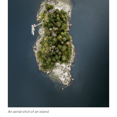
An aerial shot of an island