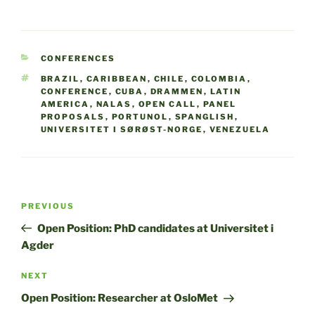
CATEGORIES
CONFERENCES
TAGS
BRAZIL
,
CARIBBEAN
,
CHILE
,
COLOMBIA
,
CONFERENCE
,
CUBA
,
DRAMMEN
,
LATIN
AMERICA
,
NALAS
,
OPEN CALL
,
PANEL
PROPOSALS
,
PORTUNOL
,
SPANGLISH
,
UNIVERSITET I SØRØST-NORGE
,
VENEZUELA
Post
Previous
PREVIOUS
navigation
Post
Open Position: PhD candidates at Universitet i
Agder
Next
NEXT
Post
Open Position: Researcher at OsloMet