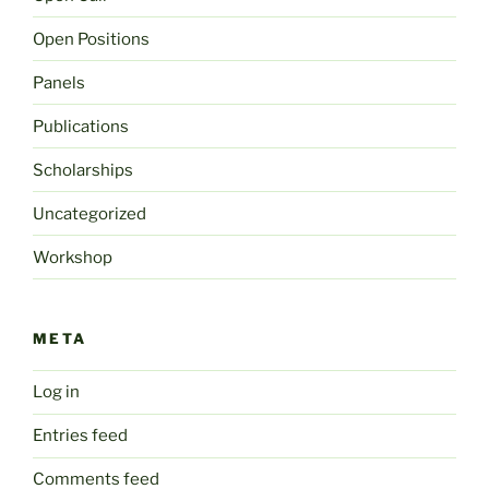
Open Positions
Panels
Publications
Scholarships
Uncategorized
Workshop
META
Log in
Entries feed
Comments feed