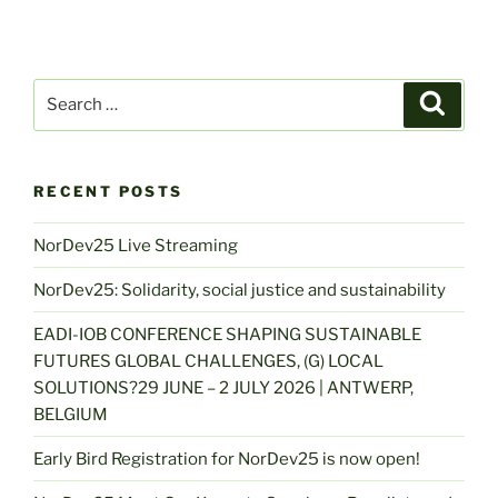
Search
Search
for:
RECENT POSTS
NorDev25 Live Streaming
NorDev25: Solidarity, social justice and sustainability
EADI-IOB CONFERENCE SHAPING SUSTAINABLE
FUTURES GLOBAL CHALLENGES, (G) LOCAL
SOLUTIONS?29 JUNE – 2 JULY 2026 | ANTWERP,
BELGIUM
Early Bird Registration for NorDev25 is now open!