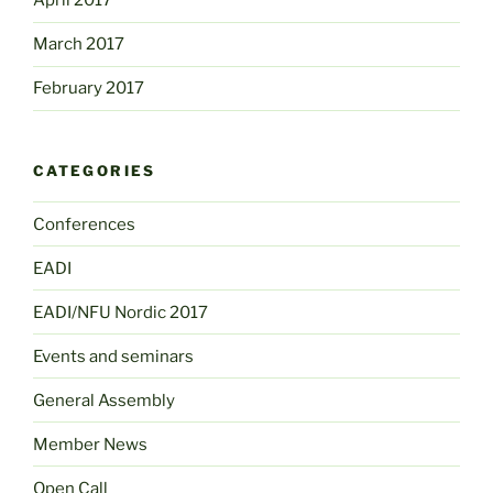
April 2017
March 2017
February 2017
CATEGORIES
Conferences
EADI
EADI/NFU Nordic 2017
Events and seminars
General Assembly
Member News
Open Call