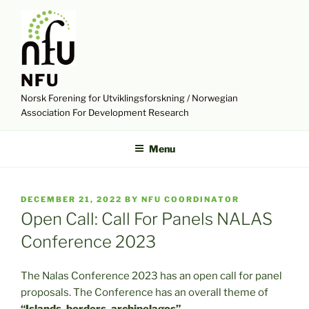
Skip
to
content
NFU
Norsk Forening for Utviklingsforskning / Norwegian
Association For Development Research
Menu
POSTED
DECEMBER 21, 2022
BY
NFU COORDINATOR
ON
Open Call: Call For Panels NALAS
Conference 2023
The Nalas Conference 2023 has an open call for panel
proposals. The Conference has an overall theme of