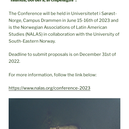
“Islands, borders, archipelagos”.
The Conference will be held in Universitetet i Sørøst-
Norge, Campus Drammen in June 15-16th of 2023 and
is the Norwegian Associations of Latin American
Studies (NALAS) in collaboration with the University of
South-Eastern Norway.
Deadline to submit proposals is on December 31st of
2022.
For more information, follow the link below:
https://www.nalas.org/conference-2023