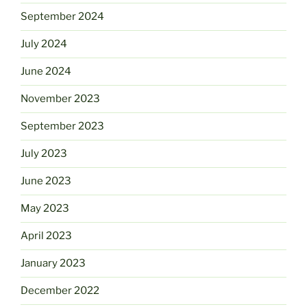
September 2024
July 2024
June 2024
November 2023
September 2023
July 2023
June 2023
May 2023
April 2023
January 2023
December 2022