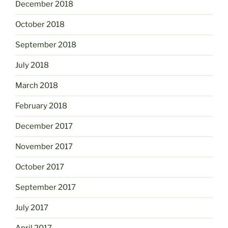
December 2018
October 2018
September 2018
July 2018
March 2018
February 2018
December 2017
November 2017
October 2017
September 2017
July 2017