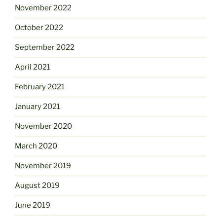
November 2022
October 2022
September 2022
April 2021
February 2021
January 2021
November 2020
March 2020
November 2019
August 2019
June 2019