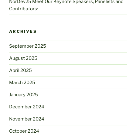
NorDev25 Meet Our Keynote Speakers, Panelists and
Contributors:
ARCHIVES
September 2025
August 2025
April 2025
March 2025
January 2025
December 2024
November 2024
October 2024