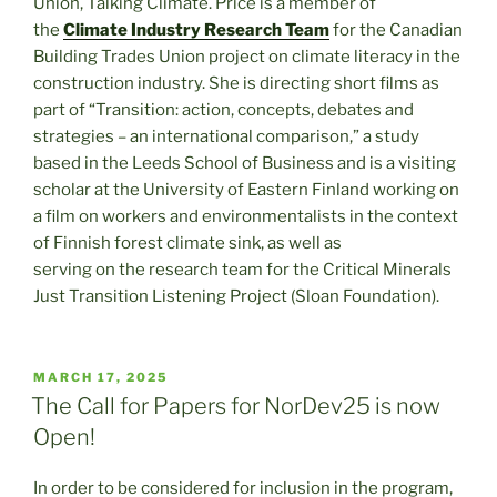
Union, Talking Climate. Price is a member of
the
Climate Industry Research Team
for the Canadian
Building Trades Union project on climate literacy in the
construction industry. She is directing short films as
part of “Transition: action, concepts, debates and
strategies – an international comparison,” a study
based in the Leeds School of Business and is a visiting
scholar at the University of Eastern Finland working on
a film on workers and environmentalists in the context
of Finnish forest climate sink, as well as
serving on the research team for the Critical Minerals
Just Transition Listening Project (Sloan Foundation).
POSTED
MARCH 17, 2025
ON
The Call for Papers for NorDev25 is now
Open!
In order to be considered for inclusion in the program,