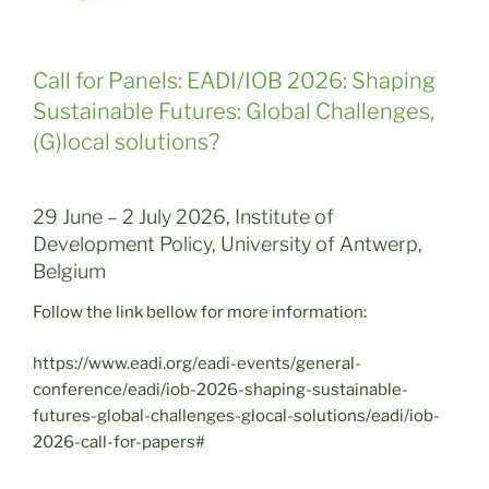
Call for Panels: EADI/IOB 2026: Shaping
Sustainable Futures: Global Challenges,
(G)local solutions?
29 June – 2 July 2026, Institute of
Development Policy, University of Antwerp,
Belgium
Follow the link bellow for more information:
https://www.eadi.org/eadi-events/general-
conference/eadi/iob-2026-shaping-sustainable-
futures-global-challenges-glocal-solutions/eadi/iob-
2026-call-for-papers#