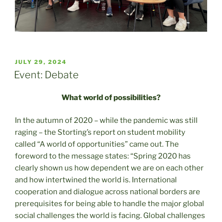
POSTED
JULY 29, 2024
ON
Event: Debate
What world of possibilities?
In the autumn of 2020 – while the pandemic was still
raging – the Storting’s report on student mobility
called “A world of opportunities” came out. The
foreword to the message states: “Spring 2020 has
clearly shown us how dependent we are on each other
and how intertwined the world is. International
cooperation and dialogue across national borders are
prerequisites for being able to handle the major global
social challenges the world is facing. Global challenges