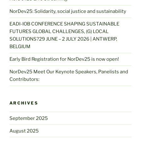
NorDev25: Solidarity, social justice and sustainability
EADI-IOB CONFERENCE SHAPING SUSTAINABLE
FUTURES GLOBAL CHALLENGES, (G) LOCAL
SOLUTIONS?29 JUNE – 2 JULY 2026 | ANTWERP,
BELGIUM
Early Bird Registration for NorDev25 is now open!
NorDev25 Meet Our Keynote Speakers, Panelists and
Contributors:
ARCHIVES
September 2025
August 2025