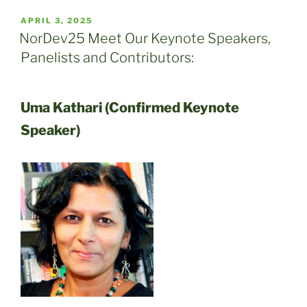
POSTED
APRIL 3, 2025
ON
NorDev25 Meet Our Keynote Speakers,
Panelists and Contributors:
Uma Kathari (Confirmed Keynote
Speaker)