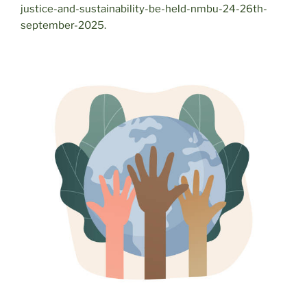
justice-and-sustainability-be-held-nmbu-24-26th-
september-2025.