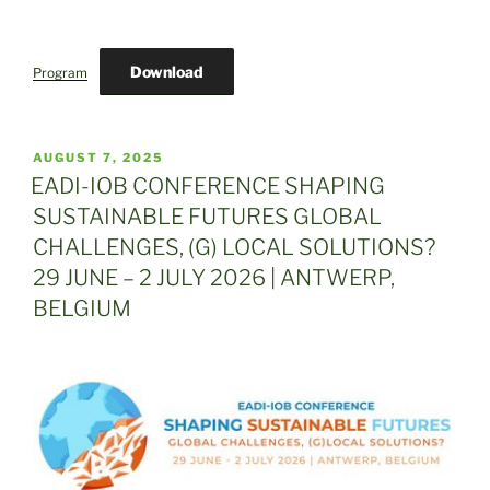
Download
Program
POSTED
AUGUST 7, 2025
ON
EADI-IOB CONFERENCE SHAPING
SUSTAINABLE FUTURES GLOBAL
CHALLENGES, (G) LOCAL SOLUTIONS?
29 JUNE – 2 JULY 2026 | ANTWERP,
BELGIUM