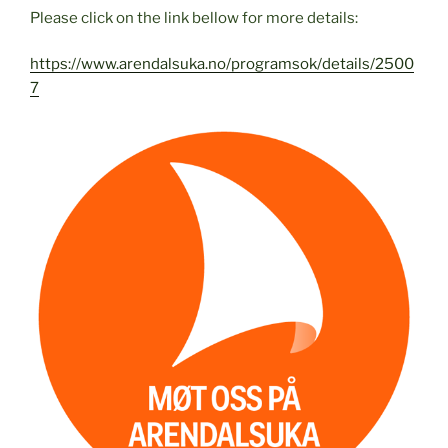
Please click on the link bellow for more details:
https://www.arendalsuka.no/programsok/details/2500
7