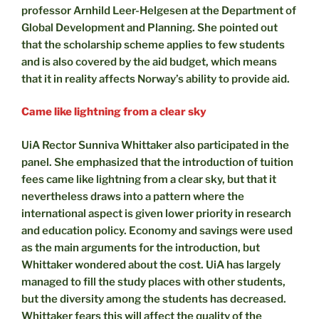
professor Arnhild Leer-Helgesen at the Department of
Global Development and Planning. She pointed out
that the scholarship scheme applies to few students
and is also covered by the aid budget, which means
that it in reality affects Norway’s ability to provide aid.
Came like lightning from a clear sky
UiA Rector Sunniva Whittaker also participated in the
panel. She emphasized that the introduction of tuition
fees came like lightning from a clear sky, but that it
nevertheless draws into a pattern where the
international aspect is given lower priority in research
and education policy. Economy and savings were used
as the main arguments for the introduction, but
Whittaker wondered about the cost. UiA has largely
managed to fill the study places with other students,
but the diversity among the students has decreased.
Whittaker fears this will affect the quality of the