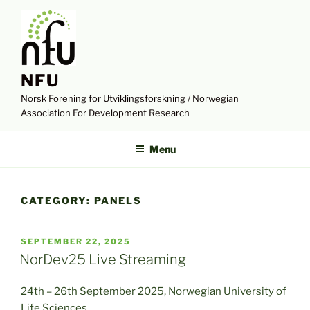
Skip
to
content
NFU
Norsk Forening for Utviklingsforskning / Norwegian
Association For Development Research
Menu
CATEGORY:
PANELS
POSTED
SEPTEMBER 22, 2025
ON
NorDev25 Live Streaming
24th – 26th September 2025, Norwegian University of
Life Sciences