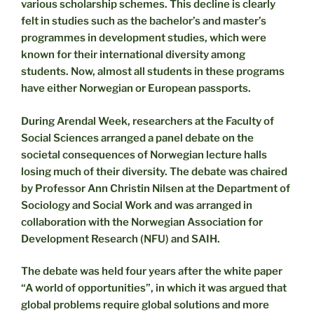
various scholarship schemes. This decline is clearly
felt in studies such as the bachelor’s and master’s
programmes in development studies, which were
known for their international diversity among
students. Now, almost all students in these programs
have either Norwegian or European passports.
During Arendal Week, researchers at the Faculty of
Social Sciences arranged a panel debate on the
societal consequences of Norwegian lecture halls
losing much of their diversity. The debate was chaired
by Professor Ann Christin Nilsen at the Department of
Sociology and Social Work and was arranged in
collaboration with the Norwegian Association for
Development Research (NFU) and SAIH.
The debate was held four years after the white paper
“A world of opportunities”, in which it was argued that
global problems require global solutions and more