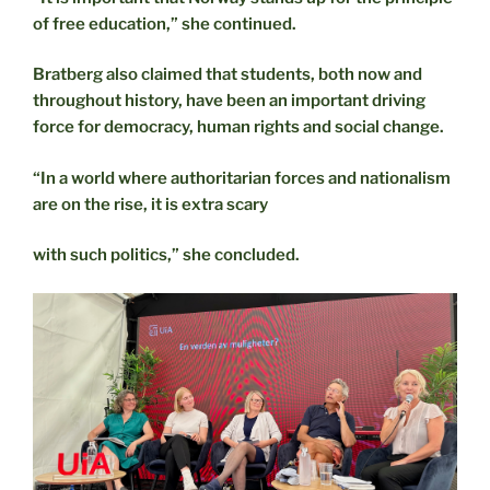
of free education,” she continued.
Bratberg also claimed that students, both now and
throughout history, have been an important driving
force for democracy, human rights and social change.
“In a world where authoritarian forces and nationalism
are on the rise, it is extra scary
with such politics,” she concluded.