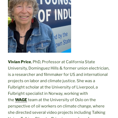
Vivian Price
, PhD, Professor at California State
University, Dominguez Hills & former union electrician,
is a researcher and filmmaker for US and international
projects on labor and climate justice. She was a
Fulbright scholar at the University of Liverpool, a
Fulbright specialist in Norway, working with
the
WAGE
team at the University of Oslo on the
perspective of oil workers on climate change, where
she directed several video projects including Talking