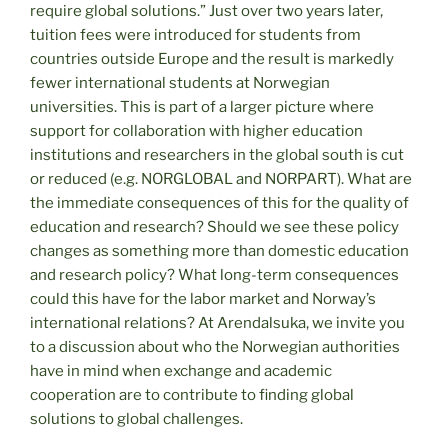
require global solutions.” Just over two years later,
tuition fees were introduced for students from
countries outside Europe and the result is markedly
fewer international students at Norwegian
universities. This is part of a larger picture where
support for collaboration with higher education
institutions and researchers in the global south is cut
or reduced (e.g. NORGLOBAL and NORPART). What are
the immediate consequences of this for the quality of
education and research? Should we see these policy
changes as something more than domestic education
and research policy? What long-term consequences
could this have for the labor market and Norway’s
international relations? At Arendalsuka, we invite you
to a discussion about who the Norwegian authorities
have in mind when exchange and academic
cooperation are to contribute to finding global
solutions to global challenges.