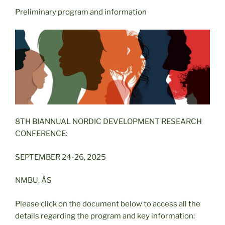
Preliminary program and information
8TH BIANNUAL NORDIC DEVELOPMENT RESEARCH
CONFERENCE:
SEPTEMBER 24-26, 2025
NMBU, ÅS
Please click on the document below to access all the
details regarding the program and key information: