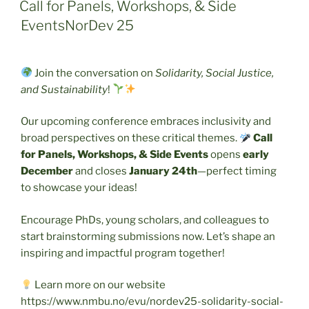
ON
Call for Panels, Workshops, & Side
EventsNorDev 25
Join the conversation on
Solidarity, Social Justice,
and Sustainability
!
Our upcoming conference embraces inclusivity and
broad perspectives on these critical themes.
Call
for Panels, Workshops, & Side Events
opens
early
December
and closes
January 24th
—perfect timing
to showcase your ideas!
Encourage PhDs, young scholars, and colleagues to
start brainstorming submissions now. Let’s shape an
inspiring and impactful program together!
Learn more on our website
https://www.nmbu.no/evu/nordev25-solidarity-social-