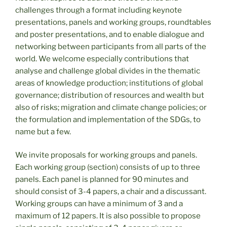
challenges through a format including keynote
presentations, panels and working groups, roundtables
and poster presentations, and to enable dialogue and
networking between participants from all parts of the
world. We welcome especially contributions that
analyse and challenge global divides in the thematic
areas of knowledge production; institutions of global
governance; distribution of resources and wealth but
also of risks; migration and climate change policies; or
the formulation and implementation of the SDGs, to
name but a few.
We invite proposals for working groups and panels.
Each working group (section) consists of up to three
panels. Each panel is planned for 90 minutes and
should consist of 3-4 papers, a chair and a discussant.
Working groups can have a minimum of 3 and a
maximum of 12 papers. It is also possible to propose