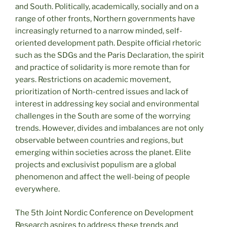
and South. Politically, academically, socially and on a
range of other fronts, Northern governments have
increasingly returned to a narrow minded, self-
oriented development path. Despite official rhetoric
such as the SDGs and the Paris Declaration, the spirit
and practice of solidarity is more remote than for
years. Restrictions on academic movement,
prioritization of North-centred issues and lack of
interest in addressing key social and environmental
challenges in the South are some of the worrying
trends. However, divides and imbalances are not only
observable between countries and regions, but
emerging within societies across the planet. Elite
projects and exclusivist populism are a global
phenomenon and affect the well-being of people
everywhere.
The 5th Joint Nordic Conference on Development
Research aspires to address these trends and