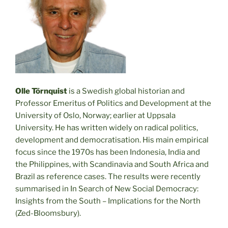
Olle Törnquist
is a Swedish global historian and
Professor Emeritus of Politics and Development at the
University of Oslo, Norway; earlier at Uppsala
University. He has written widely on radical politics,
development and democratisation. His main empirical
focus since the 1970s has been Indonesia, India and
the Philippines, with Scandinavia and South Africa and
Brazil as reference cases. The results were recently
summarised in In Search of New Social Democracy:
Insights from the South – Implications for the North
(Zed-Bloomsbury).