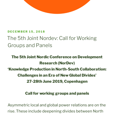
POSTED
DECEMBER 15, 2018
ON
The 5th Joint Nordev: Call for Working
Groups and Panels
The 5th Joint Nordic Conference on Development
Research (NorDev)
‘Knowledge Production in North-South Collaboration:
Challenges in an Era of New Global Divides’
27-28th June 2019, Copenhagen
Call for working groups and panels
Asymmetric local and global power relations are on the
rise. These include deepening divides between North