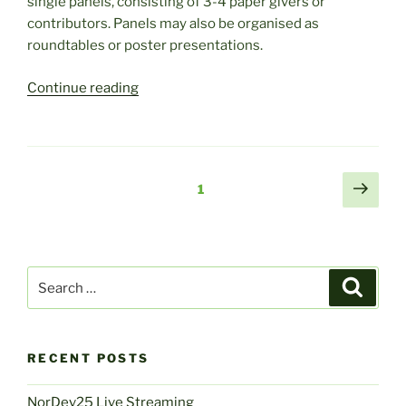
single panels, consisting of 3-4 paper givers or
contributors. Panels may also be organised as
roundtables or poster presentations.
“The
Continue reading
5th
Joint
Nordev:
Call
Posts
Next
Page
1
for
page
navigation
Working
Groups
and
Search
Panels”
Search
for:
RECENT POSTS
NorDev25 Live Streaming