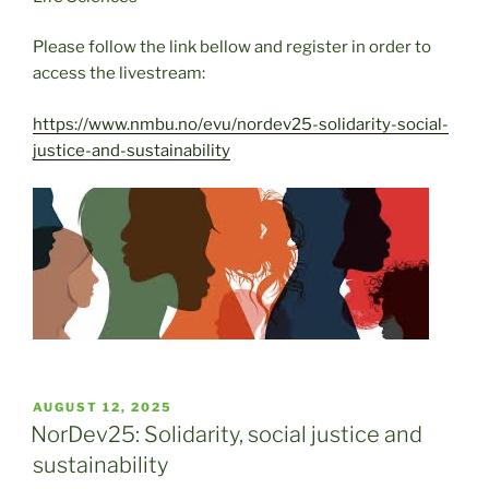
Please follow the link bellow and register in order to
access the livestream:
https://www.nmbu.no/evu/nordev25-solidarity-social-
justice-and-sustainability
POSTED
AUGUST 12, 2025
ON
NorDev25: Solidarity, social justice and
sustainability