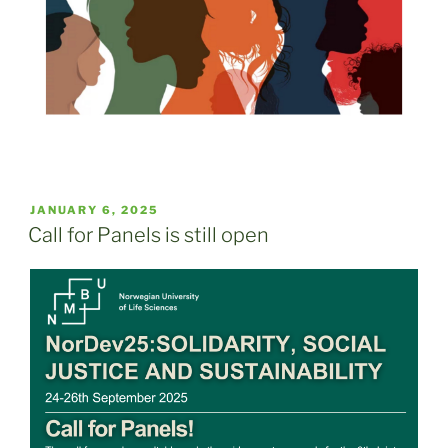
POSTED
JANUARY 6, 2025
ON
Call for Panels is still open