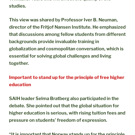
studies.
This view was shared by Professor Iver B. Neuman,
director of the Fritjof Nansen Institute. He emphasized
that discussions among fellow students from different
backgrounds provide invaluable training in
globalization and cosmopolitan conversation, which is
essential for solving global challenges and living
together.
Important to stand up for the principle of free higher
education
SAIH leader Selma Bratberg also participated in the
debate. She pointed out that the global situation for
higher education is serious, with rising tuition fees and
pressure on students’ freedom of expression.
“It is important that Norway stands up for the principle