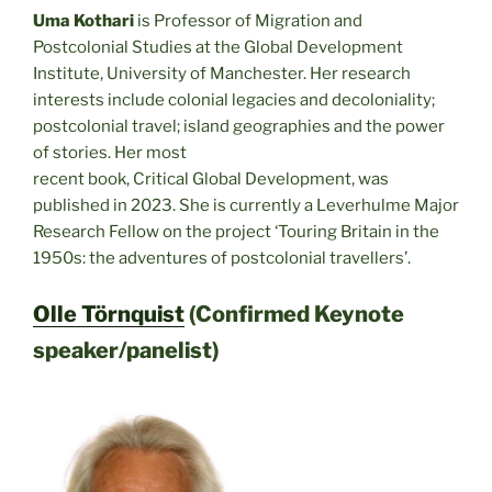
Uma Kothari
is Professor of Migration and
Postcolonial Studies at the Global Development
Institute, University of Manchester. Her research
interests include colonial legacies and decoloniality;
postcolonial travel; island geographies and the power
of stories. Her most
recent book, Critical Global Development, was
published in 2023. She is currently a Leverhulme Major
Research Fellow on the project ‘Touring Britain in the
1950s: the adventures of postcolonial travellers’.
Olle Törnquist
(Confirmed Keynote
speaker/panelist)