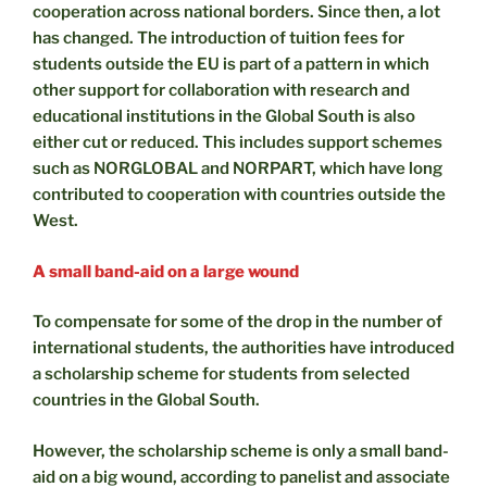
cooperation across national borders. Since then, a lot
has changed. The introduction of tuition fees for
students outside the EU is part of a pattern in which
other support for collaboration with research and
educational institutions in the Global South is also
either cut or reduced. This includes support schemes
such as NORGLOBAL and NORPART, which have long
contributed to cooperation with countries outside the
West.
A small band-aid on a large wound
To compensate for some of the drop in the number of
international students, the authorities have introduced
a scholarship scheme for students from selected
countries in the Global South.
However, the scholarship scheme is only a small band-
aid on a big wound, according to panelist and associate