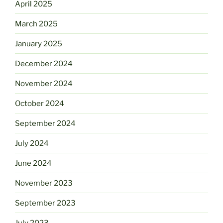
April 2025
March 2025
January 2025
December 2024
November 2024
October 2024
September 2024
July 2024
June 2024
November 2023
September 2023
July 2023