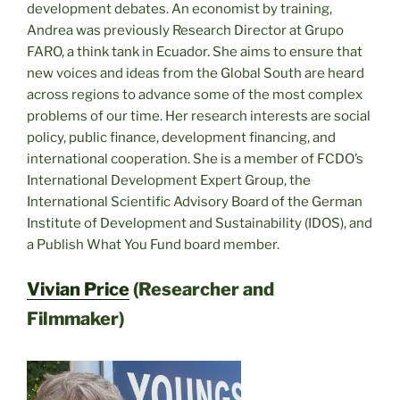
development debates. An economist by training,
Andrea was previously Research Director at Grupo
FARO, a think tank in Ecuador. She aims to ensure that
new voices and ideas from the Global South are heard
across regions to advance some of the most complex
problems of our time. Her research interests are social
policy, public finance, development financing, and
international cooperation. She is a member of FCDO’s
International Development Expert Group, the
International Scientific Advisory Board of the German
Institute of Development and Sustainability (IDOS), and
a Publish What You Fund board member.
Vivian Price
(Researcher and
Filmmaker)