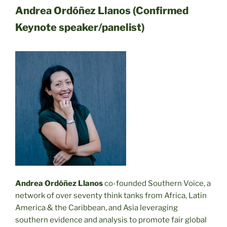
Andrea Ordóñez Llanos (Confirmed
Keynote speaker/panelist)
Andrea Ordóñez Llanos
co-founded Southern Voice, a
network of over seventy think tanks from Africa, Latin
America & the Caribbean, and Asia leveraging
southern evidence and analysis to promote fair global