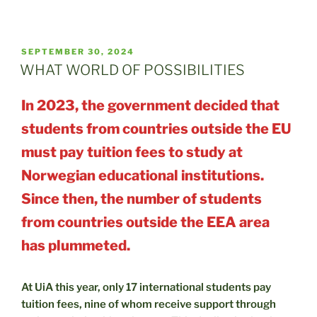
POSTED
SEPTEMBER 30, 2024
ON
WHAT WORLD OF POSSIBILITIES
In 2023, the government decided that
students from countries outside the EU
must pay tuition fees to study at
Norwegian educational institutions.
Since then, the number of students
from countries outside the EEA area
has plummeted.
At UiA this year, only 17 international students pay
tuition fees, nine of whom receive support through