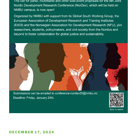
POSTED
DECEMBER 17, 2024