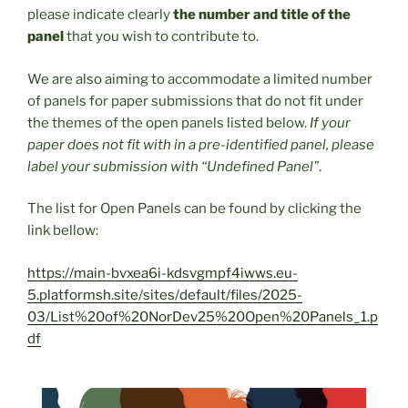
please indicate clearly
the number and title of the
panel
that you wish to contribute to.
We are also aiming to accommodate a limited number
of panels for paper submissions that do not fit under
the themes of the open panels listed below.
If your
paper does not fit with in a pre-identified panel, please
label your submission with “Undefined Panel”
.
The list for Open Panels can be found by clicking the
link bellow:
https://main-bvxea6i-kdsvgmpf4iwws.eu-
5.platformsh.site/sites/default/files/2025-
03/List%20of%20NorDev25%20Open%20Panels_1.p
df