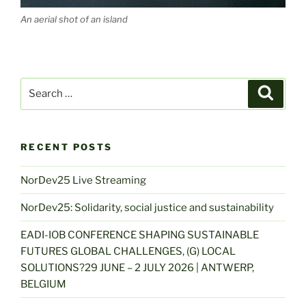
An aerial shot of an island
Search
Search
for:
RECENT POSTS
NorDev25 Live Streaming
NorDev25: Solidarity, social justice and sustainability
EADI-IOB CONFERENCE SHAPING SUSTAINABLE
FUTURES GLOBAL CHALLENGES, (G) LOCAL
SOLUTIONS?29 JUNE – 2 JULY 2026 | ANTWERP,
BELGIUM