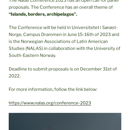
The Nalas Conference 2023 has an open call for panel
proposals. The Conference has an overall theme of
“Islands, borders, archipelagos”.
The Conference will be held in Universitetet i Sørøst-
Norge, Campus Drammen in June 15-16th of 2023 and
is the Norwegian Associations of Latin American
Studies (NALAS) in collaboration with the University of
South-Eastern Norway.
Deadline to submit proposals is on December 31st of
2022.
For more information, follow the link below:
https://www.nalas.org/conference-2023