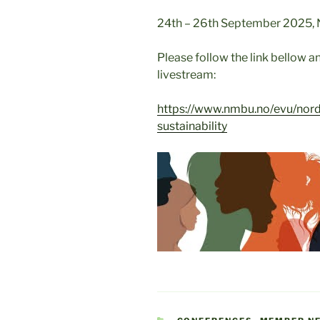
24th – 26th September 2025, N
Please follow the link bellow an
livestream:
https://www.nmbu.no/evu/norde
sustainability