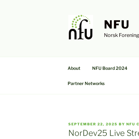
Skip
to
content
NFU
Norsk Forening
About
NFU Board 2024
Partner Networks
POSTED
SEPTEMBER 22, 2025
BY
NFU 
ON
NorDev25 Live St