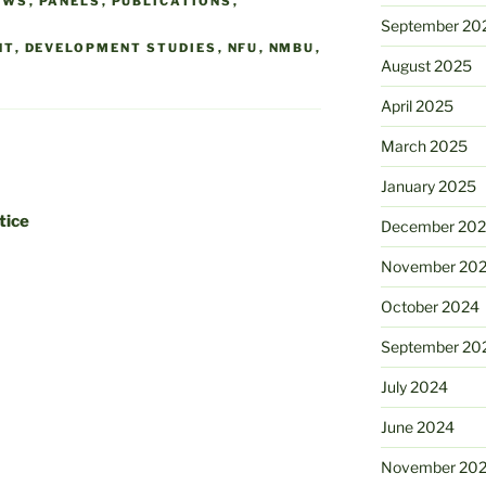
EWS
,
PANELS
,
PUBLICATIONS
,
September 20
NT
,
DEVELOPMENT STUDIES
,
NFU
,
NMBU
,
August 2025
April 2025
March 2025
January 2025
tice
December 20
November 20
October 2024
September 20
July 2024
June 2024
November 20