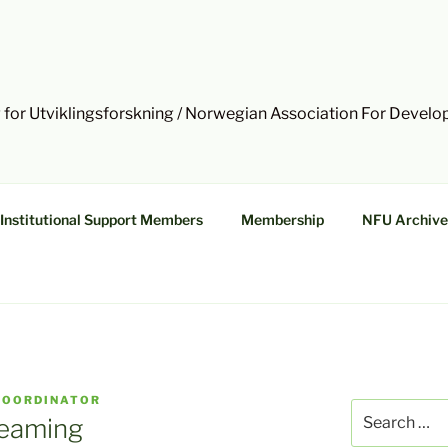
 for Utviklingsforskning / Norwegian Association For Devel
Institutional Support Members
Membership
NFU Archive
COORDINATOR
Search
reaming
for: