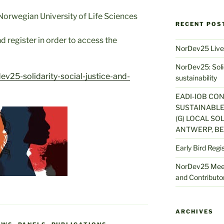
orwegian University of Life Sciences
RECENT POS
d register in order to access the
NorDev25 Live
NorDev25: Solid
v25-solidarity-social-justice-and-
sustainability
EADI-IOB CO
SUSTAINABLE
(G) LOCAL SOL
ANTWERP, BE
Early Bird Regi
NorDev25 Meet
and Contributor
ARCHIVES