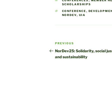
CATEGORIES
CONFERENCES
,
MEMBER N
SCHOLARSHIPS
TAGS
CONFERENCE
,
DEVELOPME
NORDEV
,
UIA
Post
Previous
PREVIOUS
navigation
Post
NorDev25: Solidarity, social jus
and sustainability