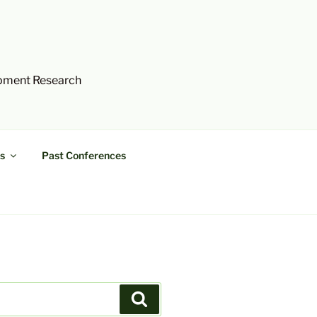
opment Research
s
Past Conferences
Search