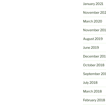
January 2021
November 20
March 2020
November 20
August 2019
June 2019
December 201
October 2018
September 20
July 2018
March 2018
February 2018