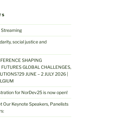
TS
 Streaming
arity, social justice and
NFERENCE SHAPING
 FUTURES GLOBAL CHALLENGES,
UTIONS?29 JUNE – 2 JULY 2026 |
LGIUM
stration for NorDev25 is now open!
 Our Keynote Speakers, Panelists
s: