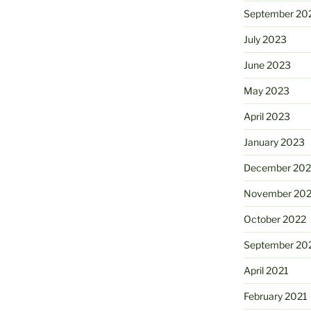
September 20
July 2023
June 2023
May 2023
April 2023
January 2023
December 202
November 20
October 2022
September 20
April 2021
February 2021