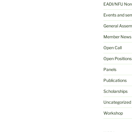
EADI/NFU Nord
Events and se
General Assem
Member News
Open Call
Open Positions
Panels
Publications
Scholarships
Uncategorized
Workshop