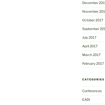
December 201
November 201
October 2017
September 20
July 2017
April 2017
March 2017
February 2017
CATEGORIES
Conferences
EADI