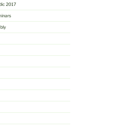
ic 2017
minars
bly