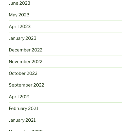
June 2023
May 2023
April 2023
January 2023
December 2022
November 2022
October 2022
September 2022
April 2021
February 2021
January 2021