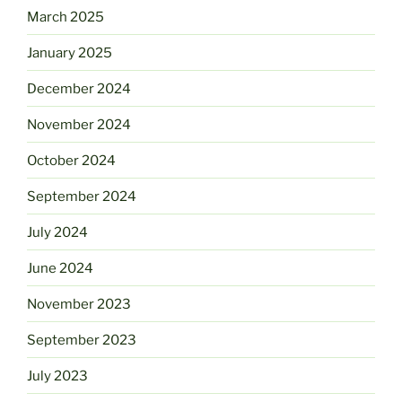
March 2025
January 2025
December 2024
November 2024
October 2024
September 2024
July 2024
June 2024
November 2023
September 2023
July 2023