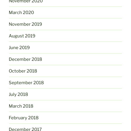
November 2020
March 2020
November 2019
August 2019
June 2019
December 2018
October 2018
September 2018
July 2018
March 2018
February 2018
December 2017