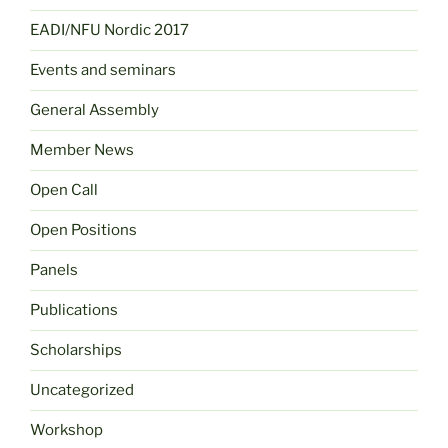
EADI/NFU Nordic 2017
Events and seminars
General Assembly
Member News
Open Call
Open Positions
Panels
Publications
Scholarships
Uncategorized
Workshop