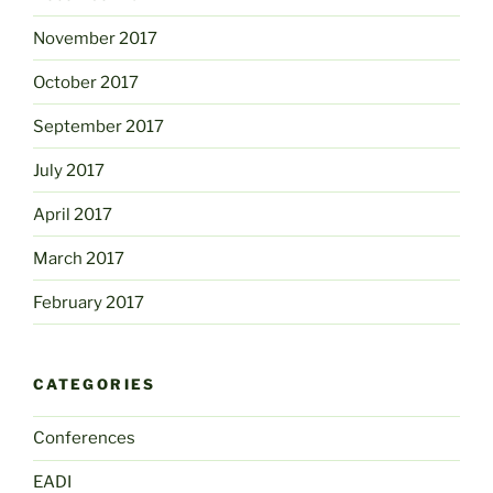
November 2017
October 2017
September 2017
July 2017
April 2017
March 2017
February 2017
CATEGORIES
Conferences
EADI