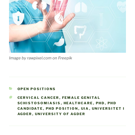
Image by rawpixel.com on Freepik
CATEGORIES
OPEN POSITIONS
TAGS
CERVICAL CANCER
,
FEMALE GENITAL
SCHISTOSOMIASIS
,
HEALTHCARE
,
PHD
,
PHD
CANDIDATE
,
PHD POSITION
,
UIA
,
UNIVERSITET I
AGDER
,
UNIVERSITY OF AGDER