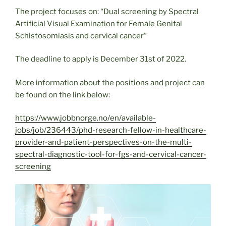
The project focuses on: “Dual screening by Spectral
Artificial Visual Examination for Female Genital
Schistosomiasis and cervical cancer”
The deadline to apply is December 31st of 2022.
More information about the positions and project can
be found on the link below:
https://www.jobbnorge.no/en/available-
jobs/job/236443/phd-research-fellow-in-healthcare-
provider-and-patient-perspectives-on-the-multi-
spectral-diagnostic-tool-for-fgs-and-cervical-cancer-
screening