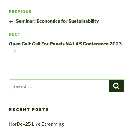
Post
Previous
PREVIOUS
navigation
Post
Seminar: Economics for Sustainability
Next
NEXT
Post
Open Call: Call For Panels NALAS Conference 2023
Search
Search
for:
RECENT POSTS
NorDev25 Live Streaming