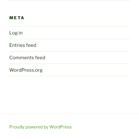
META
Log in
Entries feed
Comments feed
WordPress.org
Proudly powered by WordPress