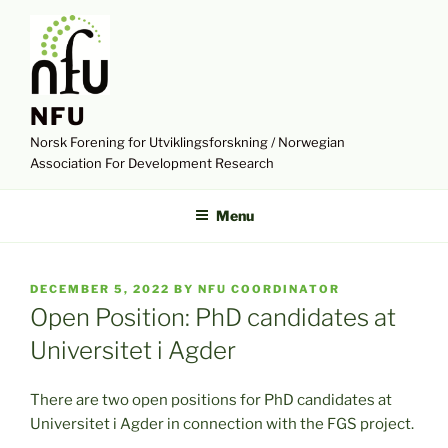
Skip
to
content
NFU
Norsk Forening for Utviklingsforskning / Norwegian
Association For Development Research
Menu
POSTED
DECEMBER 5, 2022
BY
NFU COORDINATOR
ON
Open Position: PhD candidates at
Universitet i Agder
There are two open positions for PhD candidates at
Universitet i Agder in connection with the FGS project.