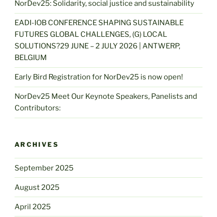
NorDev25: Solidarity, social justice and sustainability
EADI-IOB CONFERENCE SHAPING SUSTAINABLE
FUTURES GLOBAL CHALLENGES, (G) LOCAL
SOLUTIONS?29 JUNE – 2 JULY 2026 | ANTWERP,
BELGIUM
Early Bird Registration for NorDev25 is now open!
NorDev25 Meet Our Keynote Speakers, Panelists and
Contributors:
ARCHIVES
September 2025
August 2025
April 2025