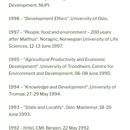
Development, NUPI.
1998 – “
Development Ethics
“, University of Oslo.
1997 – “
People, food and environment – 200 years
after Malthus
“, Noragric, Norwegian University of Life
Sciences, 12-13 June 1997.
1995 – “
Agricultural Productivity and Economic
Development
“, University of Trondheim, Centre for
Environment and Development, 06-08 June 1995.
1994 – “
Knowledge and Development
“, University of
Tromsø, 27-29 May 1994.
1993 – “
State and Locality
“, Oslo-Mastemyr, 18-20
June 1993.
1992 – [title], CMI, Bergen, 22 May 1992.