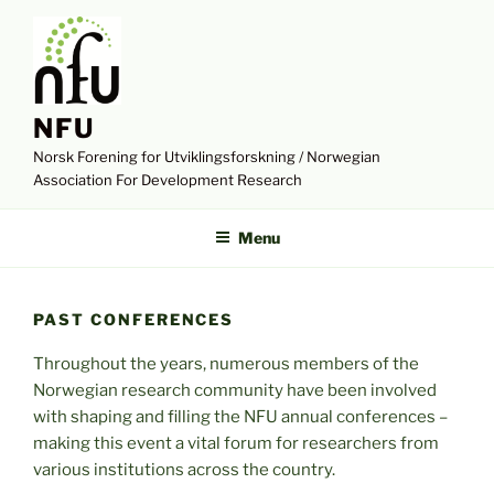
Skip
to
content
NFU
Norsk Forening for Utviklingsforskning / Norwegian
Association For Development Research
Menu
PAST CONFERENCES
Throughout the years, numerous members of the
Norwegian research community have been involved
with shaping and filling the NFU annual conferences –
making this event a vital forum for researchers from
various institutions across the country.