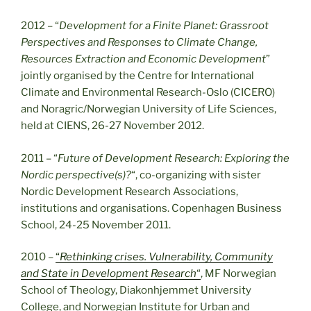
2012 – “
Development for a Finite Planet: Grassroot
Perspectives and Responses to Climate Change,
Resources Extraction and Economic Development
”
jointly organised by the Centre for International
Climate and Environmental Research-Oslo (CICERO)
and Noragric/Norwegian University of Life Sciences,
held at CIENS, 26-27 November 2012.
2011 – “
Future of Development Research: Exploring the
Nordic perspective(s)?
“, co-organizing with sister
Nordic Development Research Associations,
institutions and organisations. Copenhagen Business
School, 24-25 November 2011.
2010 –
“
Rethinking crises. Vulnerability, Community
and State in Development Research
“
, MF Norwegian
School of Theology, Diakonhjemmet University
College, and Norwegian Institute for Urban and