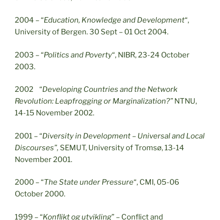
2004 – “
Education, Knowledge and Development
“,
University of Bergen. 30 Sept – 01 Oct 2004.
2003 – “
Politics and Poverty
“, NIBR, 23-24 October
2003.
2002 “
Developing Countries and the Network
Revolution: Leapfrogging or Marginalization?”
NTNU,
14-15 November 2002.
2001 – “
Diversity in Development – Universal and Local
Discourses”,
SEMUT, University of Tromsø, 13-14
November 2001.
2000 – “
The State under Pressure
“, CMI, 05-06
October 2000.
1999 – “
Konflikt og utvikling
” – Conflict and