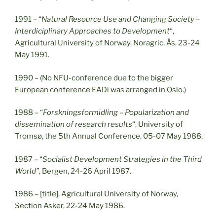
1991 – “
Natural Resource Use and Changing Society –
Interdiciplinary Approaches to Development
“,
Agricultural University of Norway, Noragric, Ås, 23-24
May 1991.
1990 – (No NFU-conference due to the bigger
European conference EADi was arranged in Oslo.)
1988 – “
Forskningsformidling – Popularization and
dissemination of research results
“, University of
Tromsø, the 5th Annual Conference, 05-07 May 1988.
1987 – “
Socialist Development Strategies in the Third
World”
, Bergen, 24-26 April 1987.
1986 – [title], Agricultural University of Norway,
Section Asker, 22-24 May 1986.