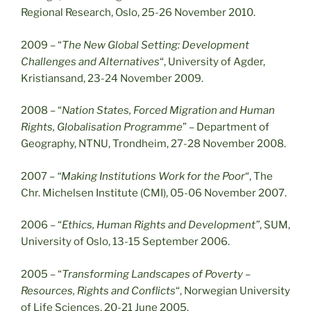
Regional Research, Oslo, 25-26 November 2010.
2009 – “
The New Global Setting: Development
Challenges and Alternatives
“, University of Agder,
Kristiansand, 23-24 November 2009.
2008 – “
Nation States, Forced Migration and Human
Rights, Globalisation Programme
” – Department of
Geography, NTNU, Trondheim, 27-28 November 2008.
2007 –
“Making Institutions Work for the Poor
“, The
Chr. Michelsen Institute (CMI), 05-06 November 2007.
2006 – “
Ethics, Human Rights and Development”
, SUM,
University of Oslo, 13-15 September 2006.
2005 – “
Transforming Landscapes of Poverty –
Resources, Rights and Conflicts
“, Norwegian University
of Life Sciences, 20-21 June 2005.