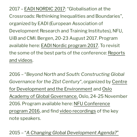
2017 –
EADI NORDIC 2017
: “Globalisation at the
Crossroads: Rethinking Inequalities and Boundaries”,
organized by EADI (European Association of
Development Research and Training Institutes), NFU,
UiB and CMI. Bergen, 20-23 August 2017. Program
available here:
EADI Nordic program 2017
. To revisit
the some of the best parts of the conference:
Reports
and videos
.
2016 – “
Beyond
North
and South: Constructing Global
Governance for the 21st Century
“, organized by
Centre
for Development and the Environment
and
Oslo
Academy of Global Governance,
Oslo, 24-25 November
2016. Program available here:
NFU Conference
program 2016
, and find
video recordings
of the key
note speakers.
2015 – “
A Changing Global Development Agenda?
”