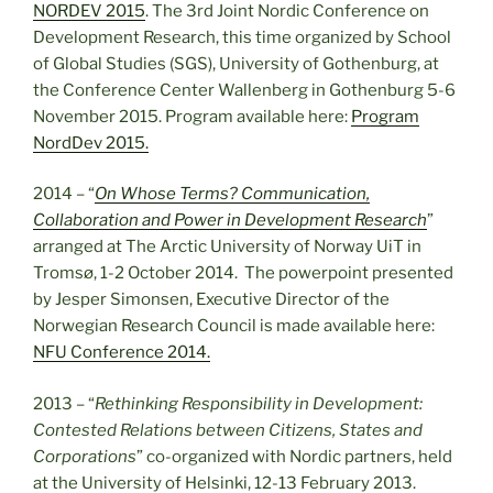
NORDEV 2015
. The 3rd Joint Nordic Conference on
Development Research, this time organized by School
of Global Studies (SGS), University of Gothenburg, at
the Conference Center Wallenberg in Gothenburg 5-6
November 2015. Program available here:
Program
NordDev 2015.
2014 – “
On Whose Terms? Communication,
Collaboration and Power in Development Research
”
arranged at The Arctic University of Norway UiT in
Tromsø, 1-2 October 2014. The powerpoint presented
by Jesper Simonsen, Executive Director of the
Norwegian Research Council is made available here:
NFU Conference 2014.
2013 – “
Rethinking Responsibility in Development:
Contested Relations between Citizens, States and
Corporations
” co-organized with Nordic partners, held
at the University of Helsinki, 12-13 February 2013.