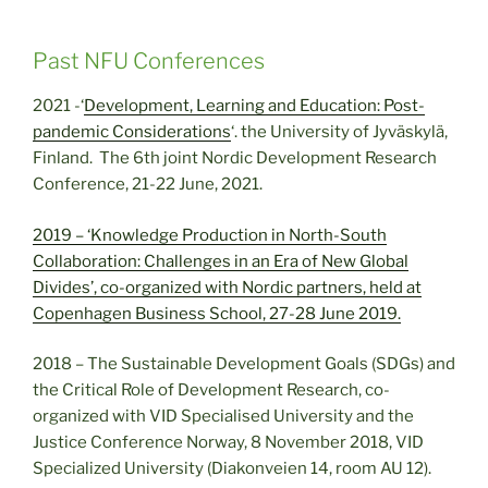
Past NFU Conferences
2021 -‘
Development, Learning and Education: Post-
pandemic Considerations
‘. the University of Jyväskylä,
Finland. The 6th joint Nordic Development Research
Conference, 21-22 June, 2021.
2019 – ‘Knowledge Production in North-South
Collaboration: Challenges in an Era of New Global
Divides’, co-organized with Nordic partners, held at
Copenhagen Business School, 27-28 June 2019.
2018 – The Sustainable Development Goals (SDGs) and
the Critical Role of Development Research, co-
organized with VID Specialised University and the
Justice Conference Norway, 8 November 2018, VID
Specialized University (Diakonveien 14, room AU 12).