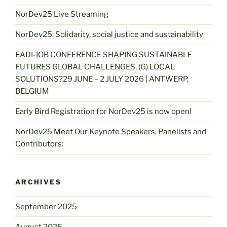
NorDev25 Live Streaming
NorDev25: Solidarity, social justice and sustainability
EADI-IOB CONFERENCE SHAPING SUSTAINABLE
FUTURES GLOBAL CHALLENGES, (G) LOCAL
SOLUTIONS?29 JUNE – 2 JULY 2026 | ANTWERP,
BELGIUM
Early Bird Registration for NorDev25 is now open!
NorDev25 Meet Our Keynote Speakers, Panelists and
Contributors:
ARCHIVES
September 2025
August 2025