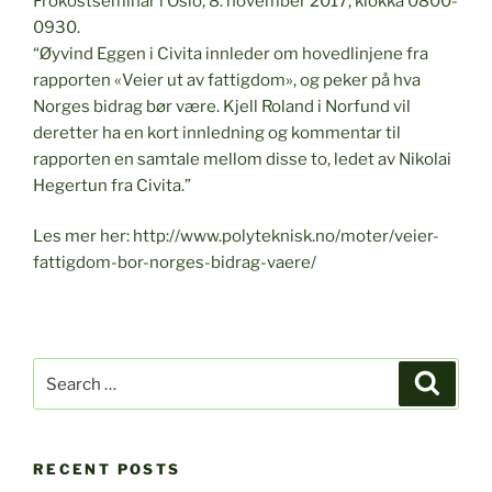
Frokostseminar i Oslo, 8. november 2017, klokka 0800-
0930.
“Øyvind Eggen i Civita innleder om hovedlinjene fra
rapporten «Veier ut av fattigdom», og peker på hva
Norges bidrag bør være. Kjell Roland i Norfund vil
deretter ha en kort innledning og kommentar til
rapporten en samtale mellom disse to, ledet av Nikolai
Hegertun fra Civita.”
Les mer her: http://www.polyteknisk.no/moter/veier-
fattigdom-bor-norges-bidrag-vaere/
Search
Search
for:
RECENT POSTS