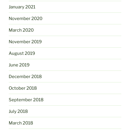
January 2021
November 2020
March 2020
November 2019
August 2019
June 2019
December 2018
October 2018
September 2018
July 2018
March 2018