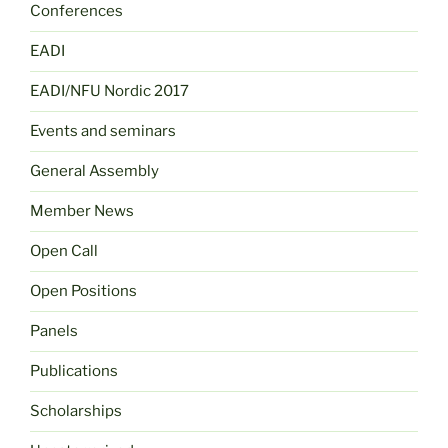
Conferences
EADI
EADI/NFU Nordic 2017
Events and seminars
General Assembly
Member News
Open Call
Open Positions
Panels
Publications
Scholarships