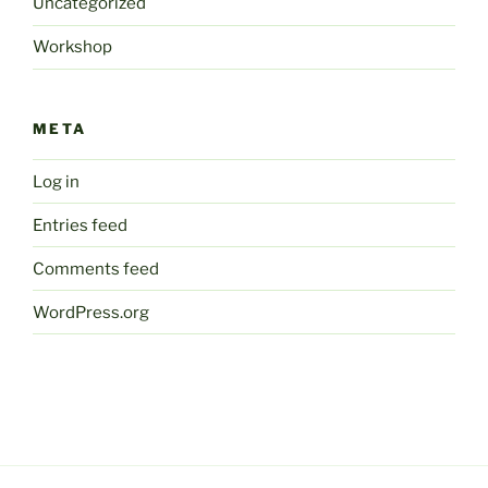
Uncategorized
Workshop
META
Log in
Entries feed
Comments feed
WordPress.org