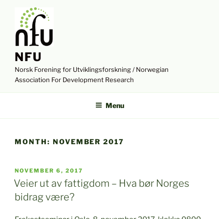
Skip
to
content
NFU
Norsk Forening for Utviklingsforskning / Norwegian
Association For Development Research
Menu
MONTH:
NOVEMBER 2017
POSTED
NOVEMBER 6, 2017
ON
Veier ut av fattigdom – Hva bør Norges
bidrag være?