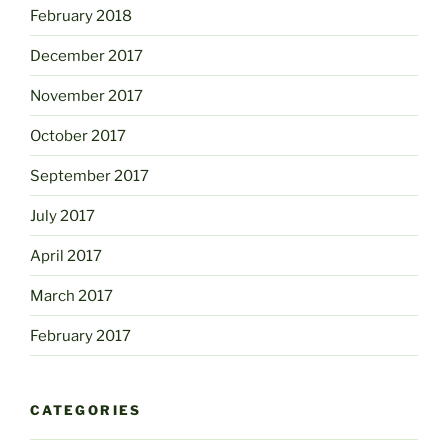
February 2018
December 2017
November 2017
October 2017
September 2017
July 2017
April 2017
March 2017
February 2017
CATEGORIES