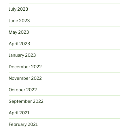
July 2023
June 2023
May 2023
April 2023
January 2023
December 2022
November 2022
October 2022
September 2022
April 2021
February 2021