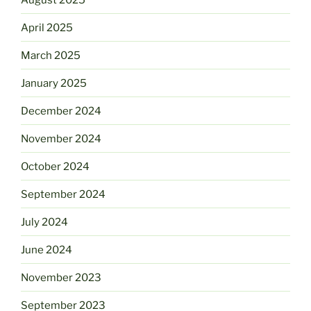
April 2025
March 2025
January 2025
December 2024
November 2024
October 2024
September 2024
July 2024
June 2024
November 2023
September 2023