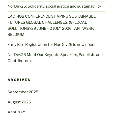
NorDev25: Solidarity, social justice and sustainability
EADI-IOB CONFERENCE SHAPING SUSTAINABLE
FUTURES GLOBAL CHALLENGES, (G) LOCAL
SOLUTIONS?29 JUNE – 2 JULY 2026 | ANTWERP,
BELGIUM
Early Bird Registration for NorDev25 is now open!
NorDev25 Meet Our Keynote Speakers, Panelists and
Contributors:
ARCHIVES
September 2025
August 2025
April 2025