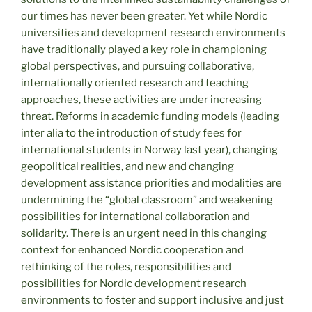
our times has never been greater. Yet while Nordic
universities and development research environments
have traditionally played a key role in championing
global perspectives, and pursuing collaborative,
internationally oriented research and teaching
approaches, these activities are under increasing
threat. Reforms in academic funding models (leading
inter alia to the introduction of study fees for
international students in Norway last year), changing
geopolitical realities, and new and changing
development assistance priorities and modalities are
undermining the “global classroom” and weakening
possibilities for international collaboration and
solidarity. There is an urgent need in this changing
context for enhanced Nordic cooperation and
rethinking of the roles, responsibilities and
possibilities for Nordic development research
environments to foster and support inclusive and just