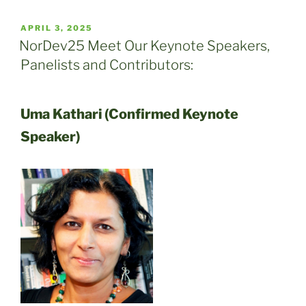
POSTED
APRIL 3, 2025
ON
NorDev25 Meet Our Keynote Speakers,
Panelists and Contributors:
Uma Kathari (Confirmed Keynote
Speaker)