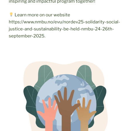
inspiring and impactful program together!
Learn more on our website
https://www.nmbu.no/evu/nordev25-solidarity-social-
justice-and-sustainability-be-held-nmbu-24-26th-
september-2025.