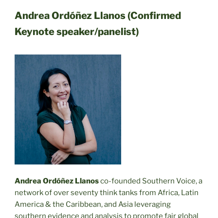
Andrea Ordóñez Llanos (Confirmed
Keynote speaker/panelist)
Andrea Ordóñez Llanos
co-founded Southern Voice, a
network of over seventy think tanks from Africa, Latin
America & the Caribbean, and Asia leveraging
southern evidence and analysis to promote fair global