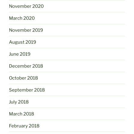
November 2020
March 2020
November 2019
August 2019
June 2019
December 2018
October 2018
September 2018
July 2018
March 2018
February 2018