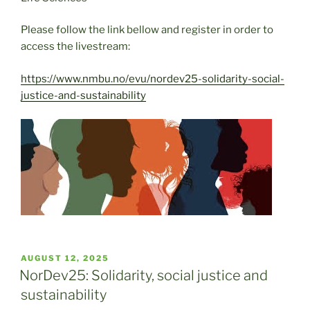
Please follow the link bellow and register in order to
access the livestream:
https://www.nmbu.no/evu/nordev25-solidarity-social-
justice-and-sustainability
POSTED
AUGUST 12, 2025
ON
NorDev25: Solidarity, social justice and
sustainability