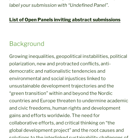
label your submission with “Undefined Panel”
.
List of Open Panels inviting abstract submissions
Background
Growing inequalities, geopolitical instabilities, political
polarization, new and protracted conflicts, anti-
democratic and nationalistic tendencies and
environmental and social injustices linked to
unsustainable development trajectories and the
“green transition” within and beyond the Nordic
countries and Europe threaten to undermine academic
and civic freedoms, human rights and development
gains and efforts worldwide. The need for
collaborative efforts, and critical thinking on “the
global development project” and the root causes and
solutions to the interlinked sustainability challenges of