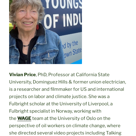
Vivian Price
, PhD, Professor at California State
University, Dominguez Hills & former union electrician,
is a researcher and filmmaker for US and international
projects on labor and climate justice. She was a
Fulbright scholar at the University of Liverpool, a
Fulbright specialist in Norway, working with
the
WAGE
team at the University of Oslo on the
perspective of oil workers on climate change, where
she directed several video projects including Talking