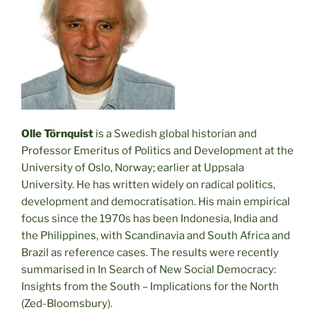
Olle Törnquist
is a Swedish global historian and
Professor Emeritus of Politics and Development at the
University of Oslo, Norway; earlier at Uppsala
University. He has written widely on radical politics,
development and democratisation. His main empirical
focus since the 1970s has been Indonesia, India and
the Philippines, with Scandinavia and South Africa and
Brazil as reference cases. The results were recently
summarised in In Search of New Social Democracy:
Insights from the South – Implications for the North
(Zed-Bloomsbury).