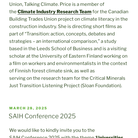
Union, Talking Climate. Price is a member of
the
Climate Industry Research Team
for the Canadian
Building Trades Union project on climate literacy in the
construction industry. She is directing short films as
part of “Transition: action, concepts, debates and
strategies – an international comparison,” a study
based in the Leeds School of Business and is a visiting
scholar at the University of Eastern Finland working on
a film on workers and environmentalists in the context
of Finnish forest climate sink, as well as
serving on the research team for the Critical Minerals
Just Transition Listening Project (Sloan Foundation).
POSTED
MARCH 28, 2025
ON
SAIH Conference 2025
We would like to kindly invite you to the
SAIH Conference 2025 with the theme ‘
Universities