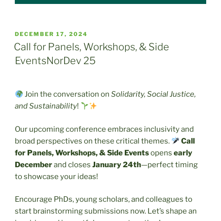
POSTED
DECEMBER 17, 2024
ON
Call for Panels, Workshops, & Side
EventsNorDev 25
Join the conversation on
Solidarity, Social Justice,
and Sustainability
!
Our upcoming conference embraces inclusivity and
broad perspectives on these critical themes.
Call
for Panels, Workshops, & Side Events
opens
early
December
and closes
January 24th
—perfect timing
to showcase your ideas!
Encourage PhDs, young scholars, and colleagues to
start brainstorming submissions now. Let’s shape an