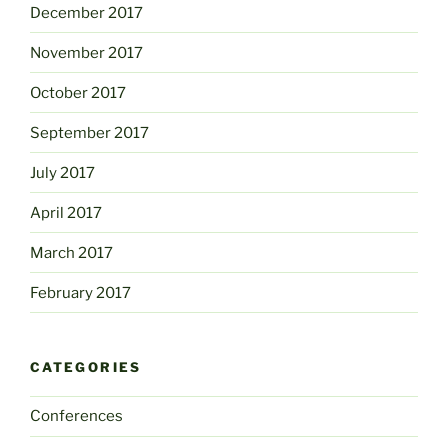
December 2017
November 2017
October 2017
September 2017
July 2017
April 2017
March 2017
February 2017
CATEGORIES
Conferences