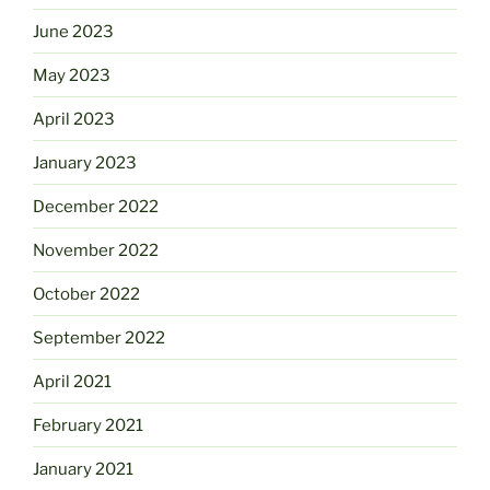
June 2023
May 2023
April 2023
January 2023
December 2022
November 2022
October 2022
September 2022
April 2021
February 2021
January 2021