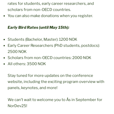
rates for students, early career researchers, and
scholars from non-OECD countries.
You can also make donations when you register.
Early Bird Rates (until May 15th):
Students (Bachelor, Master): 1200 NOK
Early Career Researchers (PhD students, postdocs):
2500 NOK
Scholars from non-OECD countries: 2000 NOK
All others: 3500 NOK
Stay tuned for more updates on the conference
website, including the exciting program overview with
panels, keynotes, and more!
We can’t wait to welcome you to Ås in September for
NorDev25!