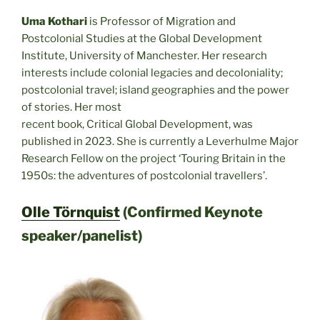
Uma Kothari
is Professor of Migration and
Postcolonial Studies at the Global Development
Institute, University of Manchester. Her research
interests include colonial legacies and decoloniality;
postcolonial travel; island geographies and the power
of stories. Her most
recent book, Critical Global Development, was
published in 2023. She is currently a Leverhulme Major
Research Fellow on the project ‘Touring Britain in the
1950s: the adventures of postcolonial travellers’.
Olle Törnquist
(Confirmed Keynote
speaker/panelist)