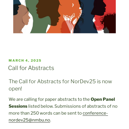
POSTED
MARCH 4, 2025
ON
Call for Abstracts
The Call for Abstracts for NorDev25 is now
open!
We are calling for paper abstracts to the
Open Panel
Sessions
listed below. Submissions of abstracts of no
more than 250 words can be sent to
conference-
nordev25@nmbu.no
.