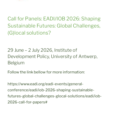
Call for Panels: EADI/IOB 2026: Shaping
Sustainable Futures: Global Challenges,
(G)local solutions?
29 June – 2 July 2026, Institute of
Development Policy, University of Antwerp,
Belgium
Follow the link bellow for more information:
https://www.eadi.org/eadi-events/general-
conference/eadi/iob-2026-shaping-sustainable-
futures-global-challenges-glocal-solutions/eadi/iob-
2026-call-for-papers#