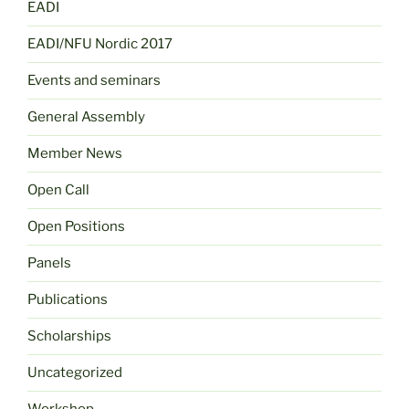
EADI
EADI/NFU Nordic 2017
Events and seminars
General Assembly
Member News
Open Call
Open Positions
Panels
Publications
Scholarships
Uncategorized