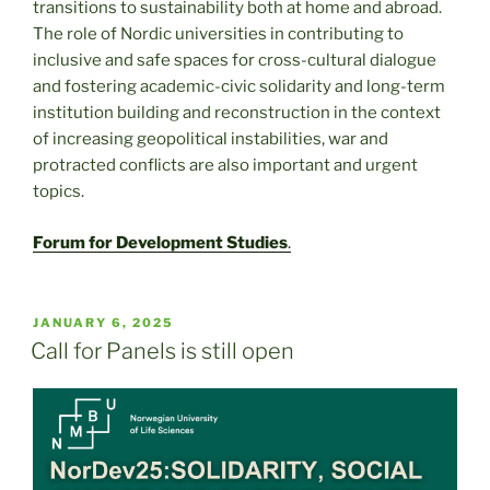
transitions to sustainability both at home and abroad.
The role of Nordic universities in contributing to
inclusive and safe spaces for cross-cultural dialogue
and fostering academic-civic solidarity and long-term
institution building and reconstruction in the context
of increasing geopolitical instabilities, war and
protracted conflicts are also important and urgent
topics.
Forum for Development Studies
.
POSTED
JANUARY 6, 2025
ON
Call for Panels is still open