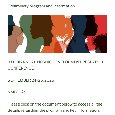
Preliminary program and information
8TH BIANNUAL NORDIC DEVELOPMENT RESEARCH
CONFERENCE:
SEPTEMBER 24-26, 2025
NMBU, ÅS
Please click on the document below to access all the
details regarding the program and key information: