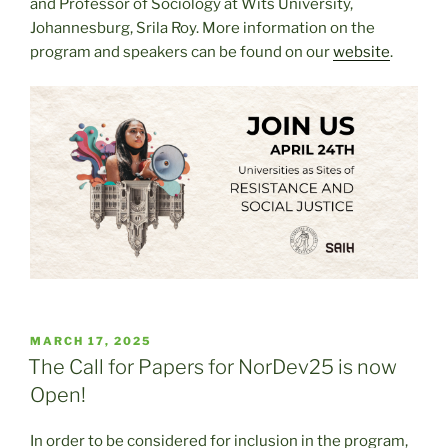
and Professor of Sociology at Wits University,
Johannesburg, Srila Roy. More information on the
program and speakers can be found on our
website
.
POSTED
MARCH 17, 2025
ON
The Call for Papers for NorDev25 is now
Open!
In order to be considered for inclusion in the program,