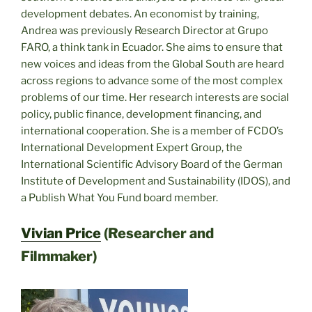
development debates. An economist by training,
Andrea was previously Research Director at Grupo
FARO, a think tank in Ecuador. She aims to ensure that
new voices and ideas from the Global South are heard
across regions to advance some of the most complex
problems of our time. Her research interests are social
policy, public finance, development financing, and
international cooperation. She is a member of FCDO’s
International Development Expert Group, the
International Scientific Advisory Board of the German
Institute of Development and Sustainability (IDOS), and
a Publish What You Fund board member.
Vivian Price
(Researcher and
Filmmaker)