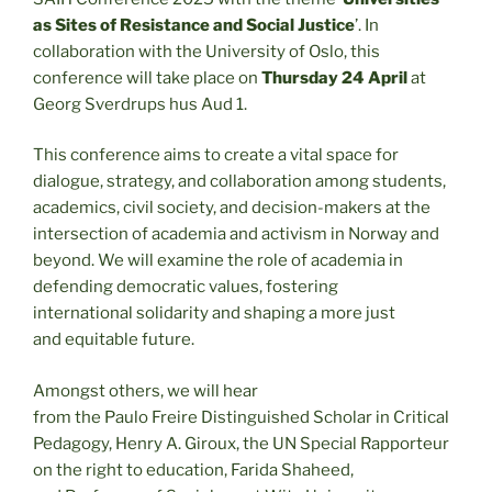
as Sites of Resistance and Social Justice
’. In
collaboration with the University of Oslo, this
conference will take place on
Thursday 24 April
at
Georg Sverdrups hus Aud 1.
This conference aims to create a vital space for
dialogue, strategy, and collaboration among students,
academics, civil society, and decision-makers at the
intersection of academia and activism in Norway and
beyond. We will examine the role of academia in
defending democratic values, fostering
international solidarity and shaping a more just
and equitable future.
Amongst others, we will hear
from the Paulo Freire Distinguished Scholar in Critical
Pedagogy, Henry A. Giroux, the UN Special Rapporteur
on the right to education, Farida Shaheed,