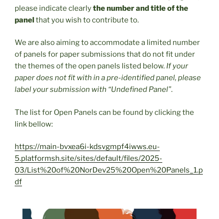
please indicate clearly
the number and title of the
panel
that you wish to contribute to.
We are also aiming to accommodate a limited number
of panels for paper submissions that do not fit under
the themes of the open panels listed below.
If your
paper does not fit with in a pre-identified panel, please
label your submission with “Undefined Panel”
.
The list for Open Panels can be found by clicking the
link bellow:
https://main-bvxea6i-kdsvgmpf4iwws.eu-
5.platformsh.site/sites/default/files/2025-
03/List%20of%20NorDev25%20Open%20Panels_1.p
df