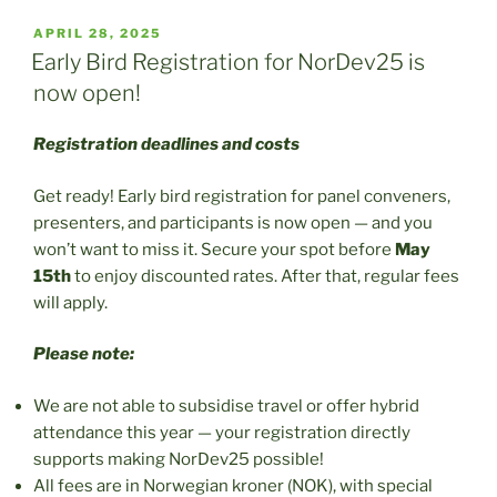
POSTED
APRIL 28, 2025
ON
Early Bird Registration for NorDev25 is
now open!
Registration deadlines and costs
Get ready! Early bird registration for panel conveners,
presenters, and participants is now open — and you
won’t want to miss it. Secure your spot before
May
15th
to enjoy discounted rates. After that, regular fees
will apply.
Please note:
We are not able to subsidise travel or offer hybrid
attendance this year — your registration directly
supports making NorDev25 possible!
All fees are in Norwegian kroner (NOK), with special