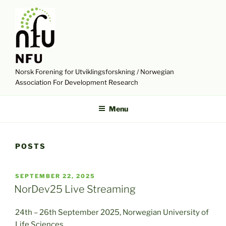
Skip
to
content
NFU
Norsk Forening for Utviklingsforskning / Norwegian
Association For Development Research
Menu
POSTS
POSTED
SEPTEMBER 22, 2025
ON
NorDev25 Live Streaming
24th – 26th September 2025, Norwegian University of
Life Sciences