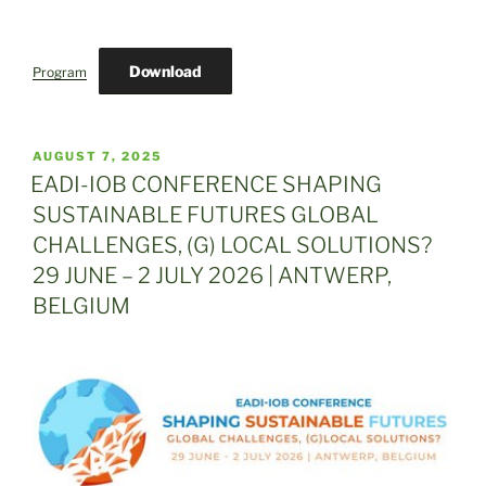
Download
Program
POSTED
AUGUST 7, 2025
ON
EADI-IOB CONFERENCE SHAPING
SUSTAINABLE FUTURES GLOBAL
CHALLENGES, (G) LOCAL SOLUTIONS?
29 JUNE – 2 JULY 2026 | ANTWERP,
BELGIUM