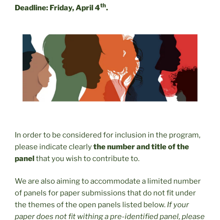
th
Deadline: Friday, April 4
.
In order to be considered for inclusion in the program,
please indicate clearly
the number and title of the
panel
that you wish to contribute to.
We are also aiming to accommodate a limited number
of panels for paper submissions that do not fit under
the themes of the open panels listed below.
If your
paper does not fit withing a pre-identified panel, please