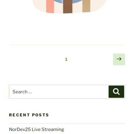
Posts
Next
Page
1
page
navigation
Search
Search
for:
RECENT POSTS
NorDev25 Live Streaming