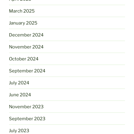
March 2025
January 2025
December 2024
November 2024
October 2024
September 2024
July 2024
June 2024
November 2023
September 2023
July 2023