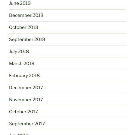
June 2019
December 2018
October 2018
September 2018
July 2018
March 2018
February 2018
December 2017
November 2017
October 2017
September 2017