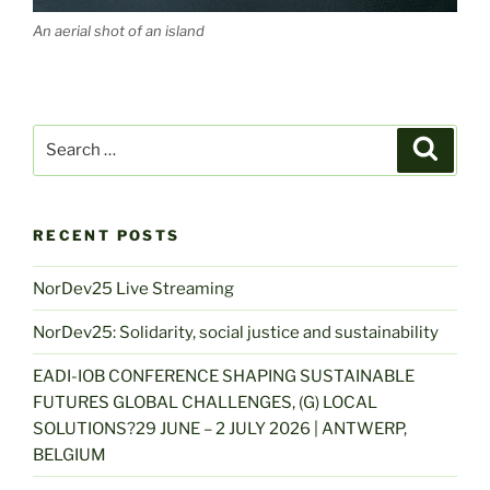
An aerial shot of an island
Search
Search
for:
RECENT POSTS
NorDev25 Live Streaming
NorDev25: Solidarity, social justice and sustainability
EADI-IOB CONFERENCE SHAPING SUSTAINABLE
FUTURES GLOBAL CHALLENGES, (G) LOCAL
SOLUTIONS?29 JUNE – 2 JULY 2026 | ANTWERP,
BELGIUM