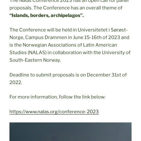
The Nalas Conference 2023 has an open call for panel
proposals. The Conference has an overall theme of
“Islands, borders, archipelagos”.
The Conference will be held in Universitetet i Sørøst-
Norge, Campus Drammen in June 15-16th of 2023 and
is the Norwegian Associations of Latin American
Studies (NALAS) in collaboration with the University of
South-Eastern Norway.
Deadline to submit proposals is on December 31st of
2022.
For more information, follow the link below:
https://www.nalas.org/conference-2023