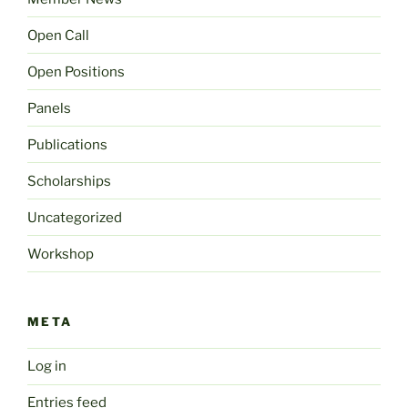
Open Call
Open Positions
Panels
Publications
Scholarships
Uncategorized
Workshop
META
Log in
Entries feed