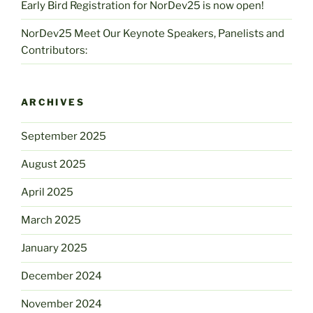
Early Bird Registration for NorDev25 is now open!
NorDev25 Meet Our Keynote Speakers, Panelists and
Contributors:
ARCHIVES
September 2025
August 2025
April 2025
March 2025
January 2025
December 2024
November 2024