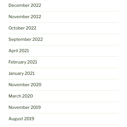
December 2022
November 2022
October 2022
September 2022
April 2021
February 2021
January 2021
November 2020
March 2020
November 2019
August 2019