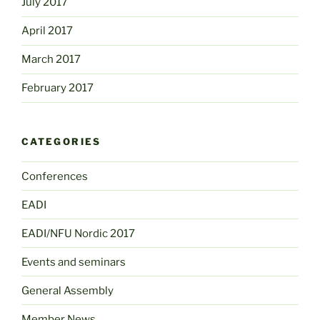
July 2017
April 2017
March 2017
February 2017
CATEGORIES
Conferences
EADI
EADI/NFU Nordic 2017
Events and seminars
General Assembly
Member News