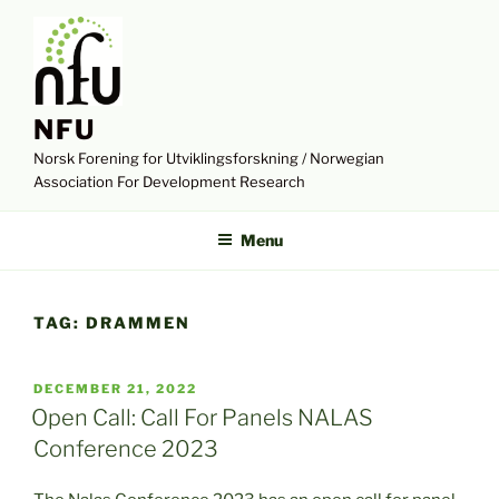
Skip
to
content
NFU
Norsk Forening for Utviklingsforskning / Norwegian
Association For Development Research
Menu
TAG:
DRAMMEN
POSTED
DECEMBER 21, 2022
ON
Open Call: Call For Panels NALAS
Conference 2023