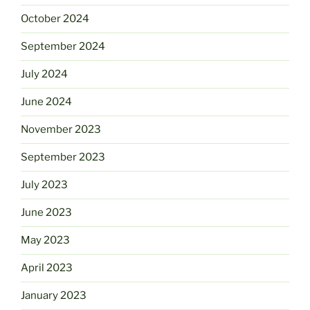
October 2024
September 2024
July 2024
June 2024
November 2023
September 2023
July 2023
June 2023
May 2023
April 2023
January 2023