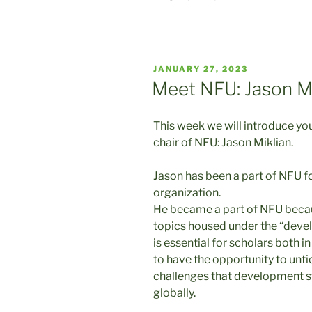
POSTED
JANUARY 27, 2023
ON
Meet NFU: Jason Mi
This week we will introduce y
chair of NFU: Jason Miklian.
Jason has been a part of NFU fo
organization.
He became a part of NFU becau
topics housed under the “develo
is essential for scholars both
to have the opportunity to unti
challenges that development st
globally.