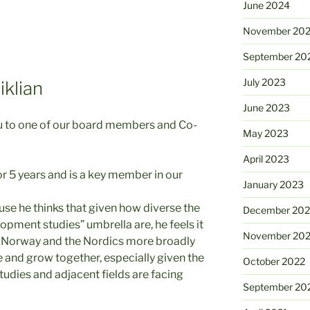
June 2024
November 20
September 20
July 2023
klian
June 2023
ou to one of our board members and Co-
May 2023
April 2023
r 5 years and is a key member in our
January 2023
se he thinks that given how diverse the
December 202
pment studies” umbrella are, he feels it
November 20
 in Norway and the Nordics more broadly
e and grow together, especially given the
October 2022
udies and adjacent fields are facing
September 20