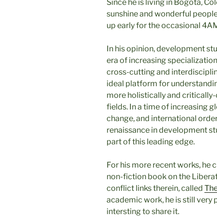
Since he is living in Bogotá, C
sunshine and wonderful people 
up early for the occasional 4AM
In his opinion, development stu
era of increasing specializati
cross-cutting and interdiscipl
ideal platform for understandi
more holistically and criticall
fields. In a time of increasing 
change, and international order
renaissance in development stud
part of this leading edge.
For his more recent works, he c
non-fiction book on the Libera
conflict links therein, called
The
academic work, he is still very 
intersting to share it.