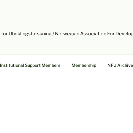
 for Utviklingsforskning / Norwegian Association For Devel
Institutional Support Members
Membership
NFU Archive