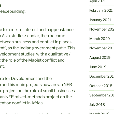
April 2021
s:
February 2021
peacebuilding.
January 2021
November 20
e to a mix of interest and happenstance!
h Asia studies scholar, then became
March 2020
between business and conflict in places
, as the Indian government put it. This
November 20
velopment studies, with a qualitative /
August 2019
he role of the Maoist conflict and
nt.
June 2019
December 201
tre for Development and the
o and his main projects now are an NFR-
October 2018
e project on the role of small businesses
September 20
and an NFR mixed-methods project on the
t on conflict in Africa.
July 2018
March 2018