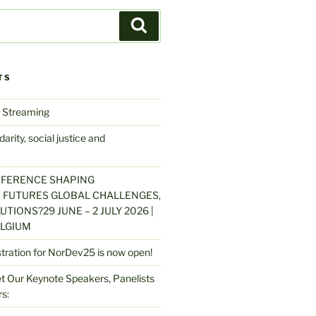
Search
TS
 Streaming
arity, social justice and
NFERENCE SHAPING
 FUTURES GLOBAL CHALLENGES,
UTIONS?29 JUNE – 2 JULY 2026 |
LGIUM
stration for NorDev25 is now open!
 Our Keynote Speakers, Panelists
s: