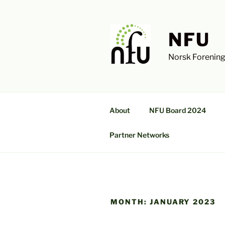
Skip
to
content
NFU
Norsk Forening
About
NFU Board 2024
Partner Networks
MONTH:
JANUARY 2023