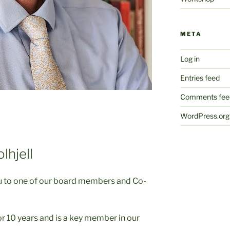
META
Log in
Entries feed
Comments fee
WordPress.org
lhjell
ou to one of our board members and Co-
r 10 years and is a key member in our