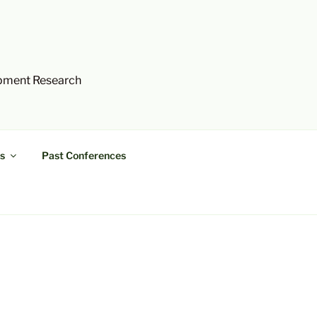
opment Research
s
Past Conferences