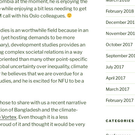
olombia at the moment, he is enjoying the
while enjoying a bit less needing to get
February 2018
 call with his Oslo colleagues.
December 201
dies is an worthwhile field because in an
November 201
on (yet hosting demands to be more
inary), development studies provides an
October 2017
ng complex societal relations in a way
September 20
y-oriented than many other point-specific
global uncertainty over inequality, climate
July 2017
 he believes that we are overdue for a
April 2017
ies, and he is excited for NFU to be a
March 2017
February 2017
hose to share with us a recent narrative
tion of Bangladesh and the climate-
 Vortex
. Even though it is a less
CATEGORIES
proud of it and thought it would be very