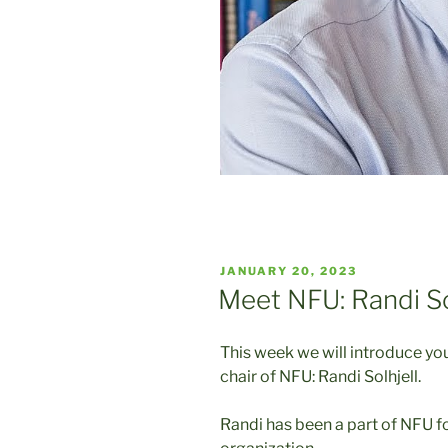
POSTED
JANUARY 20, 2023
ON
Meet NFU: Randi So
This week we will introduce y
chair of NFU: Randi Solhjell.
Randi has been a part of NFU fo