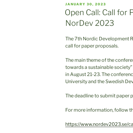
POSTED
JANUARY 30, 2023
ON
Open Call: Call for
NorDev 2023
The 7th Nordic Development R
call for paper proposals.
The main theme of the conferen
towards a sustainable society” 
in August 21-23. The conferenc
University and the Swedish D
The deadline to submit paper p
For more information, follow th
https://www.nordev2023.se/cal