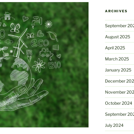
ARCHIVES
September 20
August 2025
April 2025
March 2025
January 2025
December 20
November 20
October 2024
September 20
July 2024