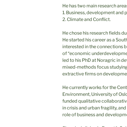
He has two main research area
1. Business, development and 
2. Climate and Conflict.
He chose his research fields du
He started his career as a Sout
interested in the connections 
of “economic underdevelopment”
led to his PhD at Noragric in de
mixed-methods focus studying t
extractive firms on developme
He currently works for the Cen
Environment, University of Osl
funded qualitative collaborativ
in crisis and urban fragility, 
role of business and developmen