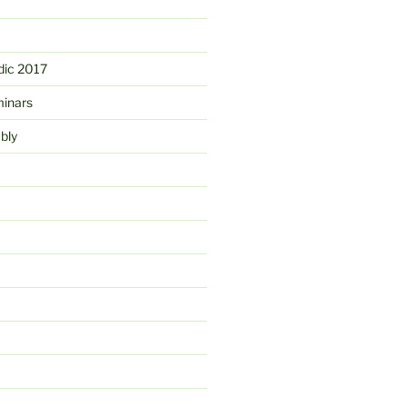
ic 2017
minars
bly