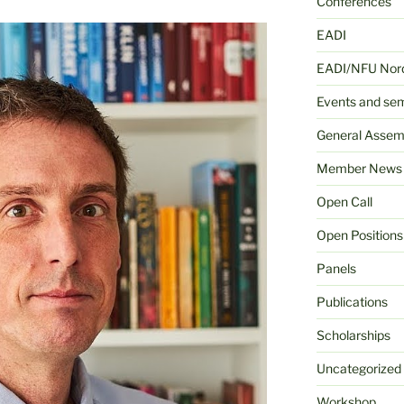
Conferences
EADI
EADI/NFU Nord
Events and se
General Assem
Member News
Open Call
Open Positions
Panels
Publications
Scholarships
Uncategorized
Workshop