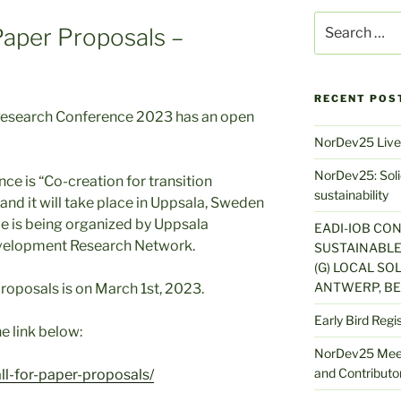
Search
 Paper Proposals –
for:
RECENT POS
esearch Conference 2023 has an open
NorDev25 Live
NorDev25: Solid
ce is “Co-creation for transition
sustainability
and it will take place in Uppsala, Sweden
e is being organized by Uppsala
EADI-IOB CO
evelopment Research Network.
SUSTAINABLE
(G) LOCAL SOL
ANTWERP, BE
roposals is on March 1st, 2023.
Early Bird Regi
e link below:
NorDev25 Meet
and Contributor
l-for-paper-proposals/