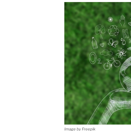
Image by Freepik