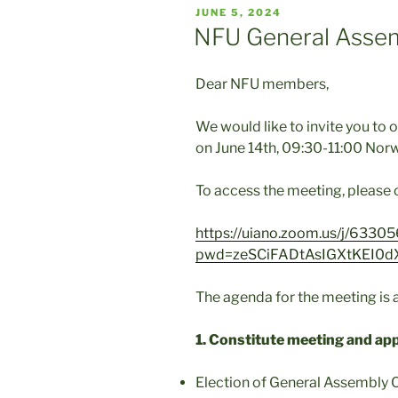
POSTED
JUNE 5, 2024
ON
NFU General Asse
Dear NFU members,
We would like to invite you to 
on June 14th, 09:30-11:00 Nor
To access the meeting, please c
https://uiano.zoom.us/j/633
pwd=zeSCiFADtAsIGXtKEI0d
The agenda for the meeting is a
1. Constitute meeting and ap
Election of General Assembly C