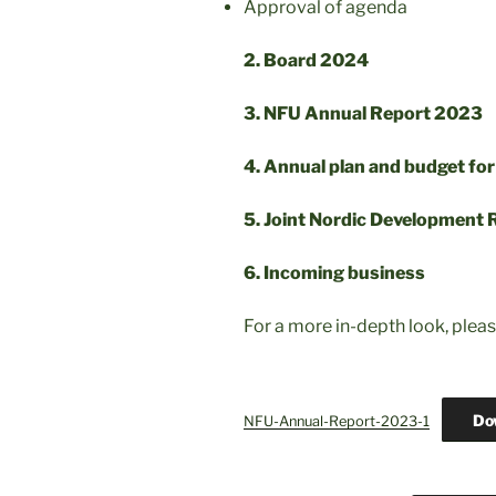
Approval of agenda
2. Board 2024
3. NFU Annual Report 2023
4. Annual plan and budget fo
5. Joint Nordic Development
6. Incoming business
For a more in-depth look, plea
Do
NFU-Annual-Report-2023-1