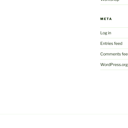
META
Log in
Entries feed
Comments fee
WordPress.org