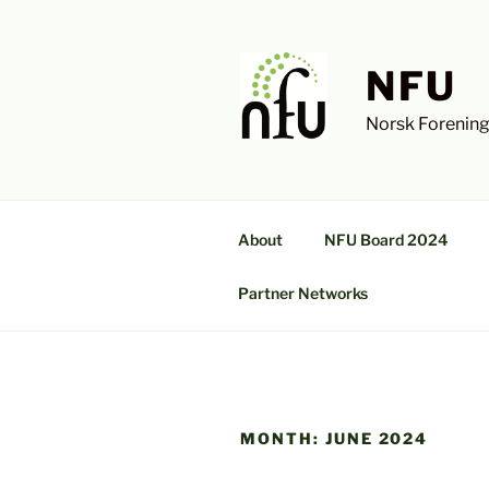
Skip
to
content
NFU
Norsk Forening
About
NFU Board 2024
Partner Networks
MONTH:
JUNE 2024