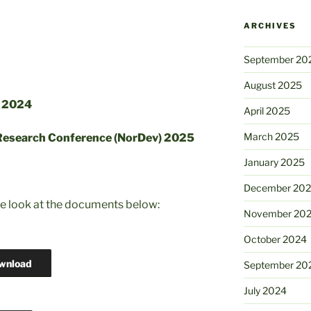
ARCHIVES
September 20
August 2025
r 2024
April 2025
March 2025
 Research Conference (NorDev) 2025
January 2025
December 20
se look at the documents below:
November 20
October 2024
wnload
September 20
July 2024