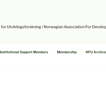
 for Utviklingsforskning / Norwegian Association For Devel
Institutional Support Members
Membership
NFU Archive