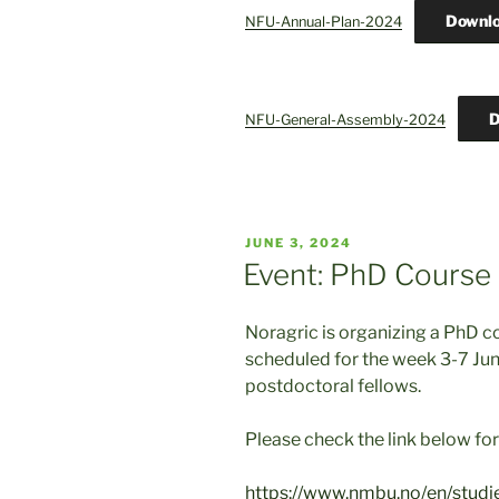
Downl
NFU-Annual-Plan-2024
D
NFU-General-Assembly-2024
POSTED
JUNE 3, 2024
ON
Event: PhD Course
Noragric is organizing a PhD c
scheduled for the week 3-7 Ju
postdoctoral fellows.
Please check the link below for 
https://www.nmbu.no/en/studie