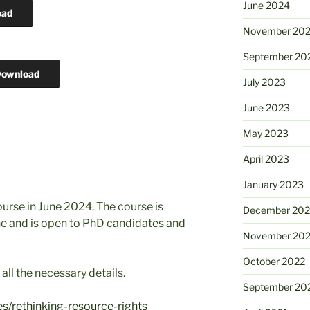
June 2024
oad
November 20
September 20
ownload
July 2023
June 2023
May 2023
April 2023
January 2023
ourse in June 2024. The course is
December 202
ne and is open to PhD candidates and
November 20
October 2022
all the necessary details.
September 20
s/rethinking-resource-rights