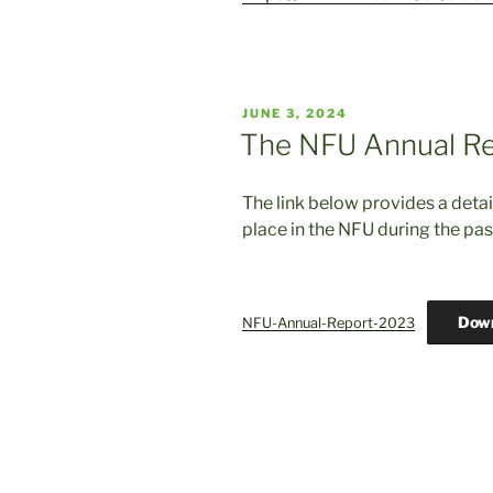
POSTED
JUNE 3, 2024
ON
The NFU Annual Re
The link below provides a detai
place in the NFU during the pas
Dow
NFU-Annual-Report-2023