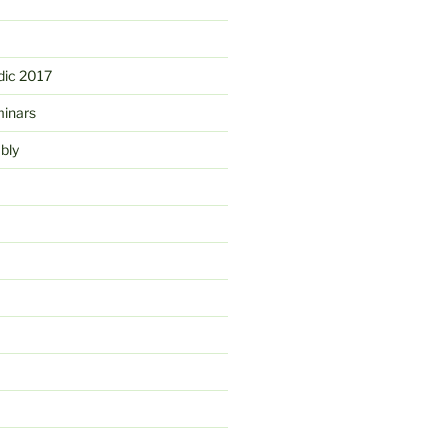
ic 2017
minars
bly