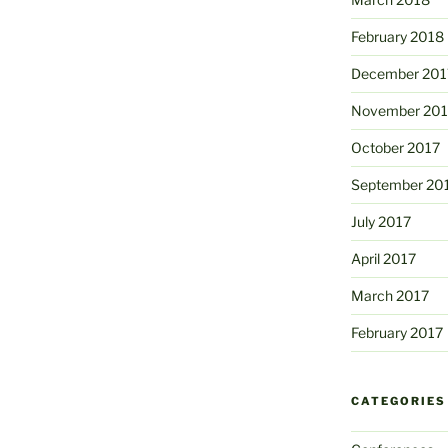
February 2018
December 201
November 201
October 2017
September 20
July 2017
April 2017
March 2017
February 2017
CATEGORIES