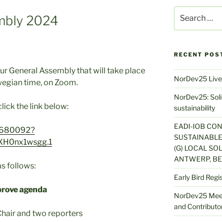
Search
mbly 2024
for:
RECENT POS
our General Assembly that will take place
NorDev25 Live
wegian time, on Zoom.
NorDev25: Solid
lick the link below:
sustainability
EADI-IOB CO
05680092?
SUSTAINABLE
XH0nx1wsgg.1
(G) LOCAL SOL
ANTWERP, BE
s follows:
Early Bird Regi
prove agenda
NorDev25 Meet
and Contributor
hair and two reporters