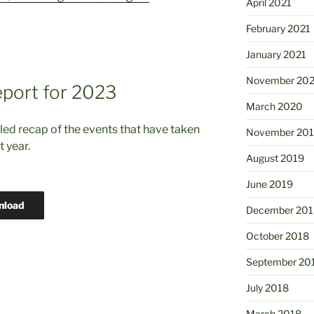
April 2021
February 2021
January 2021
November 20
port for 2023
March 2020
led recap of the events that have taken
November 20
t year.
August 2019
June 2019
nload
December 201
October 2018
September 20
July 2018
March 2018