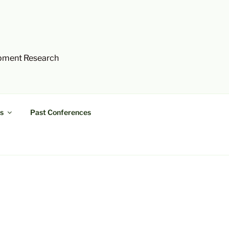
opment Research
s
Past Conferences