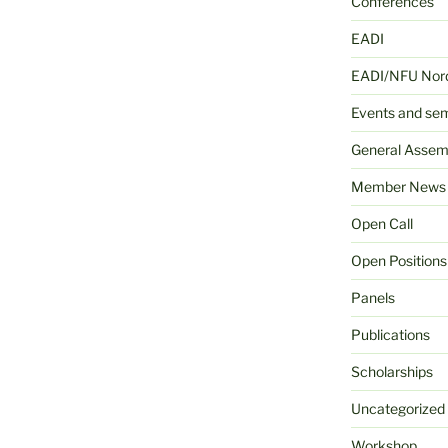
Conferences
EADI
EADI/NFU Nord
Events and se
General Assem
Member News
Open Call
Open Positions
Panels
Publications
Scholarships
Uncategorized
Workshop