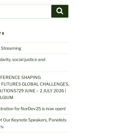
Search
TS
 Streaming
arity, social justice and
NFERENCE SHAPING
 FUTURES GLOBAL CHALLENGES,
UTIONS?29 JUNE – 2 JULY 2026 |
LGIUM
stration for NorDev25 is now open!
 Our Keynote Speakers, Panelists
s: