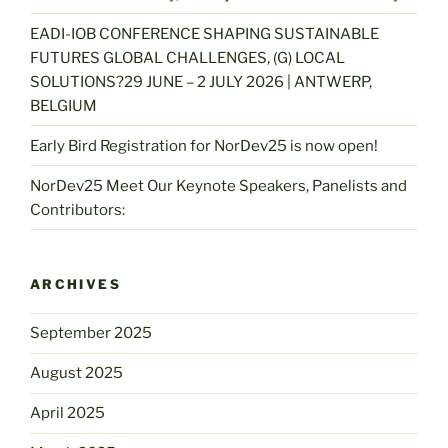
EADI-IOB CONFERENCE SHAPING SUSTAINABLE
FUTURES GLOBAL CHALLENGES, (G) LOCAL
SOLUTIONS?29 JUNE – 2 JULY 2026 | ANTWERP,
BELGIUM
Early Bird Registration for NorDev25 is now open!
NorDev25 Meet Our Keynote Speakers, Panelists and
Contributors:
ARCHIVES
September 2025
August 2025
April 2025