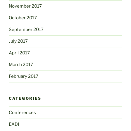
November 2017
October 2017
September 2017
July 2017
April 2017
March 2017
February 2017
CATEGORIES
Conferences
EADI