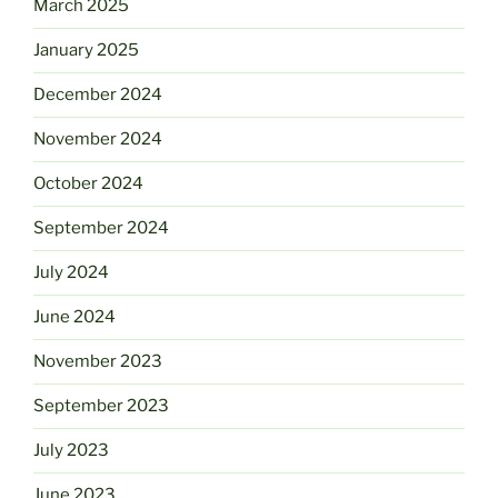
March 2025
January 2025
December 2024
November 2024
October 2024
September 2024
July 2024
June 2024
November 2023
September 2023
July 2023
June 2023