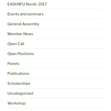
EADI/NFU Nordic 2017
Events and seminars
General Assembly
Member News
Open Call
Open Positions
Panels
Publications
Scholarships
Uncategorized
Workshop