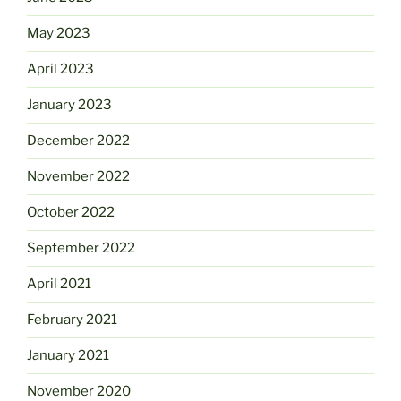
May 2023
April 2023
January 2023
December 2022
November 2022
October 2022
September 2022
April 2021
February 2021
January 2021
November 2020