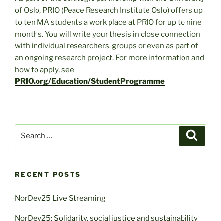
of Oslo, PRIO (Peace Research Institute Oslo) offers up
to ten MA students a work place at PRIO for up to nine
months. You will write your thesis in close connection
with individual researchers, groups or even as part of
an ongoing research project. For more information and
how to apply, see
PRIO.org/Education/StudentProgramme
Search
Search
for:
RECENT POSTS
NorDev25 Live Streaming
NorDev25: Solidarity, social justice and sustainability