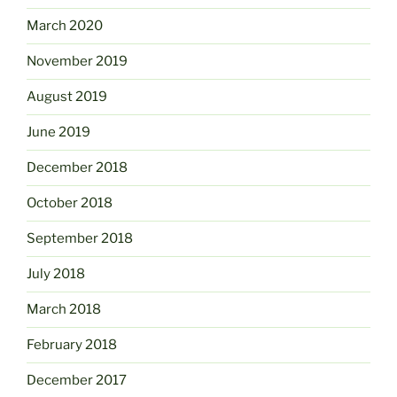
March 2020
November 2019
August 2019
June 2019
December 2018
October 2018
September 2018
July 2018
March 2018
February 2018
December 2017