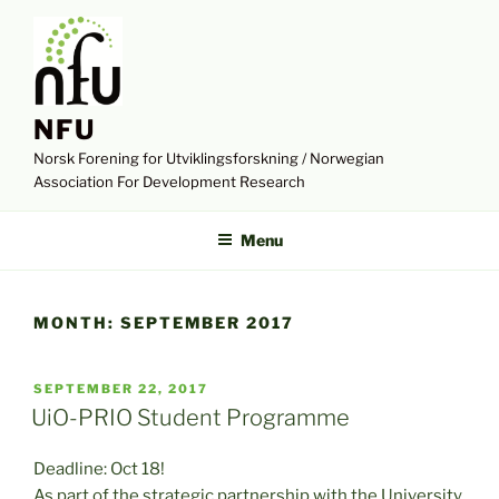
Skip
to
content
NFU
Norsk Forening for Utviklingsforskning / Norwegian
Association For Development Research
Menu
MONTH:
SEPTEMBER 2017
POSTED
SEPTEMBER 22, 2017
ON
UiO-PRIO Student Programme
Deadline: Oct 18!
As part of the strategic partnership with the University