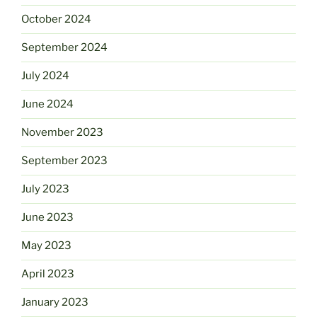
October 2024
September 2024
July 2024
June 2024
November 2023
September 2023
July 2023
June 2023
May 2023
April 2023
January 2023