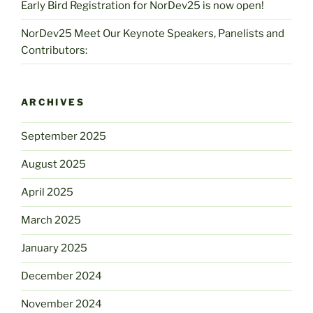
Early Bird Registration for NorDev25 is now open!
NorDev25 Meet Our Keynote Speakers, Panelists and
Contributors:
ARCHIVES
September 2025
August 2025
April 2025
March 2025
January 2025
December 2024
November 2024