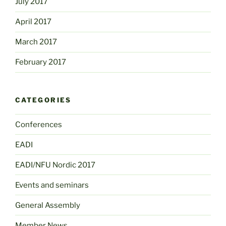
July 2017
April 2017
March 2017
February 2017
CATEGORIES
Conferences
EADI
EADI/NFU Nordic 2017
Events and seminars
General Assembly
Member News