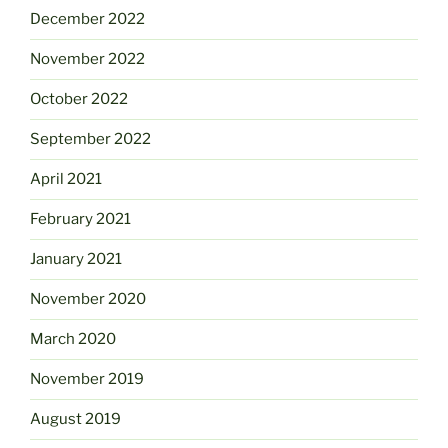
December 2022
November 2022
October 2022
September 2022
April 2021
February 2021
January 2021
November 2020
March 2020
November 2019
August 2019