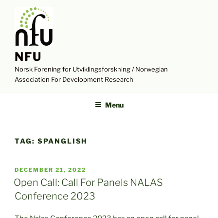
Skip
to
content
NFU
Norsk Forening for Utviklingsforskning / Norwegian
Association For Development Research
Menu
TAG:
SPANGLISH
POSTED
DECEMBER 21, 2022
ON
Open Call: Call For Panels NALAS
Conference 2023