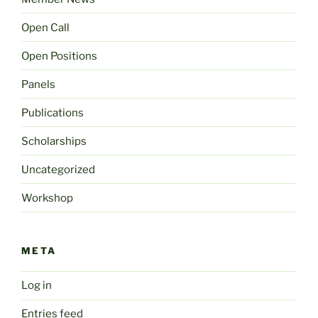
Open Call
Open Positions
Panels
Publications
Scholarships
Uncategorized
Workshop
META
Log in
Entries feed