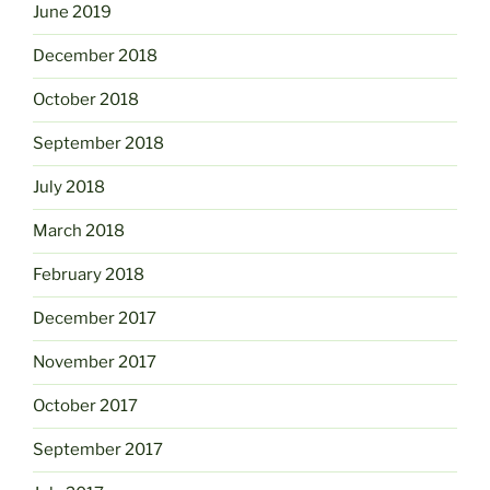
June 2019
December 2018
October 2018
September 2018
July 2018
March 2018
February 2018
December 2017
November 2017
October 2017
September 2017