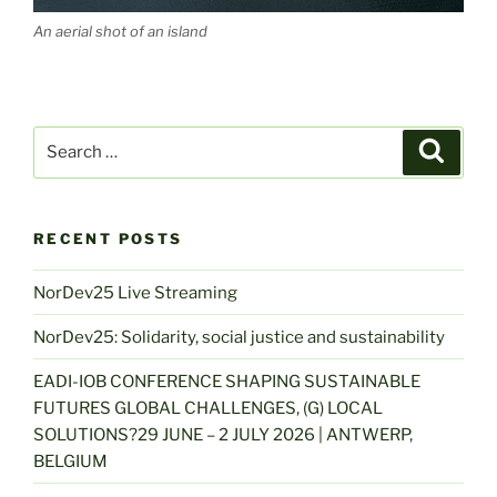
An aerial shot of an island
Search
Search
for:
RECENT POSTS
NorDev25 Live Streaming
NorDev25: Solidarity, social justice and sustainability
EADI-IOB CONFERENCE SHAPING SUSTAINABLE
FUTURES GLOBAL CHALLENGES, (G) LOCAL
SOLUTIONS?29 JUNE – 2 JULY 2026 | ANTWERP,
BELGIUM