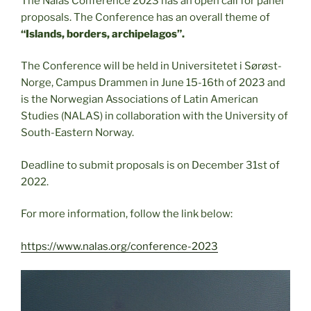
The Nalas Conference 2023 has an open call for panel
proposals. The Conference has an overall theme of
“Islands, borders, archipelagos”.
The Conference will be held in Universitetet i Sørøst-
Norge, Campus Drammen in June 15-16th of 2023 and
is the Norwegian Associations of Latin American
Studies (NALAS) in collaboration with the University of
South-Eastern Norway.
Deadline to submit proposals is on December 31st of
2022.
For more information, follow the link below:
https://www.nalas.org/conference-2023