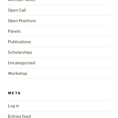
Open Call
Open Positions
Panels
Publications
Scholarships
Uncategorized
Workshop
META
Log in
Entries feed