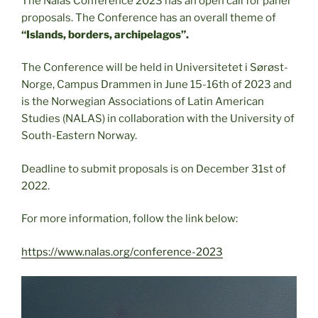
The Nalas Conference 2023 has an open call for panel
proposals. The Conference has an overall theme of
“Islands, borders, archipelagos”.
The Conference will be held in Universitetet i Sørøst-
Norge, Campus Drammen in June 15-16th of 2023 and
is the Norwegian Associations of Latin American
Studies (NALAS) in collaboration with the University of
South-Eastern Norway.
Deadline to submit proposals is on December 31st of
2022.
For more information, follow the link below:
https://www.nalas.org/conference-2023