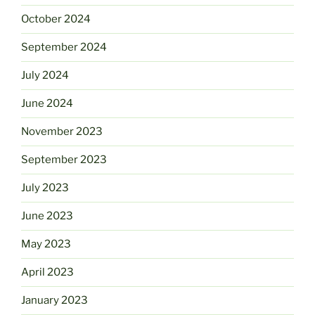
October 2024
September 2024
July 2024
June 2024
November 2023
September 2023
July 2023
June 2023
May 2023
April 2023
January 2023