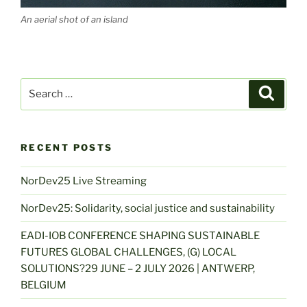
An aerial shot of an island
Search
Search
for:
RECENT POSTS
NorDev25 Live Streaming
NorDev25: Solidarity, social justice and sustainability
EADI-IOB CONFERENCE SHAPING SUSTAINABLE
FUTURES GLOBAL CHALLENGES, (G) LOCAL
SOLUTIONS?29 JUNE – 2 JULY 2026 | ANTWERP,
BELGIUM