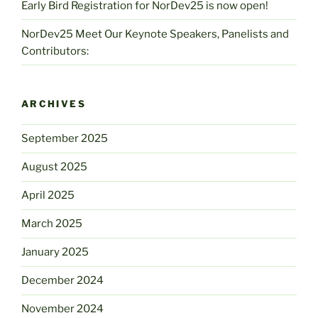
Early Bird Registration for NorDev25 is now open!
NorDev25 Meet Our Keynote Speakers, Panelists and
Contributors:
ARCHIVES
September 2025
August 2025
April 2025
March 2025
January 2025
December 2024
November 2024