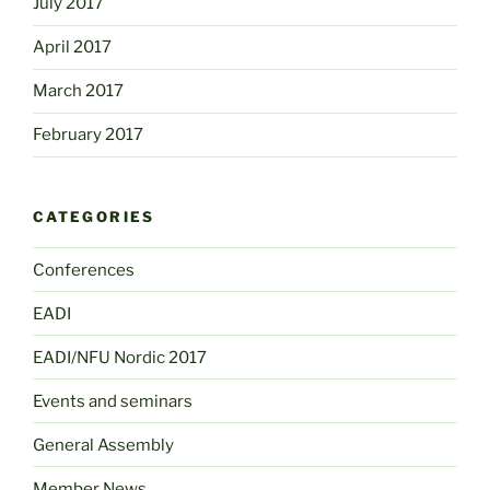
July 2017
April 2017
March 2017
February 2017
CATEGORIES
Conferences
EADI
EADI/NFU Nordic 2017
Events and seminars
General Assembly
Member News