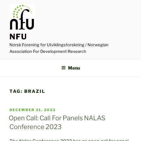
Skip
to
content
NFU
Norsk Forening for Utviklingsforskning / Norwegian
Association For Development Research
Menu
TAG:
BRAZIL
POSTED
DECEMBER 21, 2022
ON
Open Call: Call For Panels NALAS
Conference 2023