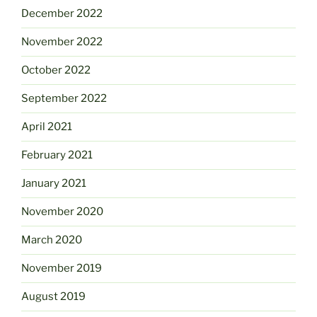
December 2022
November 2022
October 2022
September 2022
April 2021
February 2021
January 2021
November 2020
March 2020
November 2019
August 2019