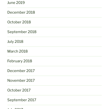
June 2019
December 2018
October 2018
September 2018
July 2018
March 2018
February 2018
December 2017
November 2017
October 2017
September 2017