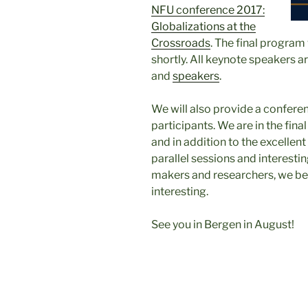
NFU conference 2017:
Globalizations at the
Crossroads
. The final program 
shortly. All keynote speakers a
and
speakers
.
We will also provide a conferen
participants. We are in the fina
and in addition to the excellen
parallel sessions and interestin
makers and researchers, we bel
interesting.
See you in Bergen in August!