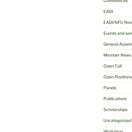
Conferences
EADI
EADI/NFU Nord
Events and se
General Assem
Member News
Open Call
Open Positions
Panels
Publications
Scholarships
Uncategorized
Workshop