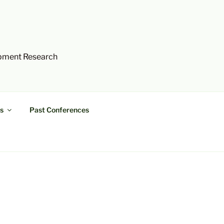
opment Research
s
Past Conferences