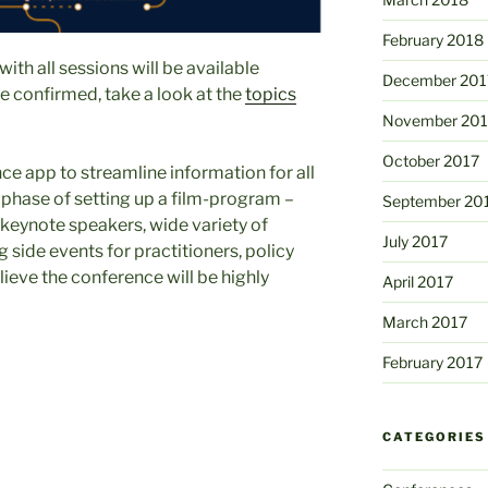
February 2018
with all sessions will be available
December 201
re confirmed, take a look at the
topics
November 201
October 2017
ce app to streamline information for all
l phase of setting up a film-program –
September 20
t keynote speakers, wide variety of
July 2017
g side events for practitioners, policy
ieve the conference will be highly
April 2017
March 2017
February 2017
CATEGORIES