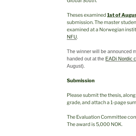
Global South.
Theses examined
1st of Augu
submission. The master studen
examined at a Norwegian insti
NFU
.
The winner will be announced mid
handed out at the
EADi Nordic c
August).
Submission
Please submit the thesis, alon
grade, and attach a 1-page sum
The Evaluation Committee con
The award is 5,000 NOK.