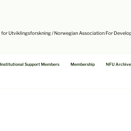
 for Utviklingsforskning / Norwegian Association For Devel
Institutional Support Members
Membership
NFU Archive