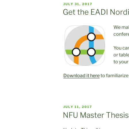
POSTED
JULY 31, 2017
ON
Get the EADI Nord
We make
confer
You ca
or tabl
to your
Download it here
to familiariz
POSTED
JULY 11, 2017
ON
NFU Master Thesi