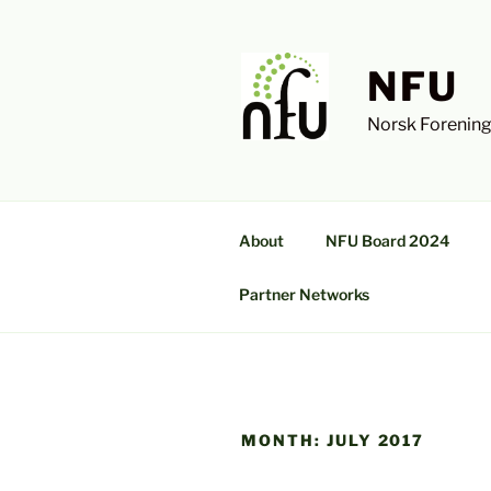
Skip
to
content
NFU
Norsk Forening
About
NFU Board 2024
Partner Networks
MONTH:
JULY 2017