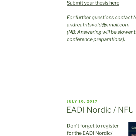
Submit your thesis here
For further questions contact 
andreafritsvold@gmail.com
(NB: Answering will be slower 
conference preparations).
POSTED
JULY 10, 2017
ON
EADI Nordic / NFU
Don’t forget to register
for the
EADI Nordic/