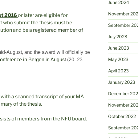
June 2024
November 20
st 2016
or later are eligible for
t who submit the thesis must be
September 20
tution and be a
registered member of
July 2023
June 2023
-August, and the award will officially be
May 2023
onference in Bergen in Augus
t (20.-23
April 2023
January 2023
December 202
g with a scanned transcript of your MA
mary of the thesis.
November 20
October 2022
sists of members from the NFU board.
September 20