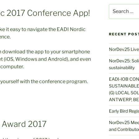
Search
ic 2017 Conference App!
for:
 it easy to navigate the EADI Nordic
RECENT POS
ence.
NorDev25 Live
n download the app to your smartphone
et (iOS, Windows and Android), and even
NorDev25: Solid
 computer.
sustainability
EADI-IOB CO
e yourself with the conference program.
SUSTAINABLE
(G) LOCAL SOL
ANTWERP, BE
Early Bird Regi
s Award 2017
NorDev25 Meet
and Contributor