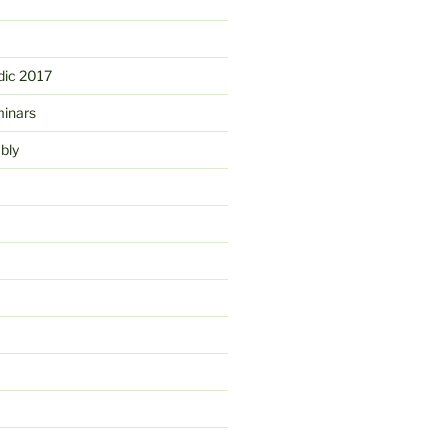
ic 2017
minars
bly