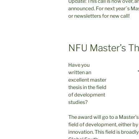
Update: This call is now over, 
announced. For next year´s Mas
or newsletters for new call!
NFU Master’s Th
Have you
written an
excellent master
thesis in the field
of development
studies?
The award will go to a Master’s
field of development, either by 
innovation. This field is broadl