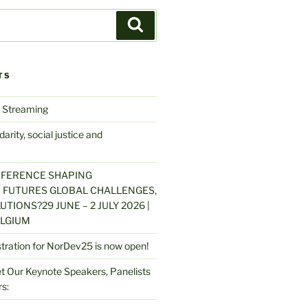
Search
TS
 Streaming
arity, social justice and
NFERENCE SHAPING
 FUTURES GLOBAL CHALLENGES,
UTIONS?29 JUNE – 2 JULY 2026 |
LGIUM
stration for NorDev25 is now open!
 Our Keynote Speakers, Panelists
s: