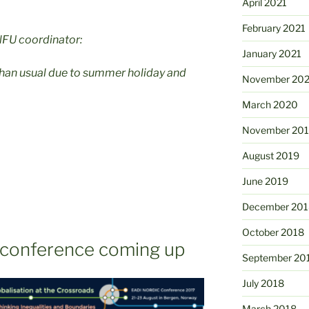
April 2021
February 2021
NFU coordinator:
January 2021
than usual due to summer holiday and
November 20
March 2020
November 20
August 2019
June 2019
December 201
October 2018
 conference coming up
September 20
July 2018
March 2018