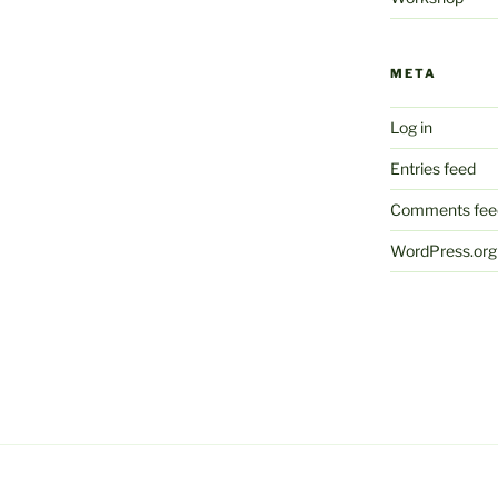
META
Log in
Entries feed
Comments fee
WordPress.org