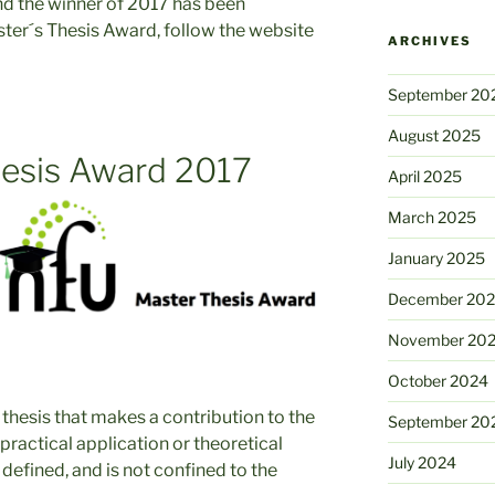
and the winner of 2017 has been
ter´s Thesis Award, follow the website
ARCHIVES
September 20
August 2025
esis Award 2017
April 2025
March 2025
January 2025
December 20
November 20
October 2024
 thesis that makes a contribution to the
September 20
practical application or theoretical
July 2024
y defined, and is not confined to the