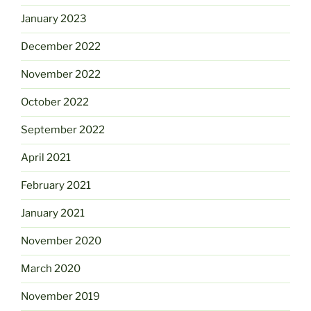
January 2023
December 2022
November 2022
October 2022
September 2022
April 2021
February 2021
January 2021
November 2020
March 2020
November 2019