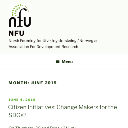
Skip
to
content
NFU
Norsk Forening for Utviklingsforskning / Norwegian
Association For Development Research
Menu
MONTH:
JUNE 2019
POSTED
JUNE 4, 2019
ON
Citizen Initiatives: Change Makers for the
SDGs?