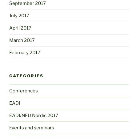
September 2017
July 2017
April 2017
March 2017
February 2017
CATEGORIES
Conferences
EADI
EADI/NFU Nordic 2017
Events and seminars