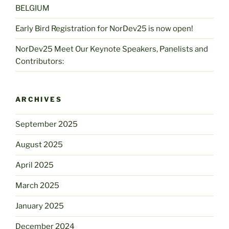
BELGIUM
Early Bird Registration for NorDev25 is now open!
NorDev25 Meet Our Keynote Speakers, Panelists and
Contributors:
ARCHIVES
September 2025
August 2025
April 2025
March 2025
January 2025
December 2024