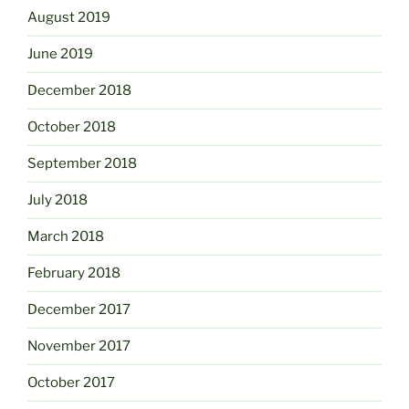
August 2019
June 2019
December 2018
October 2018
September 2018
July 2018
March 2018
February 2018
December 2017
November 2017
October 2017