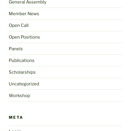
General Assembly
Member News
Open Call
Open Positions
Panels
Publications
Scholarships
Uncategorized
Workshop
META