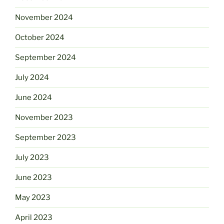
November 2024
October 2024
September 2024
July 2024
June 2024
November 2023
September 2023
July 2023
June 2023
May 2023
April 2023