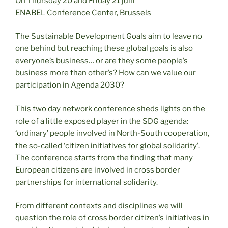
On Thursday 20 and Friday 21 juni
ENABEL Conference Center, Brussels
The Sustainable Development Goals aim to leave no
one behind but reaching these global goals is also
everyone’s business… or are they some people’s
business more than other’s? How can we value our
participation in Agenda 2030?
This two day network conference sheds lights on the
role of a little exposed player in the SDG agenda:
‘ordinary’ people involved in North-South cooperation,
the so-called ‘citizen initiatives for global solidarity’.
The conference starts from the finding that many
European citizens are involved in cross border
partnerships for international solidarity.
From different contexts and disciplines we will
question the role of cross border citizen’s initiatives in