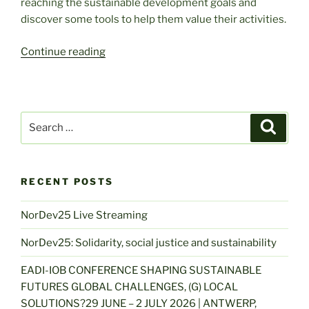
reaching the sustainable development goals and
discover some tools to help them value their activities.
“Citizen
Continue reading
Initiatives:
Change
Makers
for
Search
Search
the
for:
SDGs?”
RECENT POSTS
NorDev25 Live Streaming
NorDev25: Solidarity, social justice and sustainability
EADI-IOB CONFERENCE SHAPING SUSTAINABLE
FUTURES GLOBAL CHALLENGES, (G) LOCAL
SOLUTIONS?29 JUNE – 2 JULY 2026 | ANTWERP,