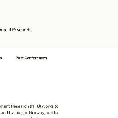
opment Research
s
Past Conferences
ment Research (NFU) works to
nd training in Norway, and to