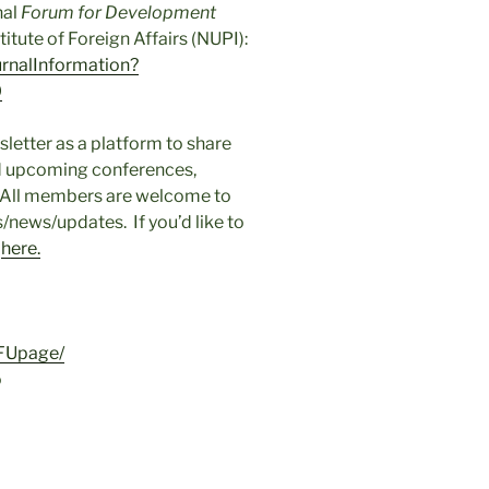
nal
Forum for Development
itute of Foreign Affairs (NUPI):
urnalInformation?
0
etter as a platform to share
ed upcoming conferences,
. All members are welcome to
/news/updates. If you’d like to
e
here.
FUpage/
o