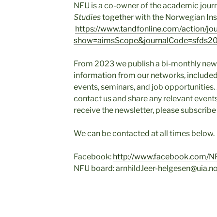
NFU is a co-owner of the academic jour
Studies
together with the Norwegian Inst
https://www.tandfonline.com/action/jo
show=aimsScope&journalCode=sfds2
From 2023 we publish a bi-monthly newsl
information from our networks, includ
events, seminars, and job opportunities
contact us and share any relevant events
receive the newsletter, please subscrib
We can be contacted at all times below.
Facebook:
http://www.facebook.com/N
NFU board: arnhild.leer-helgesen@uia.n