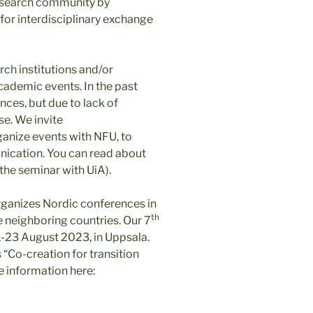
esearch community by
for interdisciplinary exchange
ch institutions and/or
academic events. In the past
ces, but due to lack of
se. We invite
rganize events with NFU, to
ication. You can read about
 the seminar with UiA).
organizes Nordic conferences in
th
he neighboring countries. Our 7
1-23 August 2023, in Uppsala.
 “Co-creation for transition
e information here: