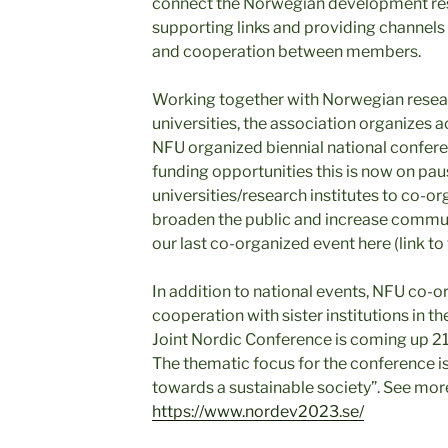
connect the Norwegian development r
supporting links and providing channels 
and cooperation between members.
Working together with Norwegian resear
universities, the association organizes 
NFU organized biennial national conferen
funding opportunities this is now on pau
universities/research institutes to co-o
broaden the public and increase commun
our last co-organized event here (link to
In addition to national events, NFU co-
cooperation with sister institutions in t
Joint Nordic Conference is coming up 2
The thematic focus for the conference is
towards a sustainable society”. See mor
https://www.nordev2023.se/