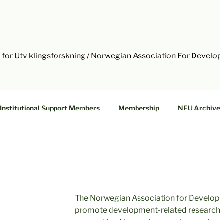
 for Utviklingsforskning / Norwegian Association For Devel
Institutional Support Members
Membership
NFU Archive
The Norwegian Association for Develop
promote development-related research a