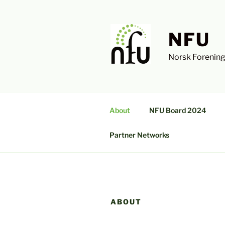
Skip
to
content
NFU
Norsk Forening
About
NFU Board 2024
Partner Networks
ABOUT