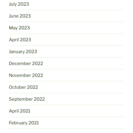
July 2023
June 2023
May 2023
April 2023
January 2023
December 2022
November 2022
October 2022
September 2022
April 2021
February 2021