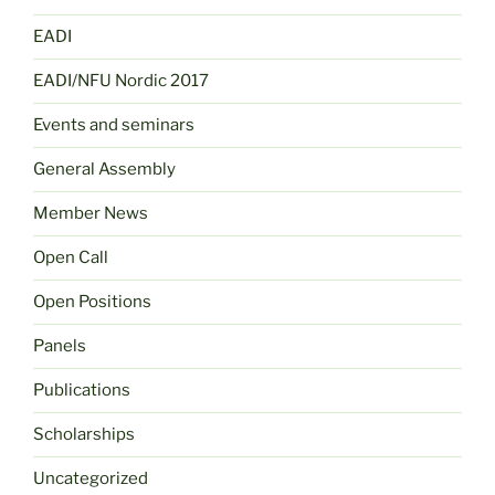
EADI
EADI/NFU Nordic 2017
Events and seminars
General Assembly
Member News
Open Call
Open Positions
Panels
Publications
Scholarships
Uncategorized