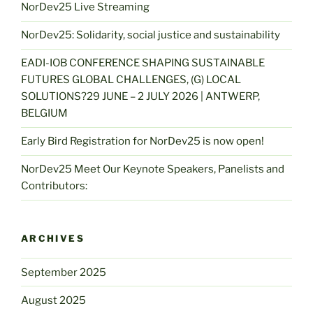
NorDev25 Live Streaming
NorDev25: Solidarity, social justice and sustainability
EADI-IOB CONFERENCE SHAPING SUSTAINABLE
FUTURES GLOBAL CHALLENGES, (G) LOCAL
SOLUTIONS?29 JUNE – 2 JULY 2026 | ANTWERP,
BELGIUM
Early Bird Registration for NorDev25 is now open!
NorDev25 Meet Our Keynote Speakers, Panelists and
Contributors:
ARCHIVES
September 2025
August 2025