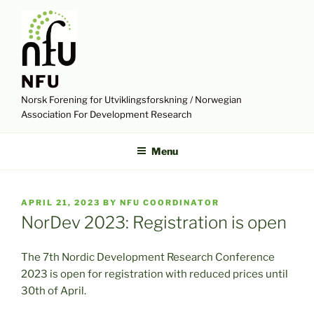
Skip
to
content
NFU
Norsk Forening for Utviklingsforskning / Norwegian
Association For Development Research
Menu
POSTED
APRIL 21, 2023
BY
NFU COORDINATOR
ON
NorDev 2023: Registration is open
The 7th Nordic Development Research Conference
2023 is open for registration with reduced prices until
30th of April.