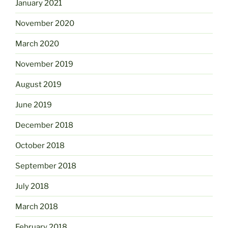
January 2021
November 2020
March 2020
November 2019
August 2019
June 2019
December 2018
October 2018
September 2018
July 2018
March 2018
February 2018