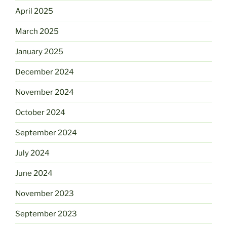
April 2025
March 2025
January 2025
December 2024
November 2024
October 2024
September 2024
July 2024
June 2024
November 2023
September 2023