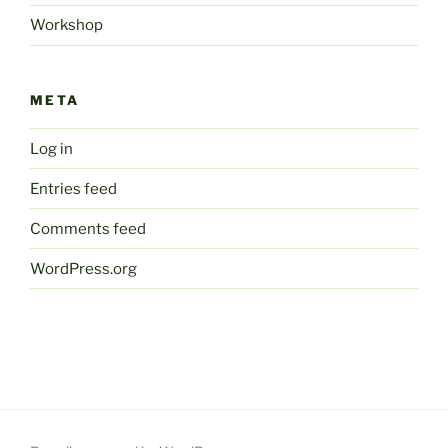
Workshop
META
Log in
Entries feed
Comments feed
WordPress.org