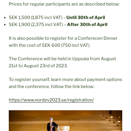
Prices for regular participants are as described below:
SEK 1,500 (1,875 incl VAT) –
Until 30th of April
SEK 1,900 (2,375 incl VAT) –
After 30th of April
It is also possible to register for a Conferecen Dinner
with the cost of SEK 600 (750 incl VAT).
The Conference will be held in Uppsala from August
21st to August 23rd of 2023.
To register yourself, learn more about payment options
and the conference, follow the link below:
https://www.nordev2023.se/registration/