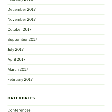
December 2017
November 2017
October 2017
September 2017
July 2017
April 2017
March 2017
February 2017
CATEGORIES
Conferences