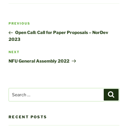
Post
Previous
PREVIOUS
navigation
Post
Open Call: Call for Paper Proposals – NorDev
2023
Next
NEXT
Post
NFU General Assembly 2022
Search
Search
for:
RECENT POSTS