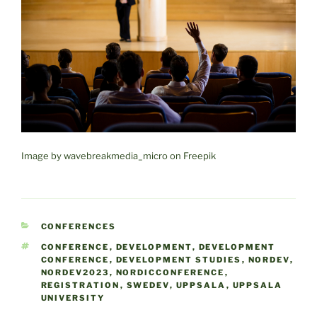
Image by wavebreakmedia_micro on Freepik
CATEGORIES
CONFERENCES
TAGS
CONFERENCE
,
DEVELOPMENT
,
DEVELOPMENT
CONFERENCE
,
DEVELOPMENT STUDIES
,
NORDEV
,
NORDEV2023
,
NORDICCONFERENCE
,
REGISTRATION
,
SWEDEV
,
UPPSALA
,
UPPSALA
UNIVERSITY