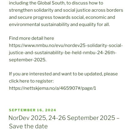
including the Global South, to discuss how to
strengthen solidarity and social justice across borders
and secure progress towards social, economic and
environmental sustainability and equality for all.
Find more detail here
https://www.nmbu.no/evu/nordev25-solidarity-social-
justice-and-sustainability-be-held-nmbu-24-26th-
september-2025.
If you are interested and want to be updated, please
click here to register:
https://nettskjema.no/a/465907#/page/1
POSTED
SEPTEMBER 16, 2024
ON
NorDev 2025, 24-26 September 2025 –
Save the date