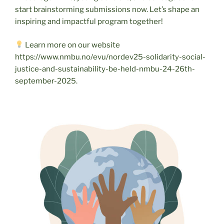
start brainstorming submissions now. Let’s shape an
inspiring and impactful program together!
Learn more on our website
https://www.nmbu.no/evu/nordev25-solidarity-social-
justice-and-sustainability-be-held-nmbu-24-26th-
september-2025.