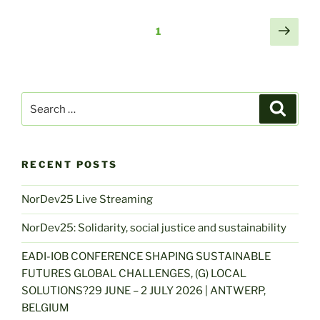
Posts
Next
Page
1
page
navigation
Search
Search
for:
RECENT POSTS
NorDev25 Live Streaming
NorDev25: Solidarity, social justice and sustainability
EADI-IOB CONFERENCE SHAPING SUSTAINABLE
FUTURES GLOBAL CHALLENGES, (G) LOCAL
SOLUTIONS?29 JUNE – 2 JULY 2026 | ANTWERP,
BELGIUM