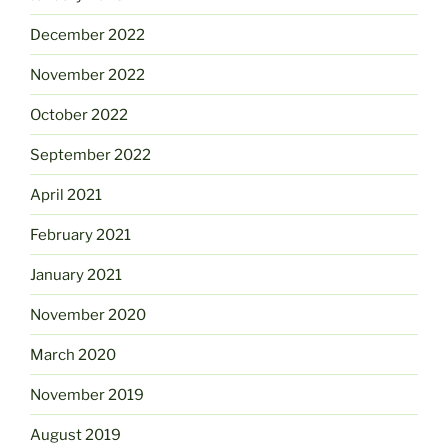
December 2022
November 2022
October 2022
September 2022
April 2021
February 2021
January 2021
November 2020
March 2020
November 2019
August 2019