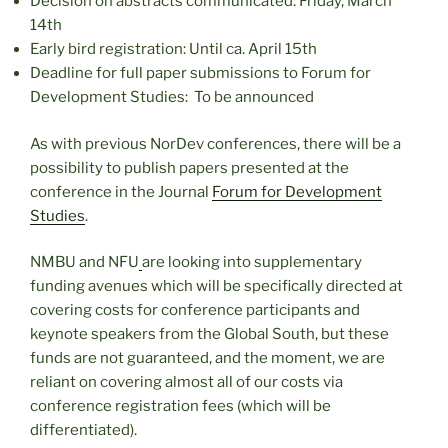
Decision on abstracts communicated: Friday, March
14th
Early bird registration: Until ca. April 15th
Deadline for full paper submissions to Forum for
Development Studies: To be announced
As with previous NorDev conferences, there will be a
possibility to publish papers presented at the
conference in the Journal
Forum for Development
Studies
.
NMBU and NFU
are looking into supplementary
funding avenues which will be specifically directed at
covering costs for conference participants and
keynote speakers from the Global South, but these
funds are not guaranteed, and the moment, we are
reliant on covering almost all of our costs via
conference registration fees (which will be
differentiated).