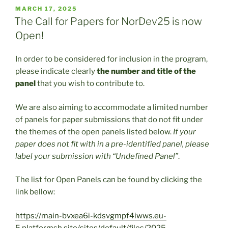
POSTED
MARCH 17, 2025
ON
The Call for Papers for NorDev25 is now
Open!
In order to be considered for inclusion in the program,
please indicate clearly
the number and title of the
panel
that you wish to contribute to.
We are also aiming to accommodate a limited number
of panels for paper submissions that do not fit under
the themes of the open panels listed below.
If your
paper does not fit with in a pre-identified panel, please
label your submission with “Undefined Panel”
.
The list for Open Panels can be found by clicking the
link bellow:
https://main-bvxea6i-kdsvgmpf4iwws.eu-
5.platformsh.site/sites/default/files/2025-