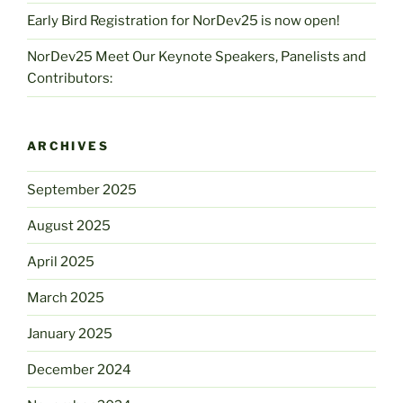
Early Bird Registration for NorDev25 is now open!
NorDev25 Meet Our Keynote Speakers, Panelists and
Contributors:
ARCHIVES
September 2025
August 2025
April 2025
March 2025
January 2025
December 2024