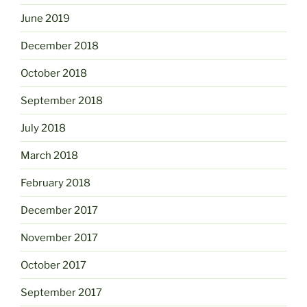
June 2019
December 2018
October 2018
September 2018
July 2018
March 2018
February 2018
December 2017
November 2017
October 2017
September 2017