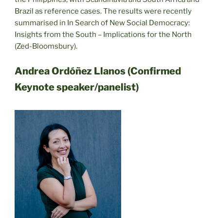
Brazil as reference cases. The results were recently
summarised in In Search of New Social Democracy:
Insights from the South – Implications for the North
(Zed-Bloomsbury).
Andrea Ordóñez Llanos (Confirmed
Keynote speaker/panelist)