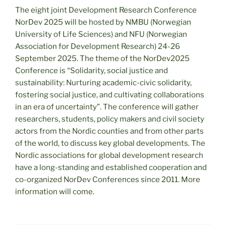
The eight joint Development Research Conference
NorDev 2025 will be hosted by NMBU (Norwegian
University of Life Sciences) and NFU (Norwegian
Association for Development Research) 24-26
September 2025. The theme of the NorDev2025
Conference is “Solidarity, social justice and
sustainability: Nurturing academic-civic solidarity,
fostering social justice, and cultivating collaborations
in an era of uncertainty”. The conference will gather
researchers, students, policy makers and civil society
actors from the Nordic counties and from other parts
of the world, to discuss key global developments. The
Nordic associations for global development research
have a long-standing and established cooperation and
co-organized NorDev Conferences since 2011. More
information will come.