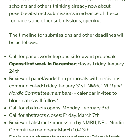
scholars and others thinking already now about
possible abstract submissions in advance of the call
for panels and other submissions, opening.
The timeline for submissions and other deadlines will
be as follows:
Call for panel, workshop and side-event proposals:
Opens first week in December
; closes Friday, January
24th
Review of panel/workshop proposals with decisions
communicated: Friday, January 31st (N
MBU, NFU and
Nordic Committee members
) – calendar invites to
block dates will follow*
Call for abstracts opens: Monday, February 3rd
Call for abstracts closes: Friday, March 7th
Review of abstract submission by NMBU, NFU, Nordic
Committee members: March 10-13th