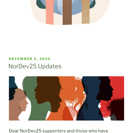
POSTED
DECEMBER 5, 2024
ON
NorDev25 Updates
Dear NorDev25 supporters and those who have