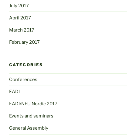
July 2017
April 2017
March 2017
February 2017
CATEGORIES
Conferences
EADI
EADI/NFU Nordic 2017
Events and seminars
General Assembly