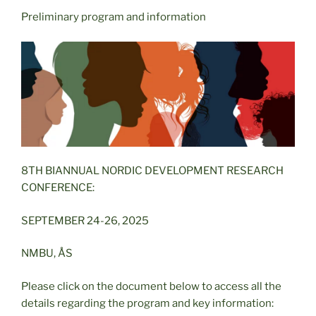
Preliminary program and information
8TH BIANNUAL NORDIC DEVELOPMENT RESEARCH
CONFERENCE:
SEPTEMBER 24-26, 2025
NMBU, ÅS
Please click on the document below to access all the
details regarding the program and key information: