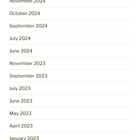
November 2024
October 2024
September 2024
July 2024
June 2024
November 2023
September 2023
July 2023
June 2023
May 2023
April 2023
January 2023