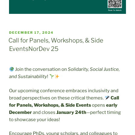
POSTED
DECEMBER 17, 2024
ON
Call for Panels, Workshops, & Side
EventsNorDev 25
Join the conversation on
Solidarity, Social Justice,
and Sustainability
!
Our upcoming conference embraces inclusivity and
broad perspectives on these critical themes.
Call
for Panels, Workshops, & Side Events
opens
early
December
and closes
January 24th
—perfect timing
to showcase your ideas!
Encourage PhDs, young scholars, and colleagues to