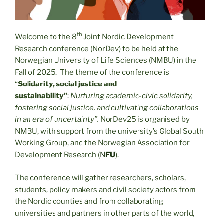
th
Welcome to the 8
Joint Nordic Development
Research conference (NorDev) to be held at the
Norwegian University of Life Sciences (NMBU) in the
Fall of 2025. The theme of the conference is
“
Solidarity, social justice and
sustainability”
:
Nurturing academic-civic solidarity,
fostering social justice, and cultivating collaborations
in an era of uncertainty”.
NorDev25 is organised by
NMBU, with support from the university’s Global South
Working Group, and the Norwegian Association for
Development Research (
N
FU
).
The conference will gather researchers, scholars,
students, policy makers and civil society actors from
the Nordic counties and from collaborating
universities and partners in other parts of the world,