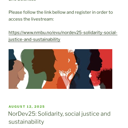
Please follow the link bellow and register in order to
access the livestream:
https://www.nmbu.no/evu/nordev25-solidarity-social-
justice-and-sustainability
POSTED
AUGUST 12, 2025
ON
NorDev25: Solidarity, social justice and
sustainability