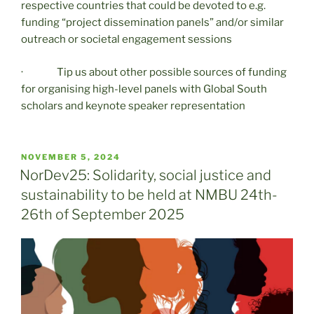
respective countries that could be devoted to e.g.
funding “project dissemination panels” and/or similar
outreach or societal engagement sessions
· Tip us about other possible sources of funding
for organising high-level panels with Global South
scholars and keynote speaker representation
POSTED
NOVEMBER 5, 2024
ON
NorDev25: Solidarity, social justice and
sustainability to be held at NMBU 24th-
26th of September 2025