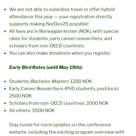
We are not able to subsidise travel or offer hybrid
attendance this year — your registration directly
supports making NorDev25 possible!
All fees are in Norwegian kroner (NOK), with special
rates for students, early career researchers, and
scholars from non-OECD countries.
You can also make donations when you register.
Early Bird Rates (until May 15th):
Students (Bachelor, Master): 1200 NOK
Early Career Researchers (PhD students, postdocs):
2500 NOK
Scholars from non-OECD countries: 2000 NOK
All others: 3500 NOK
Stay tuned for more updates on the conference
website, including the exciting program overview with