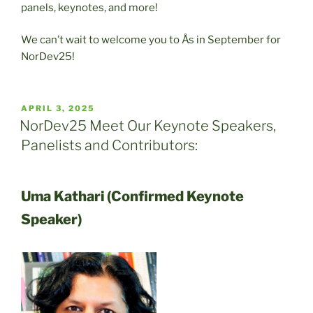
panels, keynotes, and more!
We can’t wait to welcome you to Ås in September for
NorDev25!
POSTED
APRIL 3, 2025
ON
NorDev25 Meet Our Keynote Speakers,
Panelists and Contributors:
Uma Kathari (Confirmed Keynote
Speaker)