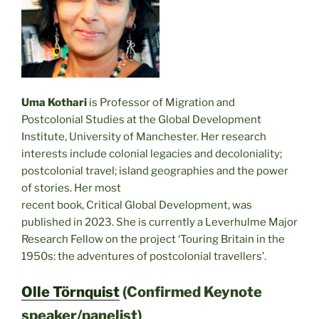
Uma Kothari
is Professor of Migration and
Postcolonial Studies at the Global Development
Institute, University of Manchester. Her research
interests include colonial legacies and decoloniality;
postcolonial travel; island geographies and the power
of stories. Her most
recent book, Critical Global Development, was
published in 2023. She is currently a Leverhulme Major
Research Fellow on the project ‘Touring Britain in the
1950s: the adventures of postcolonial travellers’.
Olle Törnquist
(Confirmed Keynote
speaker/panelist)