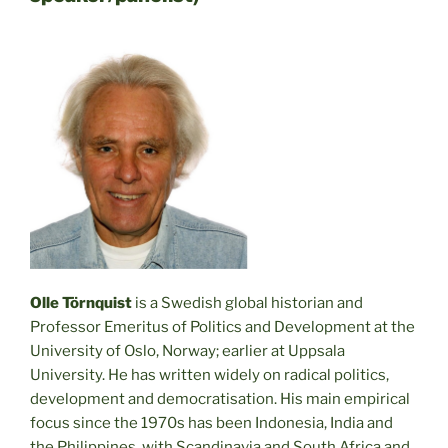
Olle Törnquist
is a Swedish global historian and
Professor Emeritus of Politics and Development at the
University of Oslo, Norway; earlier at Uppsala
University. He has written widely on radical politics,
development and democratisation. His main empirical
focus since the 1970s has been Indonesia, India and
the Philippines, with Scandinavia and South Africa and