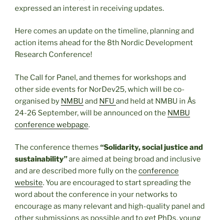
expressed an interest in receiving updates.
Here comes an update on the timeline, planning and
action items ahead for the 8th Nordic Development
Research Conference!
The Call for Panel, and themes for workshops and
other side events for NorDev25, which will be co-
organised by
NMBU
and
NFU
and held at
NMBU in Ås
24-26 September, will be announced on the
NMBU
conference webpage
.
The conference themes
“Solidarity, social justice and
sustainability”
are aimed at being broad and inclusive
and are described more fully on the
conference
website
. You are encouraged to start spreading the
word about the conference in your networks to
encourage as many relevant and high-quality panel and
other submissions as possible and to get PhDs, young