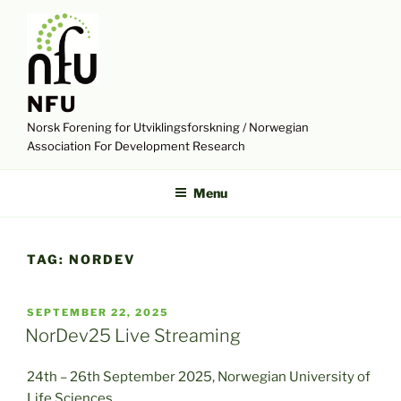
Skip
to
content
NFU
Norsk Forening for Utviklingsforskning / Norwegian
Association For Development Research
Menu
TAG:
NORDEV
POSTED
SEPTEMBER 22, 2025
ON
NorDev25 Live Streaming
24th – 26th September 2025, Norwegian University of
Life Sciences