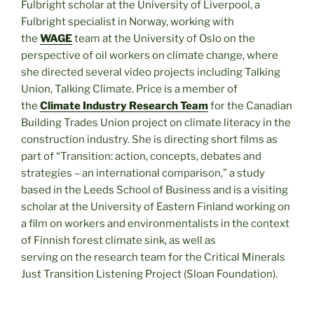
Fulbright scholar at the University of Liverpool, a
Fulbright specialist in Norway, working with
the
WAGE
team at the University of Oslo on the
perspective of oil workers on climate change, where
she directed several video projects including Talking
Union, Talking Climate. Price is a member of
the
Climate Industry Research Team
for the Canadian
Building Trades Union project on climate literacy in the
construction industry. She is directing short films as
part of “Transition: action, concepts, debates and
strategies – an international comparison,” a study
based in the Leeds School of Business and is a visiting
scholar at the University of Eastern Finland working on
a film on workers and environmentalists in the context
of Finnish forest climate sink, as well as
serving on the research team for the Critical Minerals
Just Transition Listening Project (Sloan Foundation).