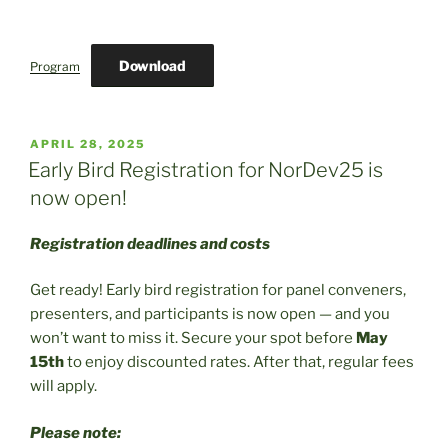
Download
Program
POSTED
APRIL 28, 2025
ON
Early Bird Registration for NorDev25 is
now open!
Registration deadlines and costs
Get ready! Early bird registration for panel conveners,
presenters, and participants is now open — and you
won’t want to miss it. Secure your spot before
May
15th
to enjoy discounted rates. After that, regular fees
will apply.
Please note: