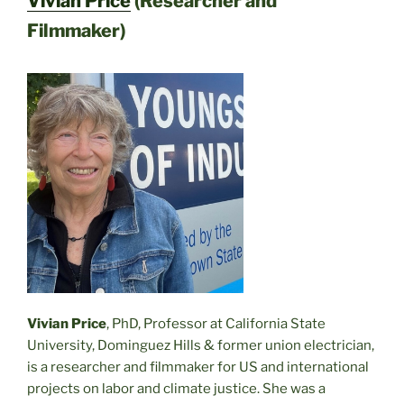
Vivian Price
(Researcher and
Filmmaker)
Vivian Price
, PhD, Professor at California State
University, Dominguez Hills & former union electrician,
is a researcher and filmmaker for US and international
projects on labor and climate justice. She was a