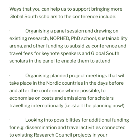
Ways that you can help us to support bringing more
Global South scholars to the conference include:
· Organising a panel session and drawing on
existing research, NORHED, PhD school, sustainability
arena, and other funding to subsidize conference and
travel fees for keynote speakers and Global South
scholars in the panel to enable them to attend
· Organising planned project meetings that will
take place in the Nordic countries in the days before
and after the conference where possible, to
economise on costs and emissions for scholars
travelling internationally (i.e. start the planning now!)
· Looking into possibilities for additional funding
for e.g. dissemination and travel activities connected
to existing Research Council projects in your