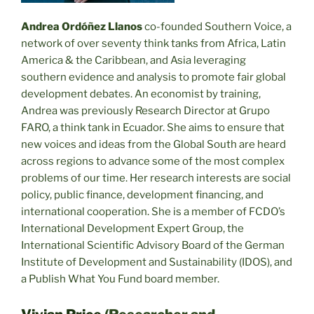
Andrea Ordóñez Llanos
co-founded Southern Voice, a
network of over seventy think tanks from Africa, Latin
America & the Caribbean, and Asia leveraging
southern evidence and analysis to promote fair global
development debates. An economist by training,
Andrea was previously Research Director at Grupo
FARO, a think tank in Ecuador. She aims to ensure that
new voices and ideas from the Global South are heard
across regions to advance some of the most complex
problems of our time. Her research interests are social
policy, public finance, development financing, and
international cooperation. She is a member of FCDO’s
International Development Expert Group, the
International Scientific Advisory Board of the German
Institute of Development and Sustainability (IDOS), and
a Publish What You Fund board member.