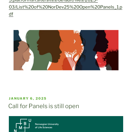
03/List%20of%20NorDev25%20Open%20Panels_1.p
df
POSTED
JANUARY 6, 2025
ON
Call for Panels is still open