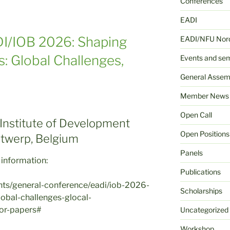
Conferences
EADI
ADI/IOB 2026: Shaping
EADI/NFU Nord
s: Global Challenges,
Events and se
General Assem
Member News
Open Call
 Institute of Development
Open Positions
Antwerp, Belgium
Panels
 information:
Publications
ents/general-conference/eadi/iob-2026-
Scholarships
lobal-challenges-glocal-
for-papers#
Uncategorized
Workshop