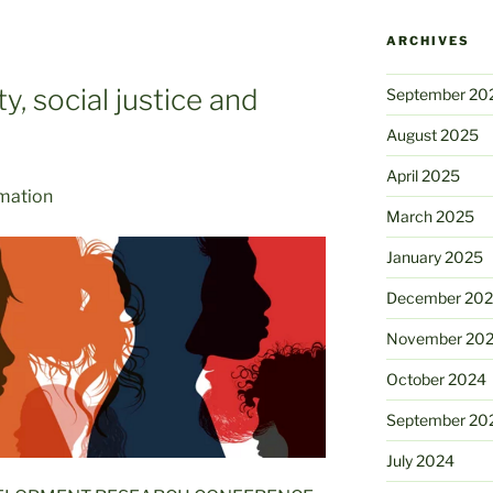
ARCHIVES
y, social justice and
September 20
August 2025
April 2025
rmation
March 2025
January 2025
December 20
November 20
October 2024
September 20
July 2024