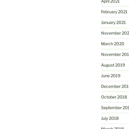
April 2021
February 2021
January 2021
November 20
March 2020
November 20
August 2019
June 2019
December 201
October 2018
September 20
July 2018
March 2018