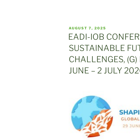
POSTED
AUGUST 7, 2025
ON
EADI-IOB CONFE
SUSTAINABLE FU
CHALLENGES, (G)
JUNE – 2 JULY 20