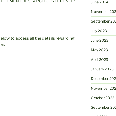
VELOPMENT RESEARCH CONFERENCE:
June 2024
November 20
September 20
July 2023
elow to access all the details regarding
June 2023
on:
May 2023
April 2023
January 2023
December 202
November 20
October 2022
September 20