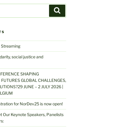
Search
TS
 Streaming
arity, social justice and
NFERENCE SHAPING
 FUTURES GLOBAL CHALLENGES,
UTIONS?29 JUNE – 2 JULY 2026 |
LGIUM
stration for NorDev25 is now open!
 Our Keynote Speakers, Panelists
s: