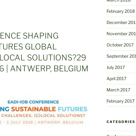
February 2018
December 201
November 201
RENCE SHAPING
TURES GLOBAL
October 2017
 LOCAL SOLUTIONS?29
September 20
26 | ANTWERP, BELGIUM
July 2017
April 2017
March 2017
February 2017
CATEGORIES