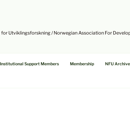
 for Utviklingsforskning / Norwegian Association For Devel
Institutional Support Members
Membership
NFU Archive