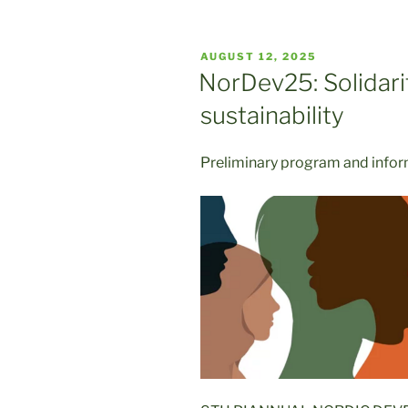
POSTED
AUGUST 12, 2025
ON
NorDev25: Solidarit
sustainability
Preliminary program and info