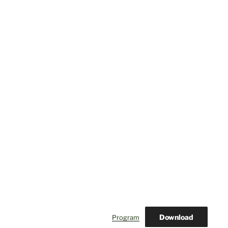
Download
Program