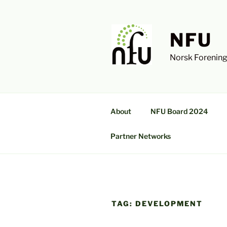
Skip
to
content
NFU
Norsk Forening
About
NFU Board 2024
Partner Networks
TAG:
DEVELOPMENT