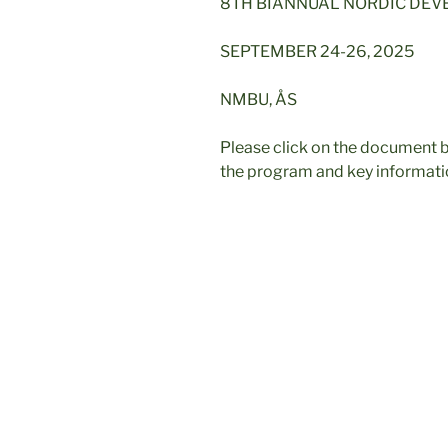
8TH BIANNUAL NORDIC DE
SEPTEMBER 24-26, 2025
NMBU, ÅS
Please click on the document b
the program and key informati