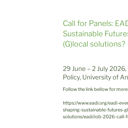
Call for Panels: E
Sustainable Future
(G)local solutions?
29 June – 2 July 2026,
Policy, University of 
Follow the link bellow for more
https://www.eadi.org/eadi-ev
shaping-sustainable-futures-g
solutions/eadi/iob-2026-call-