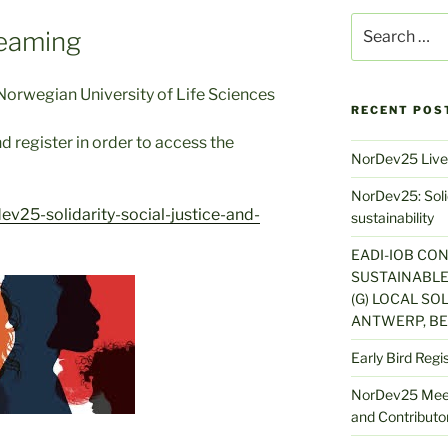
Search
eaming
for:
orwegian University of Life Sciences
RECENT POS
d register in order to access the
NorDev25 Live
NorDev25: Solid
v25-solidarity-social-justice-and-
sustainability
EADI-IOB CO
SUSTAINABLE
(G) LOCAL SOL
ANTWERP, BE
Early Bird Regi
NorDev25 Meet
and Contributor