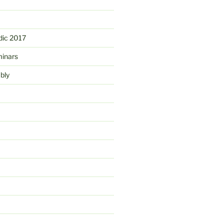
ic 2017
minars
bly