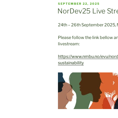
POSTED
SEPTEMBER 22, 2025
ON
NorDev25 Live Str
24th – 26th September 2025, N
Please follow the link bellow an
livestream:
https://www.nmbu.no/evu/norde
sustainability