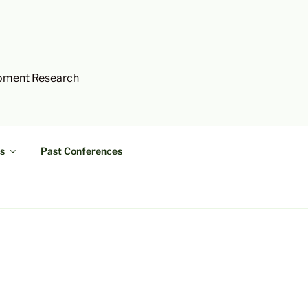
opment Research
s
Past Conferences