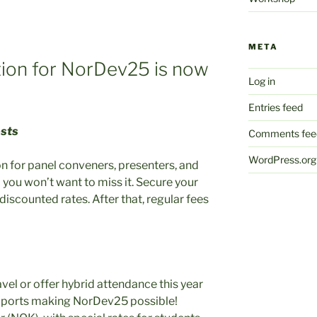
META
ation for NorDev25 is now
Log in
Entries feed
osts
Comments fee
WordPress.org
ion for panel conveners, presenters, and
 you won’t want to miss it. Secure your
discounted rates. After that, regular fees
avel or offer hybrid attendance this year
supports making NorDev25 possible!