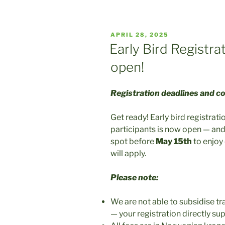
POSTED
APRIL 28, 2025
ON
Early Bird Registr
open!
Registration deadlines and c
Get ready! Early bird registrat
participants is now open — and
spot before
May 15th
to enjoy 
will apply.
Please note:
We are not able to subsidise tr
— your registration directly 