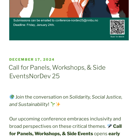
POSTED
DECEMBER 17, 2024
ON
Call for Panels, Workshops, & Side
EventsNorDev 25
Join the conversation on
Solidarity, Social Justice,
and Sustainability
!
Our upcoming conference embraces inclusivity and
broad perspectives on these critical themes.
Call
for Panels, Workshops, & Side Events
opens
early