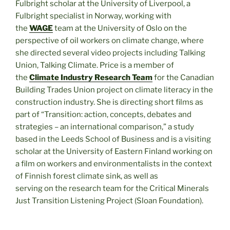
Fulbright scholar at the University of Liverpool, a
Fulbright specialist in Norway, working with
the
WAGE
team at the University of Oslo on the
perspective of oil workers on climate change, where
she directed several video projects including Talking
Union, Talking Climate. Price is a member of
the
Climate Industry Research Team
for the Canadian
Building Trades Union project on climate literacy in the
construction industry. She is directing short films as
part of “Transition: action, concepts, debates and
strategies – an international comparison,” a study
based in the Leeds School of Business and is a visiting
scholar at the University of Eastern Finland working on
a film on workers and environmentalists in the context
of Finnish forest climate sink, as well as
serving on the research team for the Critical Minerals
Just Transition Listening Project (Sloan Foundation).