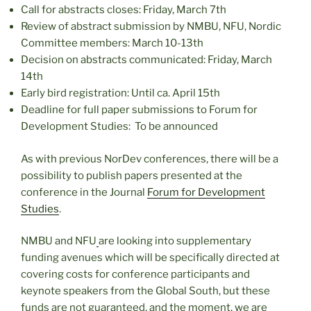
Call for abstracts closes: Friday, March 7th
Review of abstract submission by NMBU, NFU, Nordic
Committee members: March 10-13th
Decision on abstracts communicated: Friday, March
14th
Early bird registration: Until ca. April 15th
Deadline for full paper submissions to Forum for
Development Studies: To be announced
As with previous NorDev conferences, there will be a
possibility to publish papers presented at the
conference in the Journal
Forum for Development
Studies
.
NMBU and NFU
are looking into supplementary
funding avenues which will be specifically directed at
covering costs for conference participants and
keynote speakers from the Global South, but these
funds are not guaranteed, and the moment, we are