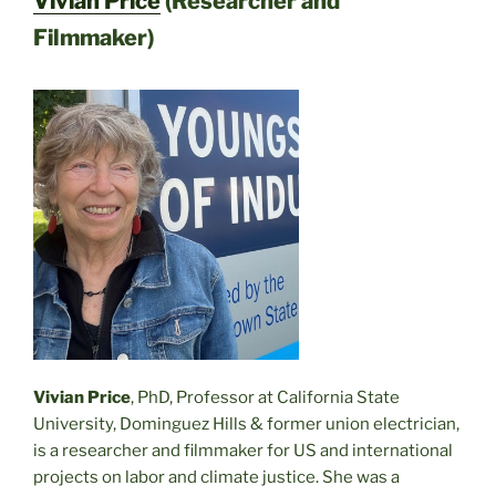
Vivian Price
(Researcher and
Filmmaker)
Vivian Price
, PhD, Professor at California State
University, Dominguez Hills & former union electrician,
is a researcher and filmmaker for US and international
projects on labor and climate justice. She was a