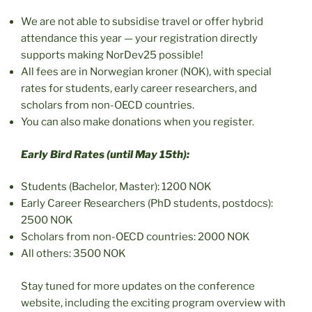
We are not able to subsidise travel or offer hybrid
attendance this year — your registration directly
supports making NorDev25 possible!
All fees are in Norwegian kroner (NOK), with special
rates for students, early career researchers, and
scholars from non-OECD countries.
You can also make donations when you register.
Early Bird Rates (until May 15th):
Students (Bachelor, Master): 1200 NOK
Early Career Researchers (PhD students, postdocs):
2500 NOK
Scholars from non-OECD countries: 2000 NOK
All others: 3500 NOK
Stay tuned for more updates on the conference
website, including the exciting program overview with