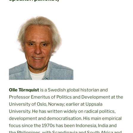
Olle Törnquist
is a Swedish global historian and
Professor Emeritus of Politics and Development at the
University of Oslo, Norway; earlier at Uppsala
University. He has written widely on radical politics,
development and democratisation. His main empirical
focus since the 1970s has been Indonesia, India and
the Philippines, with Scandinavia and South Africa and