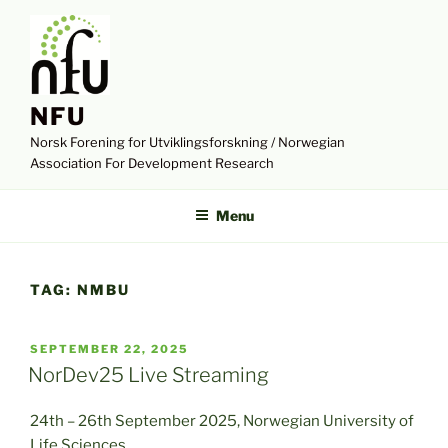
Skip
to
content
NFU
Norsk Forening for Utviklingsforskning / Norwegian
Association For Development Research
Menu
TAG:
NMBU
POSTED
SEPTEMBER 22, 2025
ON
NorDev25 Live Streaming
24th – 26th September 2025, Norwegian University of
Life Sciences