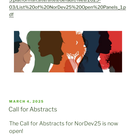
03/List%20of%20NorDev25%20Open%20Panels_1.p
df
POSTED
MARCH 4, 2025
ON
Call for Abstracts
The Call for Abstracts for NorDev25 is now
open!