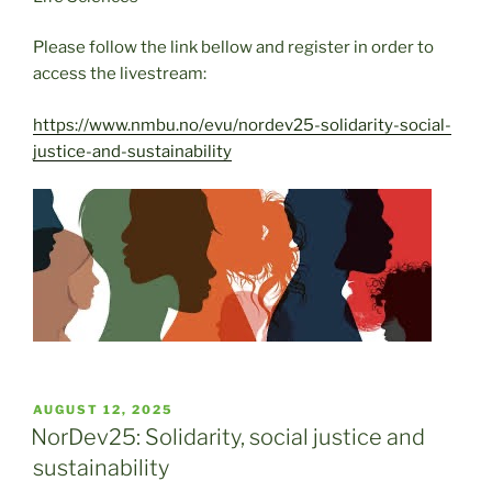
Please follow the link bellow and register in order to
access the livestream:
https://www.nmbu.no/evu/nordev25-solidarity-social-
justice-and-sustainability
POSTED
AUGUST 12, 2025
ON
NorDev25: Solidarity, social justice and
sustainability