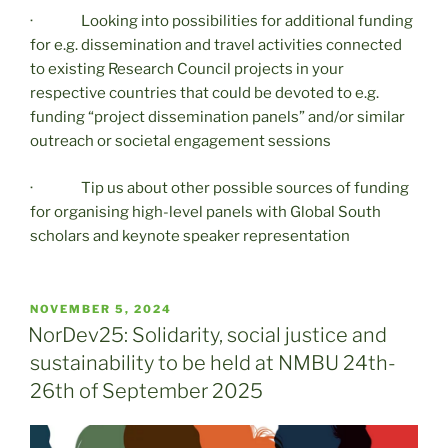
· Looking into possibilities for additional funding
for e.g. dissemination and travel activities connected
to existing Research Council projects in your
respective countries that could be devoted to e.g.
funding “project dissemination panels” and/or similar
outreach or societal engagement sessions
· Tip us about other possible sources of funding
for organising high-level panels with Global South
scholars and keynote speaker representation
POSTED
NOVEMBER 5, 2024
ON
NorDev25: Solidarity, social justice and
sustainability to be held at NMBU 24th-
26th of September 2025