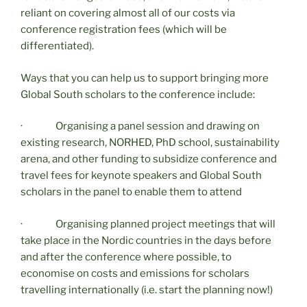
reliant on covering almost all of our costs via
conference registration fees (which will be
differentiated).
Ways that you can help us to support bringing more
Global South scholars to the conference include:
· Organising a panel session and drawing on
existing research, NORHED, PhD school, sustainability
arena, and other funding to subsidize conference and
travel fees for keynote speakers and Global South
scholars in the panel to enable them to attend
· Organising planned project meetings that will
take place in the Nordic countries in the days before
and after the conference where possible, to
economise on costs and emissions for scholars
travelling internationally (i.e. start the planning now!)