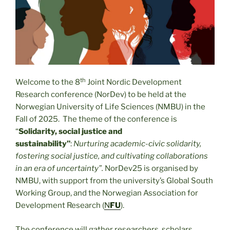
th
Welcome to the 8
Joint Nordic Development
Research conference (NorDev) to be held at the
Norwegian University of Life Sciences (NMBU) in the
Fall of 2025. The theme of the conference is
“
Solidarity, social justice and
sustainability”
:
Nurturing academic-civic solidarity,
fostering social justice, and cultivating collaborations
in an era of uncertainty”.
NorDev25 is organised by
NMBU, with support from the university’s Global South
Working Group, and the Norwegian Association for
Development Research (
N
FU
).
The conference will gather researchers, scholars,