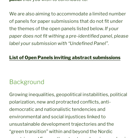
We are also aiming to accommodate a limited number
of panels for paper submissions that do not fit under
the themes of the open panels listed below.
If your
paper does not fit withing a pre-identified panel, please
label your submission with “Undefined Panel”
.
List of Open Panels inviting abstract submissions
Background
Growing inequalities, geopolitical instabilities, political
polarization, new and protracted conflicts, anti-
democratic and nationalistic tendencies and
environmental and social injustices linked to
unsustainable development trajectories and the
“green transition” within and beyond the Nordic