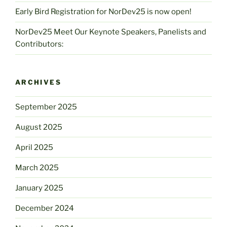
Early Bird Registration for NorDev25 is now open!
NorDev25 Meet Our Keynote Speakers, Panelists and
Contributors:
ARCHIVES
September 2025
August 2025
April 2025
March 2025
January 2025
December 2024