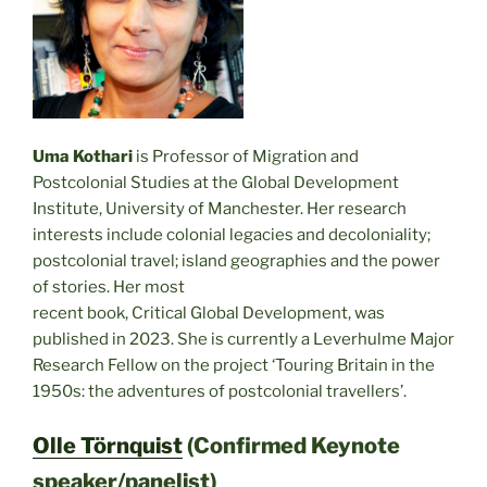
Uma Kothari
is Professor of Migration and
Postcolonial Studies at the Global Development
Institute, University of Manchester. Her research
interests include colonial legacies and decoloniality;
postcolonial travel; island geographies and the power
of stories. Her most
recent book, Critical Global Development, was
published in 2023. She is currently a Leverhulme Major
Research Fellow on the project ‘Touring Britain in the
1950s: the adventures of postcolonial travellers’.
Olle Törnquist
(Confirmed Keynote
speaker/panelist)