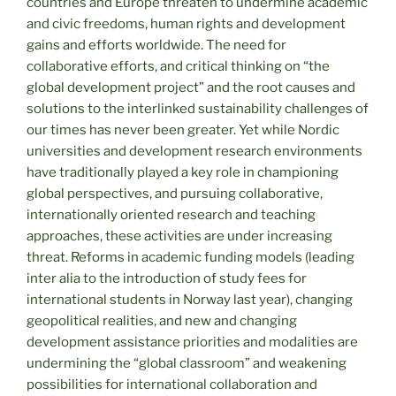
countries and Europe threaten to undermine academic
and civic freedoms, human rights and development
gains and efforts worldwide. The need for
collaborative efforts, and critical thinking on “the
global development project” and the root causes and
solutions to the interlinked sustainability challenges of
our times has never been greater. Yet while Nordic
universities and development research environments
have traditionally played a key role in championing
global perspectives, and pursuing collaborative,
internationally oriented research and teaching
approaches, these activities are under increasing
threat. Reforms in academic funding models (leading
inter alia to the introduction of study fees for
international students in Norway last year), changing
geopolitical realities, and new and changing
development assistance priorities and modalities are
undermining the “global classroom” and weakening
possibilities for international collaboration and