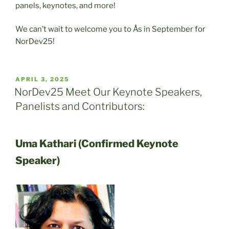
panels, keynotes, and more!
We can’t wait to welcome you to Ås in September for
NorDev25!
POSTED
APRIL 3, 2025
ON
NorDev25 Meet Our Keynote Speakers,
Panelists and Contributors:
Uma Kathari (Confirmed Keynote
Speaker)