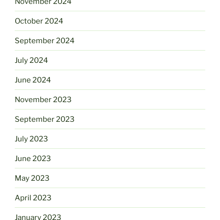
November 2024
October 2024
September 2024
July 2024
June 2024
November 2023
September 2023
July 2023
June 2023
May 2023
April 2023
January 2023