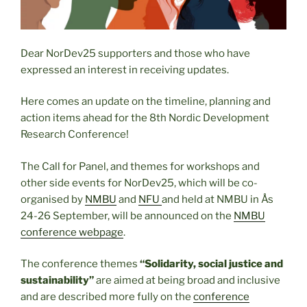
Dear NorDev25 supporters and those who have
expressed an interest in receiving updates.
Here comes an update on the timeline, planning and
action items ahead for the 8th Nordic Development
Research Conference!
The Call for Panel, and themes for workshops and
other side events for NorDev25, which will be co-
organised by
NMBU
and
NFU
and held at
NMBU in Ås
24-26 September, will be announced on the
NMBU
conference webpage
.
The conference themes
“Solidarity, social justice and
sustainability”
are aimed at being broad and inclusive
and are described more fully on the
conference