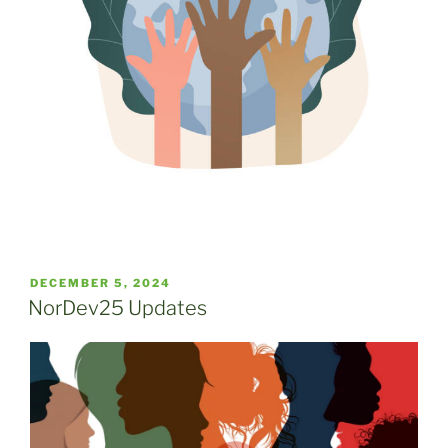
POSTED
DECEMBER 5, 2024
ON
NorDev25 Updates