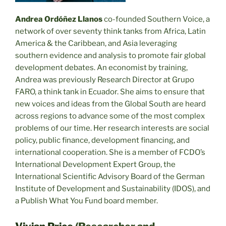
Andrea Ordóñez Llanos
co-founded Southern Voice, a
network of over seventy think tanks from Africa, Latin
America & the Caribbean, and Asia leveraging
southern evidence and analysis to promote fair global
development debates. An economist by training,
Andrea was previously Research Director at Grupo
FARO, a think tank in Ecuador. She aims to ensure that
new voices and ideas from the Global South are heard
across regions to advance some of the most complex
problems of our time. Her research interests are social
policy, public finance, development financing, and
international cooperation. She is a member of FCDO’s
International Development Expert Group, the
International Scientific Advisory Board of the German
Institute of Development and Sustainability (IDOS), and
a Publish What You Fund board member.