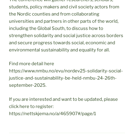
students, policy makers and civil society actors from
the Nordic counties and from collaborating
universities and partners in other parts of the world,
including the Global South, to discuss how to
strengthen solidarity and social justice across borders
and secure progress towards social, economic and
environmental sustainability and equality for all.
Find more detail here
https://www.nmbu.no/evu/nordev25-solidarity-social-
justice-and-sustainability-be-held-nmbu-24-26th-
september-2025.
If you are interested and want to be updated, please
click here to register:
https://nettskjema.no/a/465907#/page/1