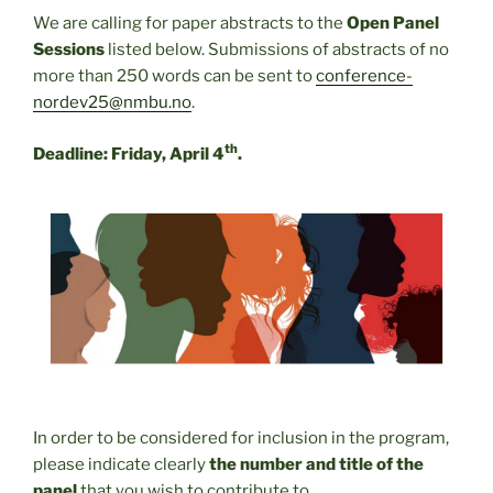
We are calling for paper abstracts to the
Open Panel
Sessions
listed below. Submissions of abstracts of no
more than 250 words can be sent to
conference-
nordev25@nmbu.no
.
th
Deadline: Friday, April 4
.
In order to be considered for inclusion in the program,
please indicate clearly
the number and title of the
panel
that you wish to contribute to.