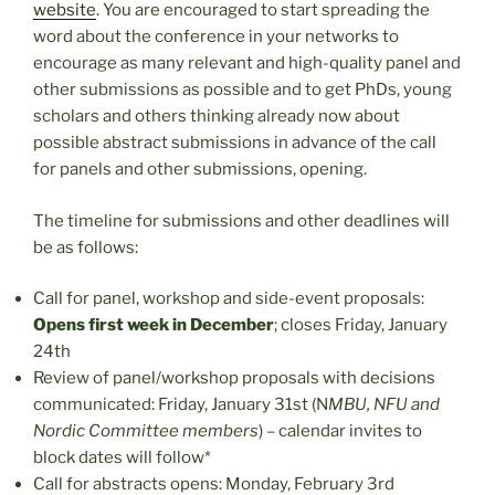
website
. You are encouraged to start spreading the
word about the conference in your networks to
encourage as many relevant and high-quality panel and
other submissions as possible and to get PhDs, young
scholars and others thinking already now about
possible abstract submissions in advance of the call
for panels and other submissions, opening.
The timeline for submissions and other deadlines will
be as follows:
Call for panel, workshop and side-event proposals:
Opens first week in December
; closes Friday, January
24th
Review of panel/workshop proposals with decisions
communicated: Friday, January 31st (N
MBU, NFU and
Nordic Committee members
) – calendar invites to
block dates will follow*
Call for abstracts opens: Monday, February 3rd