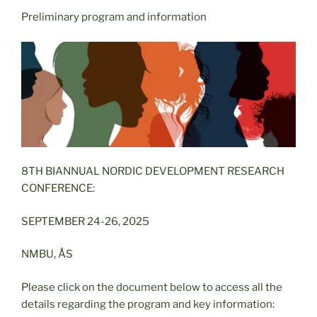
Preliminary program and information
8TH BIANNUAL NORDIC DEVELOPMENT RESEARCH
CONFERENCE:
SEPTEMBER 24-26, 2025
NMBU, ÅS
Please click on the document below to access all the
details regarding the program and key information: