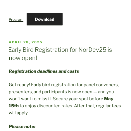
Download
Program
POSTED
APRIL 28, 2025
ON
Early Bird Registration for NorDev25 is
now open!
Registration deadlines and costs
Get ready! Early bird registration for panel conveners,
presenters, and participants is now open — and you
won’t want to miss it. Secure your spot before
May
15th
to enjoy discounted rates. After that, regular fees
will apply.
Please note: