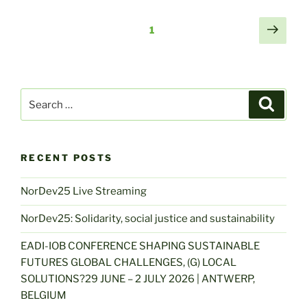
Posts
Next
Page
1
page
navigation
Search
Search
for:
RECENT POSTS
NorDev25 Live Streaming
NorDev25: Solidarity, social justice and sustainability
EADI-IOB CONFERENCE SHAPING SUSTAINABLE
FUTURES GLOBAL CHALLENGES, (G) LOCAL
SOLUTIONS?29 JUNE – 2 JULY 2026 | ANTWERP,
BELGIUM