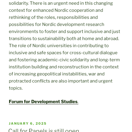
solidarity. There is an urgent need in this changing
context for enhanced Nordic cooperation and
rethinking of the roles, responsibilities and
possibilities for Nordic development research
environments to foster and support inclusive and just
transitions to sustainability both at home and abroad.
The role of Nordic universities in contributing to
inclusive and safe spaces for cross-cultural dialogue
and fostering academic-civic solidarity and long-term
institution building and reconstruction in the context
of increasing geopolitical instabilities, war and
protracted conflicts are also important and urgent
topics.
Forum for Development Studies
.
POSTED
JANUARY 6, 2025
ON
Call for Panels is still open