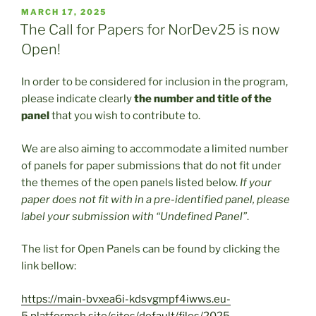
POSTED
MARCH 17, 2025
ON
The Call for Papers for NorDev25 is now
Open!
In order to be considered for inclusion in the program,
please indicate clearly
the number and title of the
panel
that you wish to contribute to.
We are also aiming to accommodate a limited number
of panels for paper submissions that do not fit under
the themes of the open panels listed below.
If your
paper does not fit with in a pre-identified panel, please
label your submission with “Undefined Panel”
.
The list for Open Panels can be found by clicking the
link bellow:
https://main-bvxea6i-kdsvgmpf4iwws.eu-
5.platformsh.site/sites/default/files/2025-