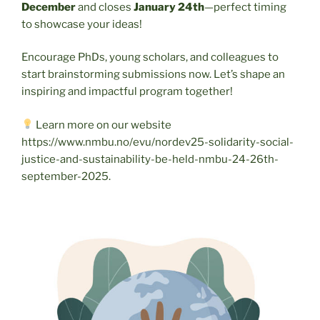
December
and closes
January 24th
—perfect timing
to showcase your ideas!
Encourage PhDs, young scholars, and colleagues to
start brainstorming submissions now. Let’s shape an
inspiring and impactful program together!
Learn more on our website
https://www.nmbu.no/evu/nordev25-solidarity-social-
justice-and-sustainability-be-held-nmbu-24-26th-
september-2025.