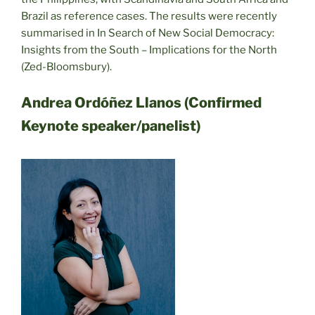
Brazil as reference cases. The results were recently
summarised in In Search of New Social Democracy:
Insights from the South – Implications for the North
(Zed-Bloomsbury).
Andrea Ordóñez Llanos (Confirmed
Keynote speaker/panelist)