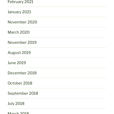
February 2021
January 2021
November 2020
March 2020
November 2019
August 2019
June 2019
December 2018
October 2018
September 2018
July 2018
March 2018