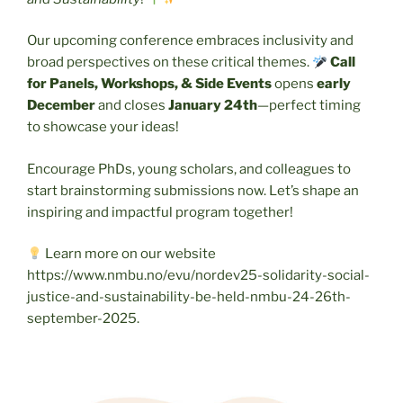
Our upcoming conference embraces inclusivity and
broad perspectives on these critical themes.
Call
for Panels, Workshops, & Side Events
opens
early
December
and closes
January 24th
—perfect timing
to showcase your ideas!
Encourage PhDs, young scholars, and colleagues to
start brainstorming submissions now. Let’s shape an
inspiring and impactful program together!
Learn more on our website
https://www.nmbu.no/evu/nordev25-solidarity-social-
justice-and-sustainability-be-held-nmbu-24-26th-
september-2025.