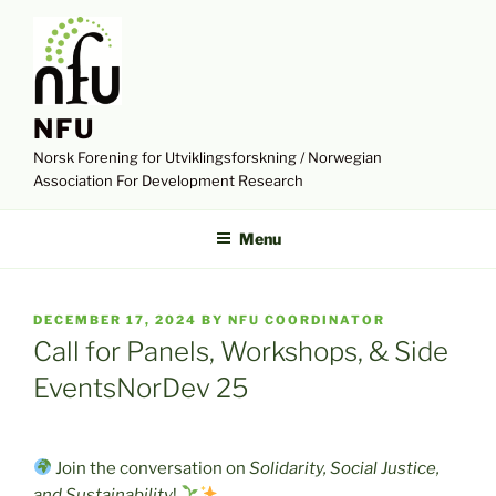
Skip
to
content
NFU
Norsk Forening for Utviklingsforskning / Norwegian
Association For Development Research
Menu
POSTED
DECEMBER 17, 2024
BY
NFU COORDINATOR
ON
Call for Panels, Workshops, & Side
EventsNorDev 25
Join the conversation on
Solidarity, Social Justice,
and Sustainability
!