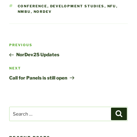
TAGS
CONFERENCE
,
DEVELOPMENT STUDIES
,
NFU
,
NMBU
,
NORDEV
Post
Previous
PREVIOUS
navigation
Post
NorDev25 Updates
Next
NEXT
Post
Call for Panels is still open
Search
Search
for: