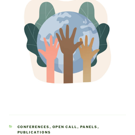
CATEGORIES
CONFERENCES
,
OPEN CALL
,
PANELS
,
PUBLICATIONS