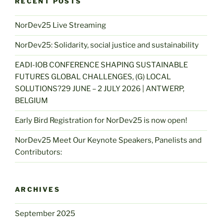
RECENT POSTS
NorDev25 Live Streaming
NorDev25: Solidarity, social justice and sustainability
EADI-IOB CONFERENCE SHAPING SUSTAINABLE
FUTURES GLOBAL CHALLENGES, (G) LOCAL
SOLUTIONS?29 JUNE – 2 JULY 2026 | ANTWERP,
BELGIUM
Early Bird Registration for NorDev25 is now open!
NorDev25 Meet Our Keynote Speakers, Panelists and
Contributors:
ARCHIVES
September 2025