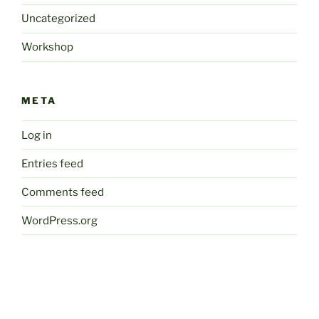
Uncategorized
Workshop
META
Log in
Entries feed
Comments feed
WordPress.org