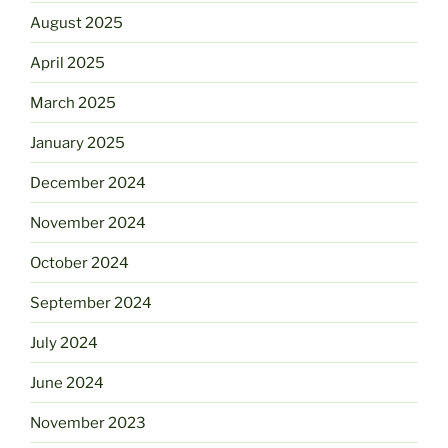
August 2025
April 2025
March 2025
January 2025
December 2024
November 2024
October 2024
September 2024
July 2024
June 2024
November 2023