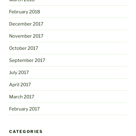
February 2018
December 2017
November 2017
October 2017
September 2017
July 2017
April 2017
March 2017
February 2017
CATEGORIES