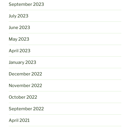
September 2023
July 2023
June 2023
May 2023
April 2023
January 2023
December 2022
November 2022
October 2022
September 2022
April 2021