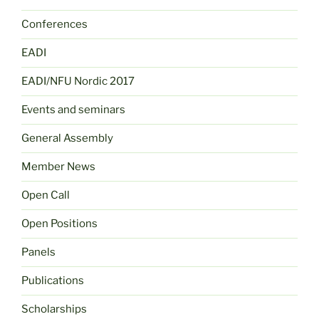
Conferences
EADI
EADI/NFU Nordic 2017
Events and seminars
General Assembly
Member News
Open Call
Open Positions
Panels
Publications
Scholarships