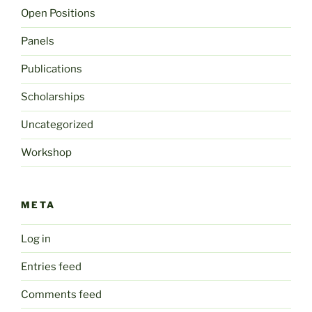
Open Positions
Panels
Publications
Scholarships
Uncategorized
Workshop
META
Log in
Entries feed
Comments feed