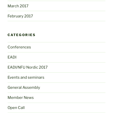
March 2017
February 2017
CATEGORIES
Conferences
EADI
EADI/NFU Nordic 2017
Events and seminars
General Assembly
Member News
Open Call