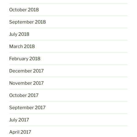
October 2018
September 2018
July 2018
March 2018
February 2018
December 2017
November 2017
October 2017
September 2017
July 2017
April 2017