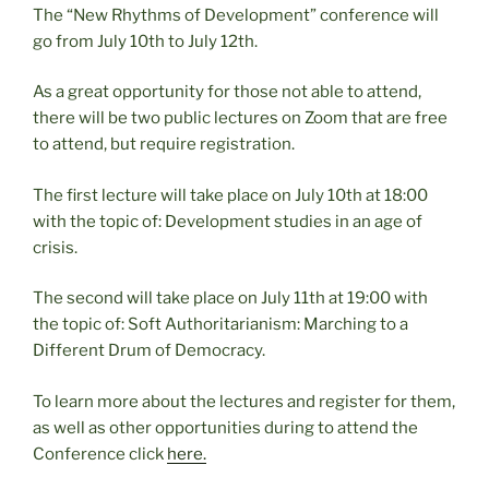
The “New Rhythms of Development” conference will
go from July 10th to July 12th.
As a great opportunity for those not able to attend,
there will be two public lectures on Zoom that are free
to attend, but require registration.
The first lecture will take place on July 10th at 18:00
with the topic of: Development studies in an age of
crisis.
The second will take place on July 11th at 19:00 with
the topic of: Soft Authoritarianism: Marching to a
Different Drum of Democracy.
To learn more about the lectures and register for them,
as well as other opportunities during to attend the
Conference click
here.