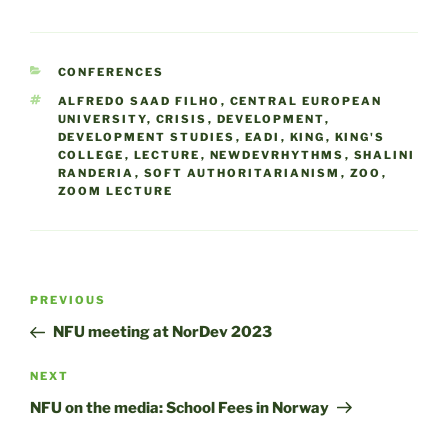
CATEGORIES
CONFERENCES
TAGS
ALFREDO SAAD FILHO
,
CENTRAL EUROPEAN
UNIVERSITY
,
CRISIS
,
DEVELOPMENT
,
DEVELOPMENT STUDIES
,
EADI
,
KING
,
KING'S
COLLEGE
,
LECTURE
,
NEWDEVRHYTHMS
,
SHALINI
RANDERIA
,
SOFT AUTHORITARIANISM
,
ZOO
,
ZOOM LECTURE
Post
Previous
PREVIOUS
navigation
Post
NFU meeting at NorDev 2023
Next
NEXT
Post
NFU on the media: School Fees in Norway