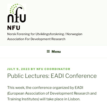
Skip
to
content
NFU
Norsk Forening for Utviklingsforskning / Norwegian
Association For Development Research
Menu
POSTED
JULY 9, 2023
BY
NFU COORDINATOR
ON
Public Lectures: EADI Conference
This week, the conference organized by EADI
(European Association of Development Research and
Training Institutes) will take place in Lisbon.