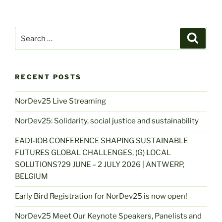
Search
Search
for:
RECENT POSTS
NorDev25 Live Streaming
NorDev25: Solidarity, social justice and sustainability
EADI-IOB CONFERENCE SHAPING SUSTAINABLE
FUTURES GLOBAL CHALLENGES, (G) LOCAL
SOLUTIONS?29 JUNE – 2 JULY 2026 | ANTWERP,
BELGIUM
Early Bird Registration for NorDev25 is now open!
NorDev25 Meet Our Keynote Speakers, Panelists and