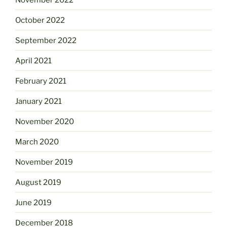
October 2022
September 2022
April 2021
February 2021
January 2021
November 2020
March 2020
November 2019
August 2019
June 2019
December 2018