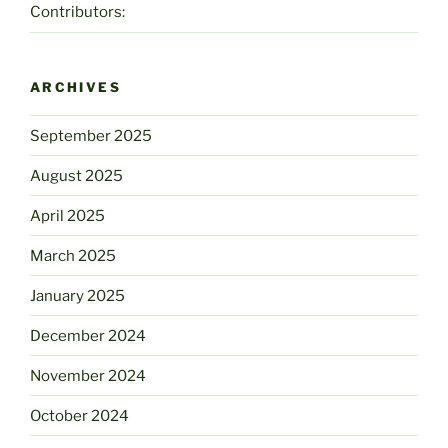
Contributors:
ARCHIVES
September 2025
August 2025
April 2025
March 2025
January 2025
December 2024
November 2024
October 2024