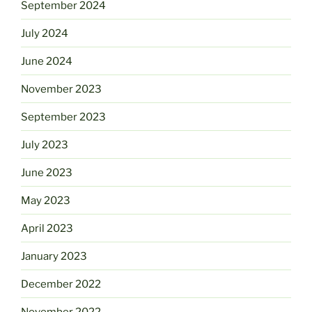
September 2024
July 2024
June 2024
November 2023
September 2023
July 2023
June 2023
May 2023
April 2023
January 2023
December 2022
November 2022