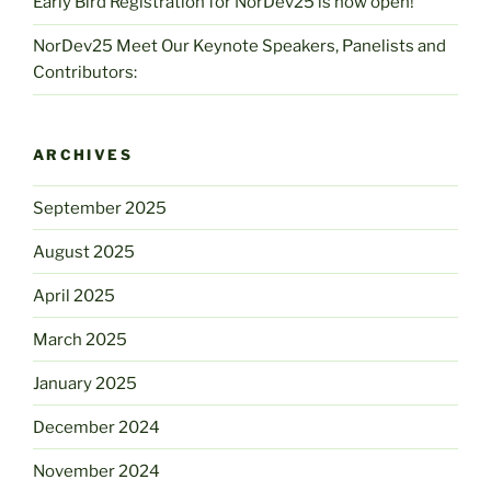
Early Bird Registration for NorDev25 is now open!
NorDev25 Meet Our Keynote Speakers, Panelists and
Contributors:
ARCHIVES
September 2025
August 2025
April 2025
March 2025
January 2025
December 2024
November 2024