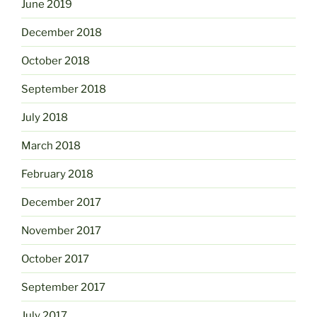
June 2019
December 2018
October 2018
September 2018
July 2018
March 2018
February 2018
December 2017
November 2017
October 2017
September 2017
July 2017