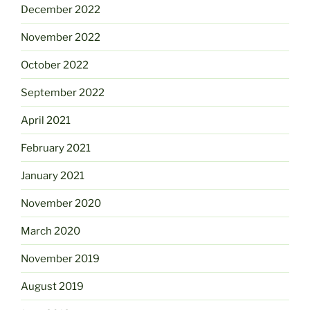
December 2022
November 2022
October 2022
September 2022
April 2021
February 2021
January 2021
November 2020
March 2020
November 2019
August 2019