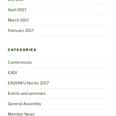
April 2017
March 2017
February 2017
CATEGORIES
Conferences
EADI
EADI/NFU Nordic 2017
Events and seminars
General Assembly
Member News