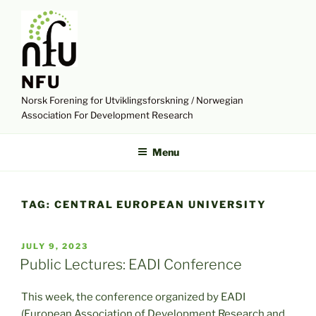
Skip
to
content
NFU
Norsk Forening for Utviklingsforskning / Norwegian
Association For Development Research
Menu
TAG:
CENTRAL EUROPEAN UNIVERSITY
POSTED
JULY 9, 2023
ON
Public Lectures: EADI Conference
This week, the conference organized by EADI
(European Association of Development Research and