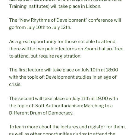
Training Institutes) will take place in Lisbon.
The “New Rhythms of Development” conference will
go from July 10th to July 12th.
As a great opportunity for those not able to attend,
there will be two public lectures on Zoom that are free
to attend, but require registration.
The first lecture will take place on July 10th at 18:00
with the topic of: Development studies in an age of
crisis.
The second will take place on July 11th at 19:00 with
the topic of: Soft Authoritarianism: Marching to a
Different Drum of Democracy.
To learn more about the lectures and register for them,
as well as other opportunities during to attend the