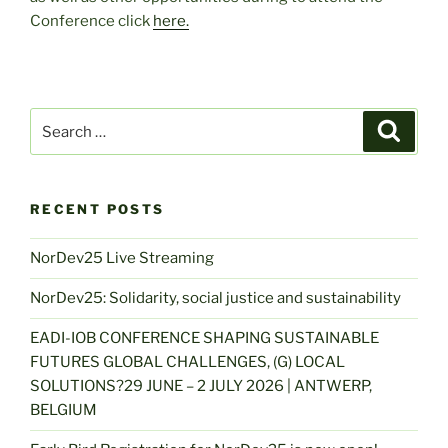
Conference click
here.
Search
Search
for:
RECENT POSTS
NorDev25 Live Streaming
NorDev25: Solidarity, social justice and sustainability
EADI-IOB CONFERENCE SHAPING SUSTAINABLE
FUTURES GLOBAL CHALLENGES, (G) LOCAL
SOLUTIONS?29 JUNE – 2 JULY 2026 | ANTWERP,
BELGIUM