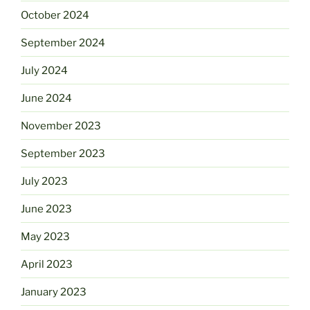
October 2024
September 2024
July 2024
June 2024
November 2023
September 2023
July 2023
June 2023
May 2023
April 2023
January 2023