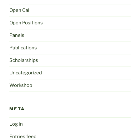
Open Call
Open Positions
Panels
Publications
Scholarships
Uncategorized
Workshop
META
Log in
Entries feed