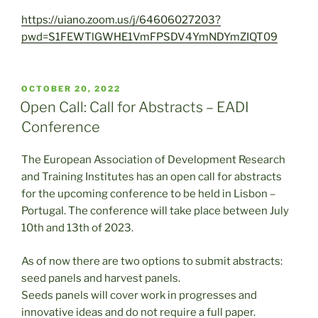
https://uiano.zoom.us/j/64606027203?
pwd=S1FEWTlGWHE1VmFPSDV4YmNDYmZIQT09
POSTED
OCTOBER 20, 2022
ON
Open Call: Call for Abstracts – EADI
Conference
The European Association of Development Research
and Training Institutes has an open call for abstracts
for the upcoming conference to be held in Lisbon –
Portugal. The conference will take place between July
10th and 13th of 2023.
As of now there are two options to submit abstracts:
seed panels and harvest panels.
Seeds panels will cover work in progresses and
innovative ideas and do not require a full paper.