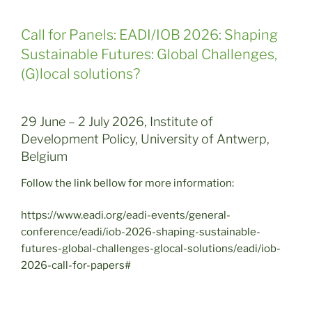
Call for Panels: EADI/IOB 2026: Shaping
Sustainable Futures: Global Challenges,
(G)local solutions?
29 June – 2 July 2026, Institute of
Development Policy, University of Antwerp,
Belgium
Follow the link bellow for more information:
https://www.eadi.org/eadi-events/general-
conference/eadi/iob-2026-shaping-sustainable-
futures-global-challenges-glocal-solutions/eadi/iob-
2026-call-for-papers#