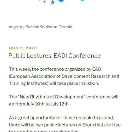
mage by Rochak Shukla on Freepik
POSTED
JULY 9, 2023
ON
Public Lectures: EADI Conference
This week, the conference organized by EADI
(European Association of Development Research and
Training Institutes) will take place in Lisbon.
The “New Rhythms of Development” conference will
go from July 10th to July 12th.
As a great opportunity for those not able to attend,
there will be two public lectures on Zoom that are free
to attend, but require registration.