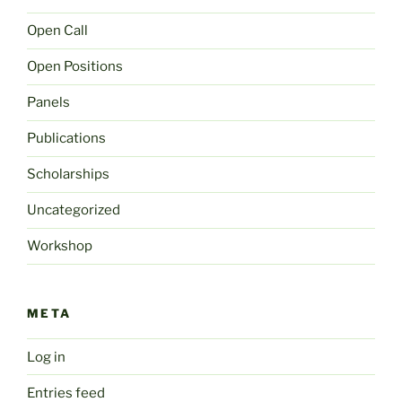
Open Call
Open Positions
Panels
Publications
Scholarships
Uncategorized
Workshop
META
Log in
Entries feed