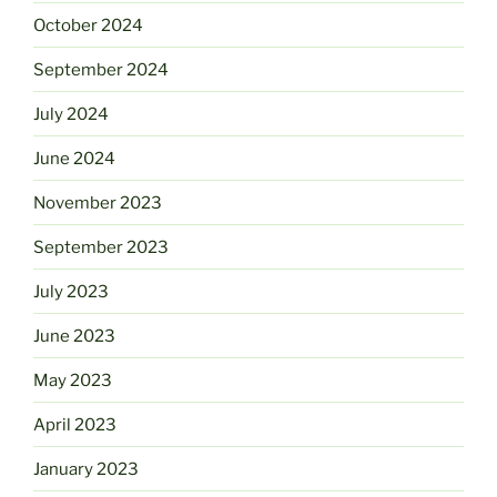
October 2024
September 2024
July 2024
June 2024
November 2023
September 2023
July 2023
June 2023
May 2023
April 2023
January 2023