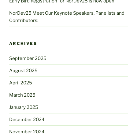
Early Bird Registration for NorDev25 is now open!
NorDev25 Meet Our Keynote Speakers, Panelists and
Contributors:
ARCHIVES
September 2025
August 2025
April 2025
March 2025
January 2025
December 2024
November 2024