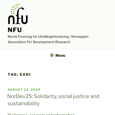
Skip
to
content
NFU
Norsk Forening for Utviklingsforskning / Norwegian
Association For Development Research
Menu
TAG:
EADI
POSTED
AUGUST 12, 2025
ON
NorDev25: Solidarity, social justice and
sustainability