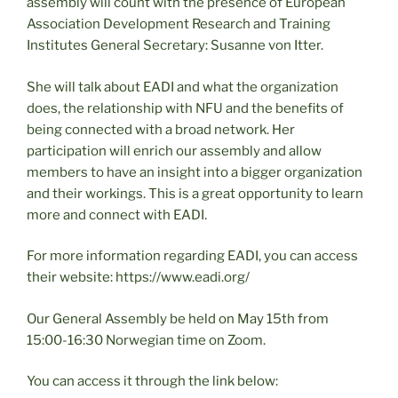
assembly will count with the presence of European
Association Development Research and Training
Institutes General Secretary: Susanne von Itter.
She will talk about EADI and what the organization
does, the relationship with NFU and the benefits of
being connected with a broad network. Her
participation will enrich our assembly and allow
members to have an insight into a bigger organization
and their workings. This is a great opportunity to learn
more and connect with EADI.
For more information regarding EADI, you can access
their website: https://www.eadi.org/
Our General Assembly be held on May 15th from
15:00-16:30 Norwegian time on Zoom.
You can access it through the link below: