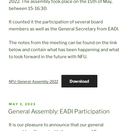
2022. The assembly took place on the 15th of May,
between 15-16:30.
It counted it the participation of several board
members as well as the General Secretary from EADI.
The notes from the meeting can be found on the link
below and contain what has been happening and what
to look forward in the future with NFU.
Download
NFU-General-Assembly-2022
POSTED
MAY 3, 2023
ON
General Assembly: EADI Participation
It is our pleasure to announce that our general