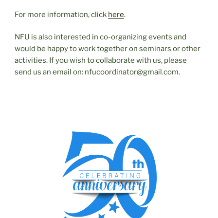
For more information, click
here
.
NFU is also interested in co-organizing events and
would be happy to work together on seminars or other
activities. If you wish to collaborate with us, please
send us an email on: nfucoordinator@gmail.com.