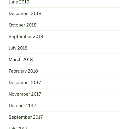
June 2019
December 2018
October 2018
September 2018
July 2018
March 2018
February 2018
December 2017
November 2017
October 2017
September 2017
July 2017