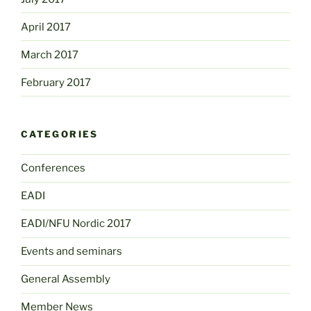
April 2017
March 2017
February 2017
CATEGORIES
Conferences
EADI
EADI/NFU Nordic 2017
Events and seminars
General Assembly
Member News