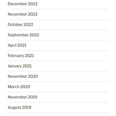
December 2022
November 2022
October 2022
September 2022
April 2021
February 2021
January 2021
November 2020
March 2020
November 2019
August 2019