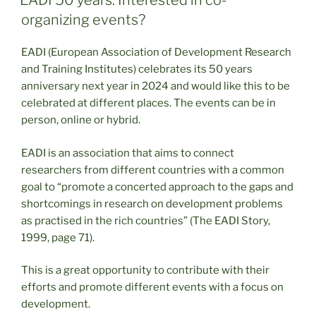
EADI 50 years: Interested in co-
organizing events?
EADI (European Association of Development Research
and Training Institutes) celebrates its 50 years
anniversary next year in 2024 and would like this to be
celebrated at different places. The events can be in
person, online or hybrid.
EADI is an association that aims to connect
researchers from different countries with a common
goal to “promote a concerted approach to the gaps and
shortcomings in research on development problems
as practised in the rich countries” (The EADI Story,
1999, page 71).
This is a great opportunity to contribute with their
efforts and promote different events with a focus on
development.