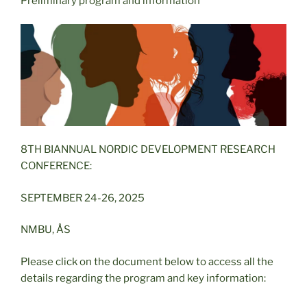
Preliminary program and information
8TH BIANNUAL NORDIC DEVELOPMENT RESEARCH
CONFERENCE:
SEPTEMBER 24-26, 2025
NMBU, ÅS
Please click on the document below to access all the
details regarding the program and key information: