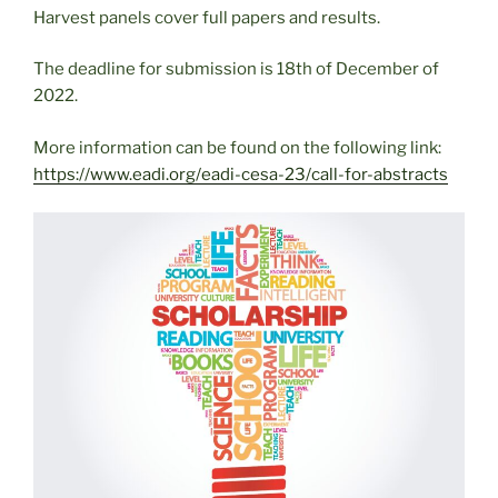
Harvest panels cover full papers and results.
The deadline for submission is 18th of December of
2022.
More information can be found on the following link:
https://www.eadi.org/eadi-cesa-23/call-for-abstracts