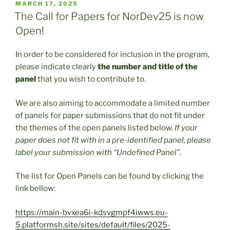
POSTED
MARCH 17, 2025
ON
The Call for Papers for NorDev25 is now
Open!
In order to be considered for inclusion in the program,
please indicate clearly
the number and title of the
panel
that you wish to contribute to.
We are also aiming to accommodate a limited number
of panels for paper submissions that do not fit under
the themes of the open panels listed below.
If your
paper does not fit with in a pre-identified panel, please
label your submission with “Undefined Panel”
.
The list for Open Panels can be found by clicking the
link bellow:
https://main-bvxea6i-kdsvgmpf4iwws.eu-
5.platformsh.site/sites/default/files/2025-