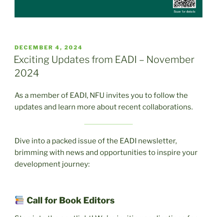
POSTED
DECEMBER 4, 2024
ON
Exciting Updates from EADI – November
2024
As a member of EADI, NFU invites you to follow the
updates and learn more about recent collaborations.
Dive into a packed issue of the EADI newsletter,
brimming with news and opportunities to inspire your
development journey:
Call for Book Editors