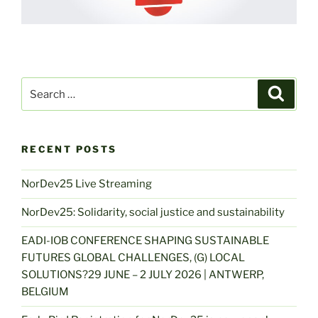
Search
Search
for:
RECENT POSTS
NorDev25 Live Streaming
NorDev25: Solidarity, social justice and sustainability
EADI-IOB CONFERENCE SHAPING SUSTAINABLE
FUTURES GLOBAL CHALLENGES, (G) LOCAL
SOLUTIONS?29 JUNE – 2 JULY 2026 | ANTWERP,
BELGIUM