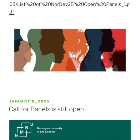
03/List%20of%20NorDev25%20Open%20Panels_1.p
df
POSTED
JANUARY 6, 2025
ON
Call for Panels is still open