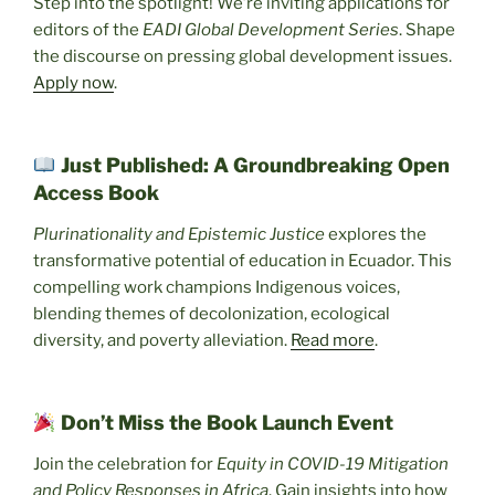
Step into the spotlight! We’re inviting applications for
editors of the
EADI Global Development Series
. Shape
the discourse on pressing global development issues.
Apply now
.
Just Published: A Groundbreaking Open
Access Book
Plurinationality and Epistemic Justice
explores the
transformative potential of education in Ecuador. This
compelling work champions Indigenous voices,
blending themes of decolonization, ecological
diversity, and poverty alleviation.
Read more
.
Don’t Miss the Book Launch Event
Join the celebration for
Equity in COVID-19 Mitigation
and Policy Responses in Africa
. Gain insights into how