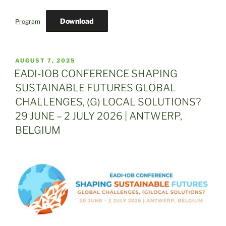
Download
Program
POSTED
AUGUST 7, 2025
ON
EADI-IOB CONFERENCE SHAPING
SUSTAINABLE FUTURES GLOBAL
CHALLENGES, (G) LOCAL SOLUTIONS?
29 JUNE – 2 JULY 2026 | ANTWERP,
BELGIUM