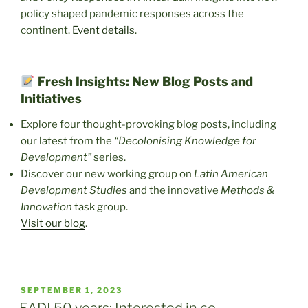
policy shaped pandemic responses across the
continent.
Event details
.
Fresh Insights: New Blog Posts and
Initiatives
Explore four thought-provoking blog posts, including
our latest from the
“Decolonising Knowledge for
Development”
series.
Discover our new working group on
Latin American
Development Studies
and the innovative
Methods &
Innovation
task group.
Visit our blog
.
POSTED
SEPTEMBER 1, 2023
ON