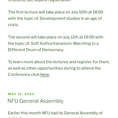
The first lecture will take place on July 10th at 18:00
with the topic of: Development studies in an age of
crisis.
The second will take place on July 11th at 19:00 with
the topic of: Soft Authoritarianism: Marching to a
Different Drum of Democracy.
To learn more about the lectures and register for them,
as well as other opportunities during to attend the
Conference click
here.
POSTED
MAY 31, 2023
ON
NFU General Assembly
Earlier this month NFU had its General Assembly of