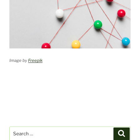
Image by
Freepik
Search
Search
for: