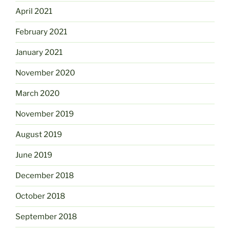
April 2021
February 2021
January 2021
November 2020
March 2020
November 2019
August 2019
June 2019
December 2018
October 2018
September 2018