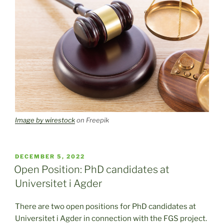
Image by wirestock
on Freepik
POSTED
DECEMBER 5, 2022
ON
Open Position: PhD candidates at
Universitet i Agder
There are two open positions for PhD candidates at
Universitet i Agder in connection with the FGS project.