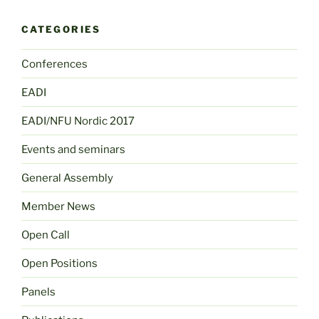
CATEGORIES
Conferences
EADI
EADI/NFU Nordic 2017
Events and seminars
General Assembly
Member News
Open Call
Open Positions
Panels