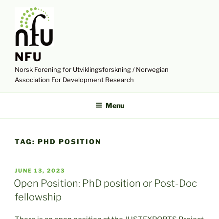
Skip
to
content
NFU
Norsk Forening for Utviklingsforskning / Norwegian
Association For Development Research
Menu
TAG:
PHD POSITION
POSTED
JUNE 13, 2023
ON
Open Position: PhD position or Post-Doc
fellowship