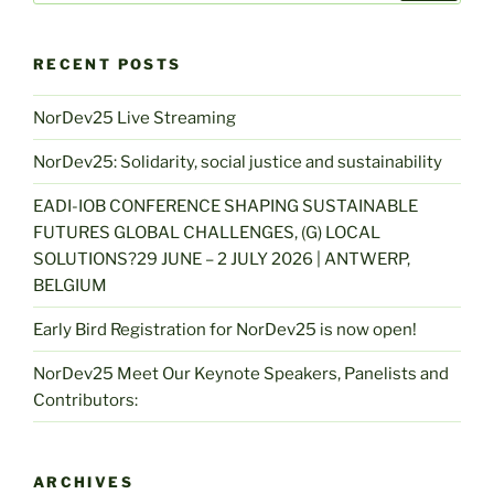
RECENT POSTS
NorDev25 Live Streaming
NorDev25: Solidarity, social justice and sustainability
EADI-IOB CONFERENCE SHAPING SUSTAINABLE
FUTURES GLOBAL CHALLENGES, (G) LOCAL
SOLUTIONS?29 JUNE – 2 JULY 2026 | ANTWERP,
BELGIUM
Early Bird Registration for NorDev25 is now open!
NorDev25 Meet Our Keynote Speakers, Panelists and
Contributors:
ARCHIVES