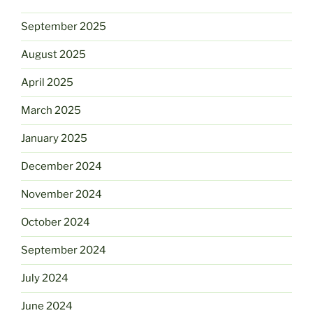
September 2025
August 2025
April 2025
March 2025
January 2025
December 2024
November 2024
October 2024
September 2024
July 2024
June 2024