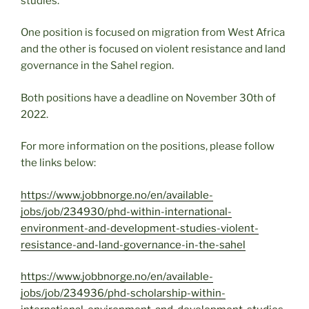
studies.
One position is focused on migration from West Africa
and the other is focused on violent resistance and land
governance in the Sahel region.
Both positions have a deadline on November 30th of
2022.
For more information on the positions, please follow
the links below:
https://www.jobbnorge.no/en/available-
jobs/job/234930/phd-within-international-
environment-and-development-studies-violent-
resistance-and-land-governance-in-the-sahel
https://www.jobbnorge.no/en/available-
jobs/job/234936/phd-scholarship-within-