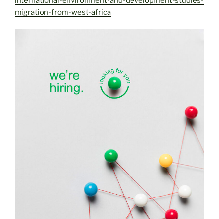
international-environment-and-development-studies-
migration-from-west-africa