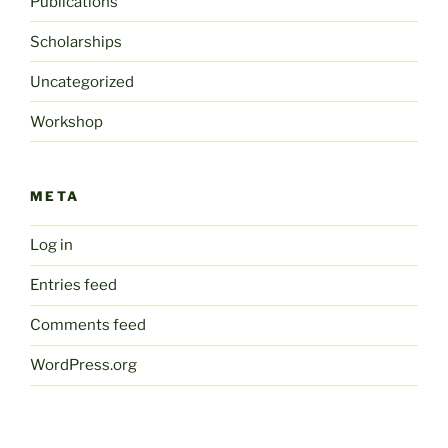
Publications
Scholarships
Uncategorized
Workshop
META
Log in
Entries feed
Comments feed
WordPress.org