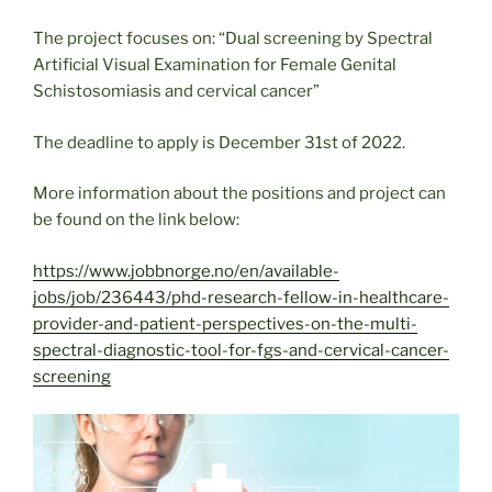
The project focuses on: “Dual screening by Spectral
Artificial Visual Examination for Female Genital
Schistosomiasis and cervical cancer”
The deadline to apply is December 31st of 2022.
More information about the positions and project can
be found on the link below:
https://www.jobbnorge.no/en/available-
jobs/job/236443/phd-research-fellow-in-healthcare-
provider-and-patient-perspectives-on-the-multi-
spectral-diagnostic-tool-for-fgs-and-cervical-cancer-
screening