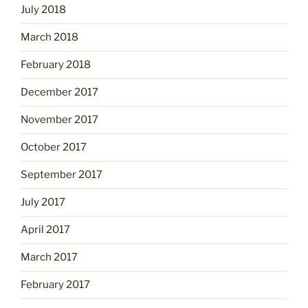
July 2018
March 2018
February 2018
December 2017
November 2017
October 2017
September 2017
July 2017
April 2017
March 2017
February 2017