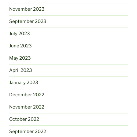
November 2023
September 2023
July 2023
June 2023
May 2023
April 2023
January 2023
December 2022
November 2022
October 2022
September 2022