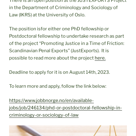
There is an open position at the JUSTEXPORTS Project
in the Department of Criminology and Sociology of
Law (IKRS) at the University of Oslo.
The position isfor either one PhD fellowship or
Postdoctoral fellowship to undertake research as part
of the project “Promoting Justice in a Time of Friction:
Scandinavian Penal Exports” (JustExports). It is
possible to read more about the project
here.
Deadline to apply for it is on August 14th, 2023.
To learn more and apply, follow the link below:
https://www.jobbnorge.no/en/available-
jobs/job/246134/phd-or-postdoctoral-fellowship-in-
criminology-or-sociology-of-law