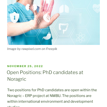
Image by rawpixel.com on Freepik
POSTED
NOVEMBER 25, 2022
ON
Open Positions: PhD candidates at
Noragric
Two positions for PhD candidates are open within the
Noragric – ERP project at NMBU. The positions are
within international environment and development