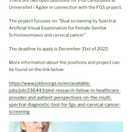
There are two open positions for PhD candidates at
Universitet i Agder in connection with the FGS project.
The project focuses on: “Dual screening by Spectral
Artificial Visual Examination for Female Genital
Schistosomiasis and cervical cancer”
The deadline to apply is December 31st of 2022.
More information about the positions and project can
be found on the link below:
https://www.jobbnorge.no/en/available-
jobs/job/236443/phd-research-fellow-in-healthcare-
provider-and-patient-perspectives-on-the-multi-
spectral-diagnostic-tool-for-fgs-and-cervical-cancer-
screening