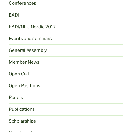
Conferences
EADI
EADI/NFU Nordic 2017
Events and seminars
General Assembly
Member News
Open Call
Open Positions
Panels
Publications
Scholarships