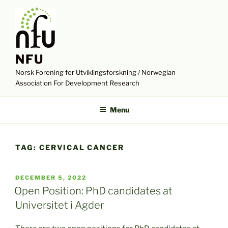
Skip
to
content
NFU
Norsk Forening for Utviklingsforskning / Norwegian
Association For Development Research
Menu
TAG:
CERVICAL CANCER
POSTED
DECEMBER 5, 2022
ON
Open Position: PhD candidates at
Universitet i Agder