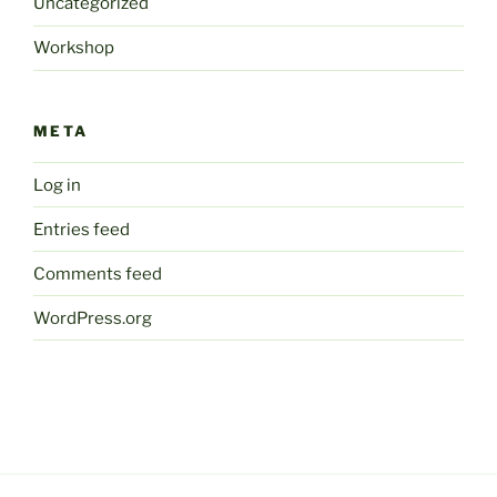
Uncategorized
Workshop
META
Log in
Entries feed
Comments feed
WordPress.org