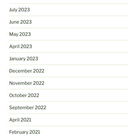
July 2023
June 2023
May 2023
April 2023
January 2023
December 2022
November 2022
October 2022
September 2022
April 2021
February 2021