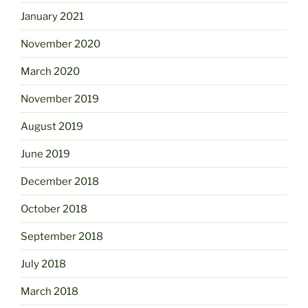
January 2021
November 2020
March 2020
November 2019
August 2019
June 2019
December 2018
October 2018
September 2018
July 2018
March 2018