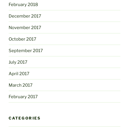
February 2018
December 2017
November 2017
October 2017
September 2017
July 2017
April 2017
March 2017
February 2017
CATEGORIES