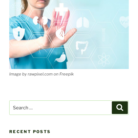
Image by rawpixel.com on Freepik
Search
Search
for:
RECENT POSTS