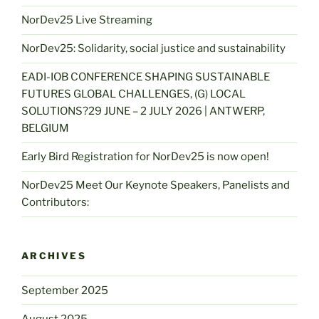
NorDev25 Live Streaming
NorDev25: Solidarity, social justice and sustainability
EADI-IOB CONFERENCE SHAPING SUSTAINABLE
FUTURES GLOBAL CHALLENGES, (G) LOCAL
SOLUTIONS?29 JUNE – 2 JULY 2026 | ANTWERP,
BELGIUM
Early Bird Registration for NorDev25 is now open!
NorDev25 Meet Our Keynote Speakers, Panelists and
Contributors:
ARCHIVES
September 2025
August 2025