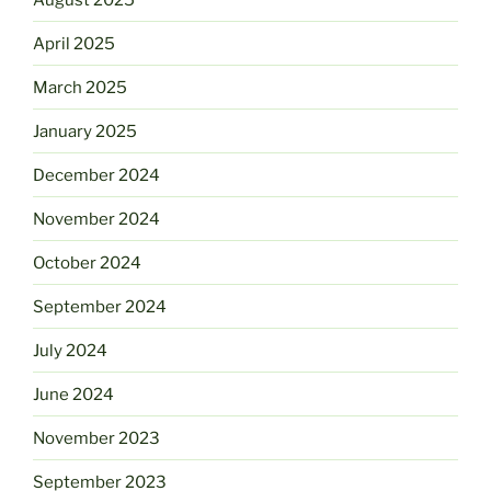
April 2025
March 2025
January 2025
December 2024
November 2024
October 2024
September 2024
July 2024
June 2024
November 2023
September 2023