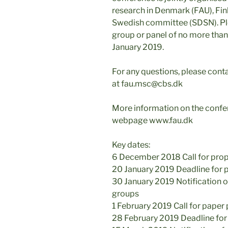
research in Denmark (FAU), Fin
Swedish committee (SDSN). Ple
group or panel of no more tha
January 2019.
For any questions, please cont
at fau.msc@cbs.dk
More information on the confer
webpage www.fau.dk
Key dates:
6 December 2018 Call for prop
20 January 2019 Deadline for 
30 January 2019 Notification 
groups
1 February 2019 Call for paper
28 February 2019 Deadline for