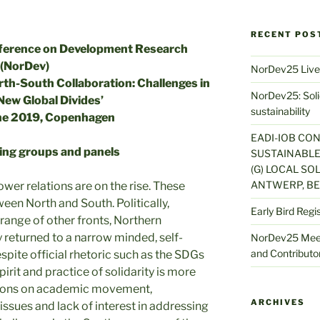
RECENT POS
nference on Development Research
(NorDev)
NorDev25 Live
th-South Collaboration: Challenges in
NorDev25: Solid
New Global Divides’
sustainability
ne 2019, Copenhagen
EADI-IOB CO
king groups and panels
SUSTAINABLE
(G) LOCAL SOL
ANTWERP, BE
wer relations are on the rise. These
een North and South. Politically,
Early Bird Regi
 range of other fronts, Northern
returned to a narrow minded, self-
NorDev25 Meet
and Contributor
pite official rhetoric such as the SDGs
pirit and practice of solidarity is more
ctions on academic movement,
ARCHIVES
issues and lack of interest in addressing