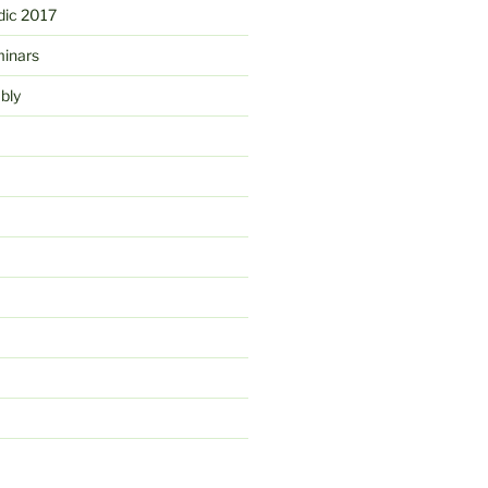
ic 2017
minars
bly