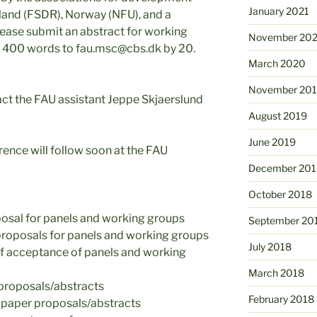
January 2021
land (FSDR), Norway (NFU), and a
ase submit an abstract for working
November 20
n 400 words to fau.msc@cbs.dk by 20.
March 2020
November 20
act the FAU assistant Jeppe Skjaerslund
August 2019
June 2019
ence will follow soon at the FAU
December 201
October 2018
osal for panels and working groups
September 20
proposals for panels and working groups
July 2018
of acceptance of panels and working
March 2018
 proposals/abstracts
February 2018
 paper proposals/abstracts