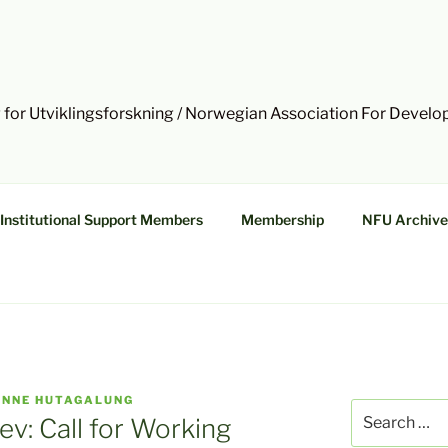
 for Utviklingsforskning / Norwegian Association For Devel
Institutional Support Members
Membership
NFU Archive
INNE HUTAGALUNG
Search
ev: Call for Working
for: