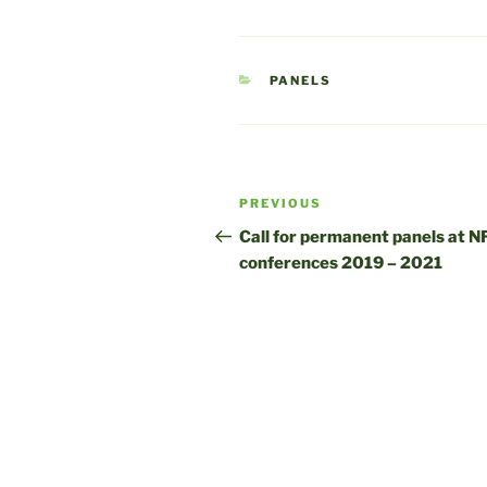
CATEGORIES
PANELS
Post
Previous
PREVIOUS
navigation
Post
Call for permanent panels at N
conferences 2019 – 2021