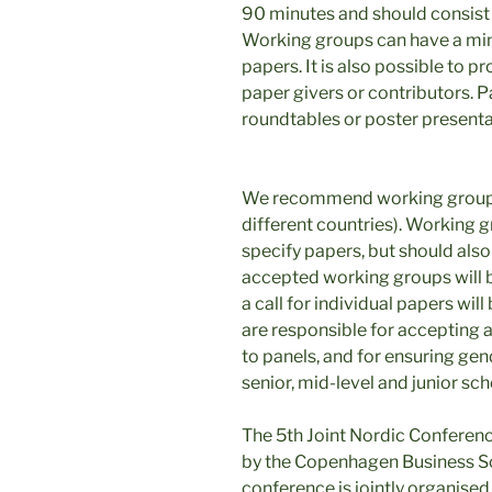
90 minutes and should consist o
Working groups can have a mi
papers. It is also possible to p
paper givers or contributors. 
roundtables or poster presenta
We recommend working groups 
different countries). Working 
specify papers, but should also 
accepted working groups will b
a call for individual papers wi
are responsible for accepting a
to panels, and for ensuring gen
senior, mid-level and junior sch
The 5th Joint Nordic Conferen
by the Copenhagen Business S
conference is jointly organise