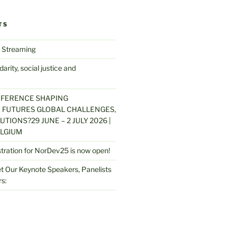
TS
 Streaming
arity, social justice and
NFERENCE SHAPING
 FUTURES GLOBAL CHALLENGES,
UTIONS?29 JUNE – 2 JULY 2026 |
LGIUM
stration for NorDev25 is now open!
 Our Keynote Speakers, Panelists
s: