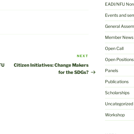
EADI/NFU Nord
Events and se
General Assem
Member News
Open Call
NEXT
Next
Open Positions
Post
FU
Citizen Initiatives: Change Makers
Panels
for the SDGs?
Publications
Scholarships
Uncategorized
Workshop