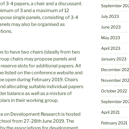
f 3-4 papers, a chair and a discussant.
September 20
nimum of 3 and a maximum of 12
July 2023
ropose single panels, consisting of 3-4
Panels may also be organised as
June 2023
tions.
May 2023
April 2023
to have two chairs (ideally from two
group chairs may propose panels and
January 2023
reserve slots for additional papers. All
December 202
e listed on the conference website and
ll be open during February 2019. Chairs
November 20
nd allocating suitable individual papers
October 2022
der balance as well as a mixture of
olars in their working group.
September 20
April 2021
ce on Development Research is hosted
chool from 27-28th June 2019. The
February 2021
d by the associations for development