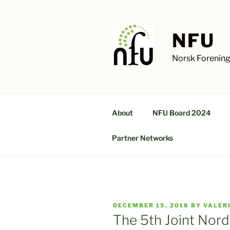
Skip
to
content
NFU
Norsk Forening
About
NFU Board 2024
Partner Networks
POSTED
DECEMBER 15, 2018
BY
VALER
ON
The 5th Joint Nord