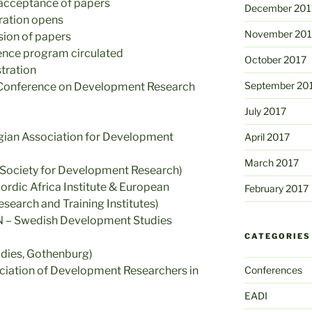
 acceptance of papers
December 201
ration opens
November 201
ion of papers
rence program circulated
October 2017
stration
September 20
 Conference on Development Research
July 2017
egian Association for Development
April 2017
March 2017
sh Society for Development Research)
rdic Africa Institute & European
February 2017
earch and Training Institutes)
SN – Swedish Development Studies
CATEGORIES
dies, Gothenburg)
ciation of Development Researchers in
Conferences
EADI