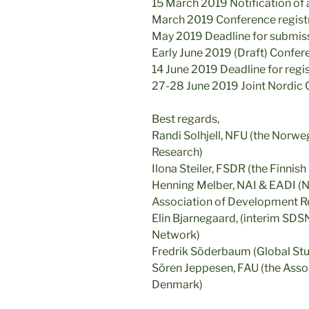
15 March 2019 Notification of
March 2019 Conference regist
May 2019 Deadline for submiss
Early June 2019 (Draft) Confe
14 June 2019 Deadline for regi
27-28 June 2019 Joint Nordic
Best regards,
Randi Solhjell, NFU (the Norw
Research)
Ilona Steiler, FSDR (the Finni
Henning Melber, NAI & EADI (No
Association of Development Res
Elin Bjarnegaard, (interim SD
Network)
Fredrik Söderbaum (Global Stu
Sören Jeppesen, FAU (the Asso
Denmark)