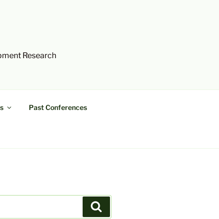
opment Research
s
Past Conferences
Search