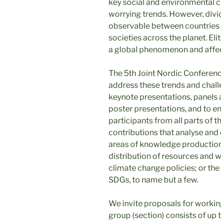
key social and environmental c
worrying trends. However, divi
observable between countries 
societies across the planet. Eli
a global phenomenon and affec
The 5th Joint Nordic Conferen
address these trends and chall
keynote presentations, panels
poster presentations, and to 
participants from all parts of
contributions that analyse and 
areas of knowledge production;
distribution of resources and w
climate change policies; or th
SDGs, to name but a few.
We invite proposals for worki
group (section) consists of up 