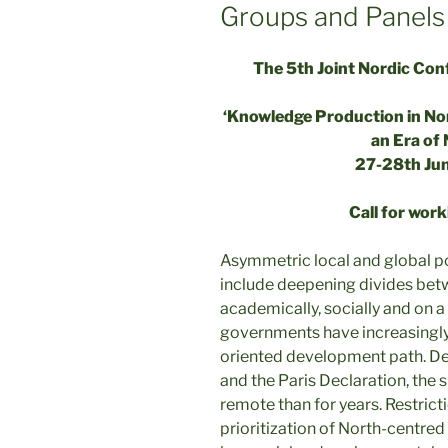
Groups and Panels
The 5th Joint Nordic Co
‘Knowledge Production in Nor
an Era of 
27-28th Ju
Call for wor
Asymmetric local and global po
include deepening divides betw
academically, socially and on a
governments have increasingly 
oriented development path. Des
and the Paris Declaration, the s
remote than for years. Restri
prioritization of North-centred 