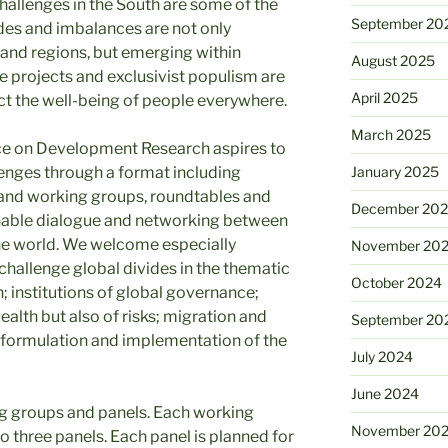
hallenges in the South are some of the
September 20
des and imbalances are not only
and regions, but emerging within
August 2025
te projects and exclusivist populism are
April 2025
t the well-being of people everywhere.
March 2025
ce on Development Research aspires to
enges through a format including
January 2025
 and working groups, roundtables and
December 20
enable dialogue and networking between
 the world. We welcome especially
November 20
challenge global divides in the thematic
October 2024
 institutions of global governance;
ealth but also of risks; migration and
September 20
e formulation and implementation of the
July 2024
June 2024
ng groups and panels. Each working
November 20
to three panels. Each panel is planned for