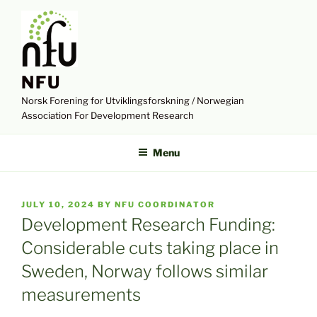
Skip
to
content
NFU
Norsk Forening for Utviklingsforskning / Norwegian
Association For Development Research
Menu
POSTED
JULY 10, 2024
BY
NFU COORDINATOR
ON
Development Research Funding:
Considerable cuts taking place in
Sweden, Norway follows similar
measurements