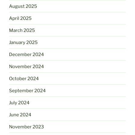
August 2025
April 2025
March 2025
January 2025
December 2024
November 2024
October 2024
September 2024
July 2024
June 2024
November 2023