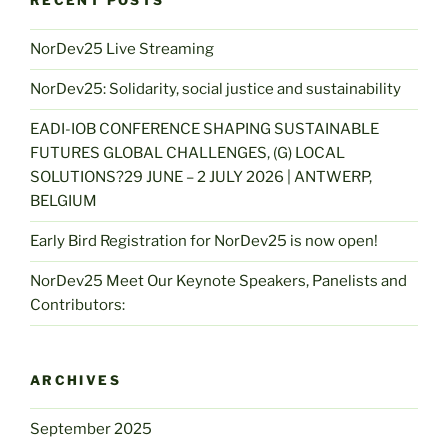
RECENT POSTS
NorDev25 Live Streaming
NorDev25: Solidarity, social justice and sustainability
EADI-IOB CONFERENCE SHAPING SUSTAINABLE
FUTURES GLOBAL CHALLENGES, (G) LOCAL
SOLUTIONS?29 JUNE – 2 JULY 2026 | ANTWERP,
BELGIUM
Early Bird Registration for NorDev25 is now open!
NorDev25 Meet Our Keynote Speakers, Panelists and
Contributors:
ARCHIVES
September 2025