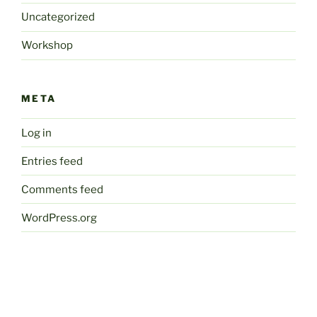
Uncategorized
Workshop
META
Log in
Entries feed
Comments feed
WordPress.org