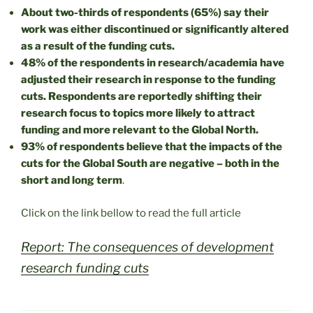
About two-thirds of respondents (65%) say their
work was either discontinued or significantly altered
as a result of the funding cuts.
48% of the respondents in research/academia have
adjusted their research in response to the funding
cuts. Respondents are reportedly shifting their
research focus to topics more likely to attract
funding and more relevant to the Global North.
93% of respondents believe that the impacts of the
cuts for the Global South are negative – both in the
short and long term
.
Click on the link bellow to read the full article
Report: The consequences of development
research funding cuts