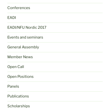
Conferences
EADI
EADI/NFU Nordic 2017
Events and seminars
General Assembly
Member News
Open Call
Open Positions
Panels
Publications
Scholarships