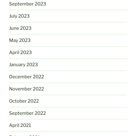
September 2023
July 2023
June 2023
May 2023
April 2023
January 2023
December 2022
November 2022
October 2022
September 2022
April 2021