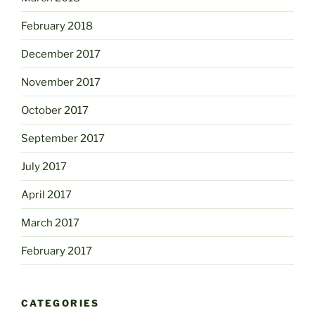
February 2018
December 2017
November 2017
October 2017
September 2017
July 2017
April 2017
March 2017
February 2017
CATEGORIES