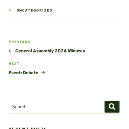
CATEGORIES
UNCATEGORIZED
Post
Previous
PREVIOUS
navigation
Post
General Assembly 2024 Minutes
Next
NEXT
Post
Event: Debate
Search
Search
for: