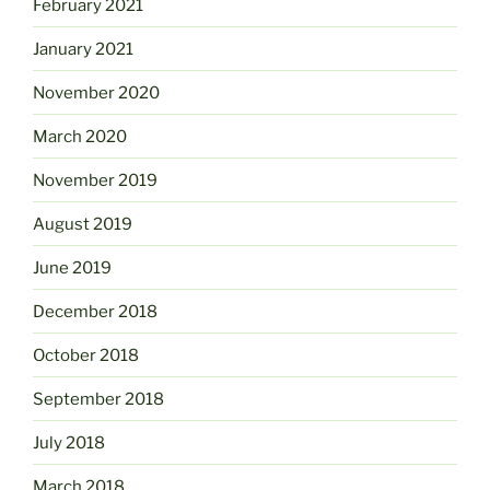
February 2021
January 2021
November 2020
March 2020
November 2019
August 2019
June 2019
December 2018
October 2018
September 2018
July 2018
March 2018