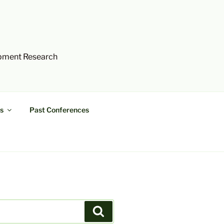
opment Research
s
Past Conferences
Search