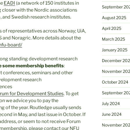
he
EADI
(a network of 150 institutes in
September 20
 closer with the Nordic associations
, and Swedish research institutes.
August 2025
April 2025
 of representatives across Norway; UiA,
 and Noragric. More details about the
March 2025
/nfu-board/
January 2025
a long standing development research
December 20
are some membership benefits
:
November 20
ut conferences, seminars and other
evelopment research
October 2024
rences
September 20
rum for Development Studies
. To get
ion we advice you to pay the
July 2024
g of the year. Routledge usually sends
second in May, and last issue in October. If
June 2024
address, or seem to not receive Forum
November 20
r membership, please contact our NFU