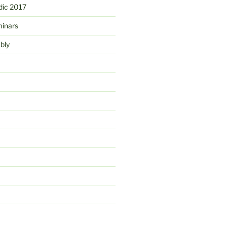
ic 2017
minars
bly