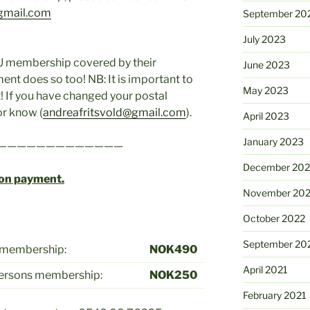
gmail.com
September 20
July 2023
U membership covered by their
June 2023
ment does so too! NB: It is important to
May 2023
 If you have changed your postal
or know (
andreafritsvold@gmail.com
).
April 2023
January 2023
—————————————
December 202
pon payment.
November 20
October 2022
September 20
l membership:
NOK490
April 2021
persons membership:
NOK250
February 2021