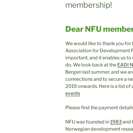
membership!
Dear NFU member
We would like to thank you fo
Association for Development 
important, and it enables us to
do. We look back at the
EADI N
Bergen last summer, and we ar
connections and to secure a n
2019 onwards. Here is a list of 
events
Please find the payment detai
NFU was founded in
1983
and 
Norwegian development resea