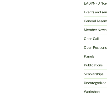
EADI/NFU Nord
Events and se
General Assem
Member News
Open Call
Open Positions
Panels
Publications
Scholarships
Uncategorized
Workshop