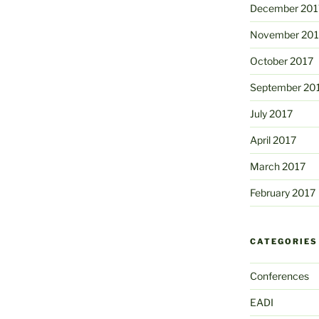
December 201
November 201
October 2017
September 20
July 2017
April 2017
March 2017
February 2017
CATEGORIES
Conferences
EADI