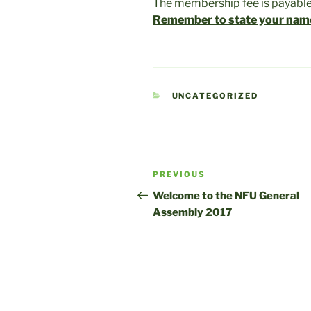
The membership fee is payable
Remember to state your nam
CATEGORIES
UNCATEGORIZED
Post
Previous
PREVIOUS
navigation
Post
Welcome to the NFU General
Assembly 2017