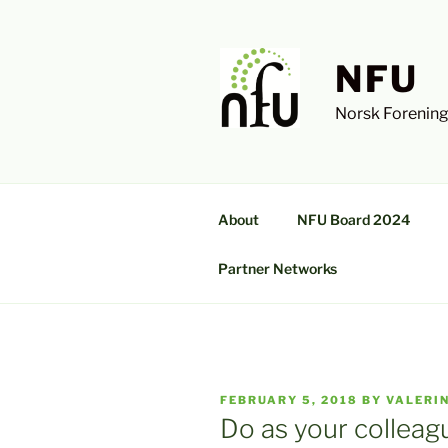
Skip
to
content
NFU
Norsk Forening
About
NFU Board 2024
Partner Networks
POSTED
FEBRUARY 5, 2018
BY
VALERI
ON
Do as your colleag