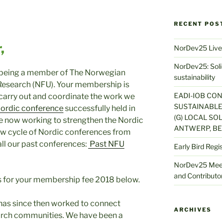
RECENT POS
,
NorDev25 Live
NorDev25: Solid
r being a member of The Norwegian
sustainability
Research (NFU). Your membership is
EADI-IOB CO
 carry out and coordinate the work we
SUSTAINABLE
ordic conference
successfully held in
(G) LOCAL SOL
e now working to strengthen the Nordic
ANTWERP, BE
ew cycle of Nordic conferences from
all our past conferences:
Past NFU
Early Bird Regi
NorDev25 Meet
and Contributor
ls for your membership fee 2018 below.
has since then worked to connect
ARCHIVES
rch communities. We have been a