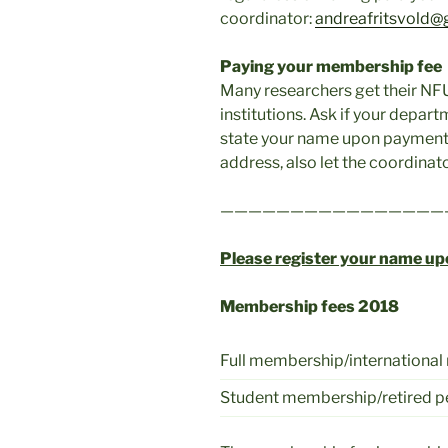
coordinator:
andreafritsvold@
Paying your membership fee
Many researchers get their NF
institutions. Ask if your depart
state your name upon payment!
address, also let the coordinat
————————————————
Please register your name u
Membership fees 2018
Full membership/internationa
Student membership/retired 