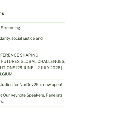
TS
 Streaming
arity, social justice and
NFERENCE SHAPING
 FUTURES GLOBAL CHALLENGES,
UTIONS?29 JUNE – 2 JULY 2026 |
LGIUM
stration for NorDev25 is now open!
 Our Keynote Speakers, Panelists
s: