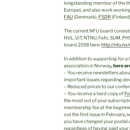
longstanding member of the t
Europe), and also work working
FAU
(Denmark),
FSDR
(Finland)
The current NFU board consists
HVL, UiT, NTNU, Fafo, SUM, PHS
board 2018 here:
http://nfu.no
In addition to supporting for 
association in Norway
, here 
– You receive newsletters abo
important issues regarding d
– Reduced prices to our confe
– You receive a hard copy of
Fo
the most out of your subscript
membership fee at the beginnin
out the first issue in February, 
you have changed your postal 
regardless of having paid you