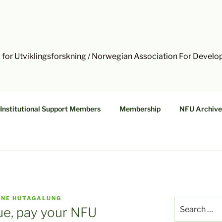
 for Utviklingsforskning / Norwegian Association For Devel
Institutional Support Members
Membership
NFU Archive
NNE HUTAGALUNG
Search
ue, pay your NFU
for: