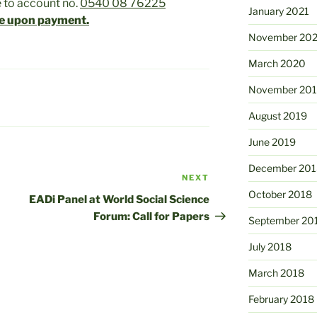
 to account no.
0540 08 76225
January 2021
e upon payment.
November 20
March 2020
November 20
August 2019
June 2019
December 201
NEXT
Next
October 2018
Post
EADi Panel at World Social Science
Forum: Call for Papers
September 20
July 2018
March 2018
February 2018