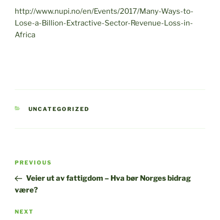
http://www.nupi.no/en/Events/2017/Many-Ways-to-
Lose-a-Billion-Extractive-Sector-Revenue-Loss-in-
Africa
CATEGORIES
UNCATEGORIZED
Post
Previous
PREVIOUS
navigation
Post
Veier ut av fattigdom – Hva bør Norges bidrag
være?
Next
NEXT