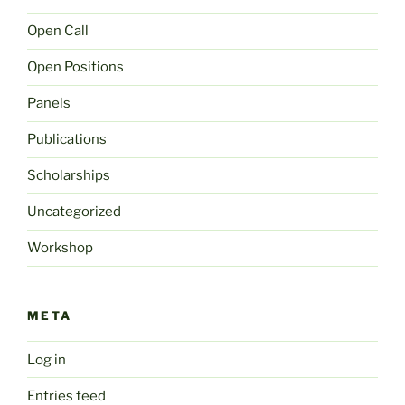
Open Call
Open Positions
Panels
Publications
Scholarships
Uncategorized
Workshop
META
Log in
Entries feed