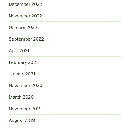
December 2022
November 2022
October 2022
September 2022
April 2021
February 2021
January 2021
November 2020
March 2020
November 2019
August 2019