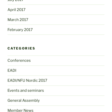
April 2017
March 2017
February 2017
CATEGORIES
Conferences
EADI
EADI/NFU Nordic 2017
Events and seminars
General Assembly
Member News