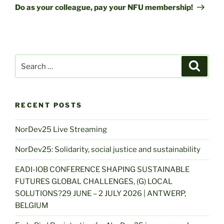
Post
Do as your colleague, pay your NFU membership!
Search
Search
for:
RECENT POSTS
NorDev25 Live Streaming
NorDev25: Solidarity, social justice and sustainability
EADI-IOB CONFERENCE SHAPING SUSTAINABLE
FUTURES GLOBAL CHALLENGES, (G) LOCAL
SOLUTIONS?29 JUNE – 2 JULY 2026 | ANTWERP,
BELGIUM