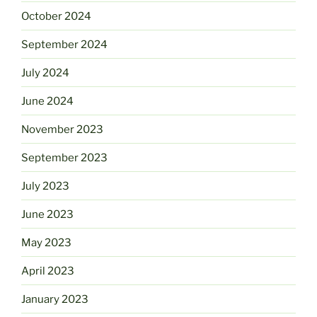
October 2024
September 2024
July 2024
June 2024
November 2023
September 2023
July 2023
June 2023
May 2023
April 2023
January 2023