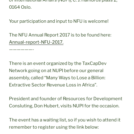
of International Affairs (NUPI),
C. J. Hambros plass 2,
0164 Oslo.
Your participation and input to NFU is welcome!
The NFU Annual Report 2017 is to be found here:
Annual-report-NFU-2017.
——————-
There is an event organized by the TaxCapDev
Network going on at NUPI before our general
assembly, called “Many Ways to Lose a Billion:
Extractive Sector Revenue Loss in Africa”.
President and founder of Resources for Development
Consluting, Don Hubert, visits NUPI for the occasion.
The event has a waiting list, so if you wish to attend it
remember to register using the link below: