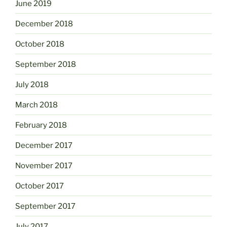
June 2019
December 2018
October 2018
September 2018
July 2018
March 2018
February 2018
December 2017
November 2017
October 2017
September 2017
July 2017