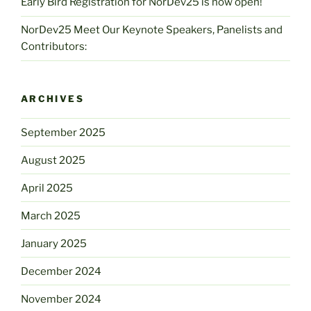
Early Bird Registration for NorDev25 is now open!
NorDev25 Meet Our Keynote Speakers, Panelists and
Contributors:
ARCHIVES
September 2025
August 2025
April 2025
March 2025
January 2025
December 2024
November 2024