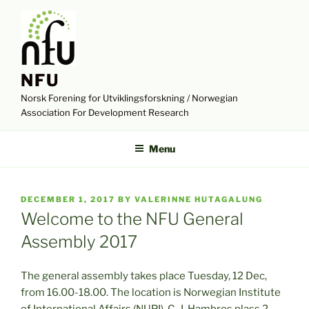
Skip
to
content
NFU
Norsk Forening for Utviklingsforskning / Norwegian
Association For Development Research
Menu
POSTED
DECEMBER 1, 2017
BY
VALERINNE HUTAGALUNG
ON
Welcome to the NFU General
Assembly 2017
The general assembly takes place Tuesday, 12 Dec,
from 16.00-18.00. The location is Norwegian Institute