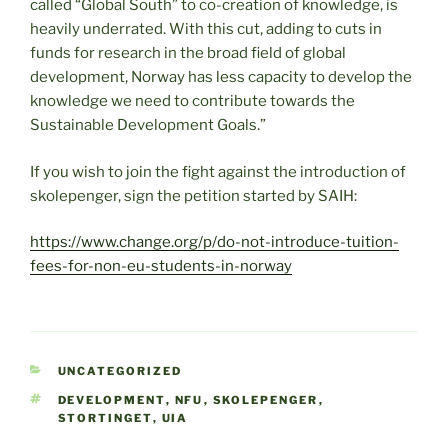
called “Global South” to co-creation of knowledge, is
heavily underrated. With this cut, adding to cuts in
funds for research in the broad field of global
development, Norway has less capacity to develop the
knowledge we need to contribute towards the
Sustainable Development Goals.”
If you wish to join the fight against the introduction of
skolepenger, sign the petition started by SAIH:
https://www.change.org/p/do-not-introduce-tuition-
fees-for-non-eu-students-in-norway
CATEGORIES
UNCATEGORIZED
TAGS
DEVELOPMENT
,
NFU
,
SKOLEPENGER
,
STORTINGET
,
UIA