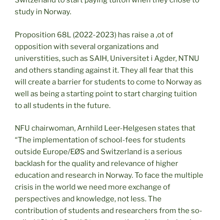
Switzerland to start paying tuiton when they chose to
study in Norway.
Proposition 68L (2022-2023) has raise a ,ot of
opposition with several organizations and
universtities, such as SAIH, Universitet i Agder, NTNU
and others standing against it. They all fear that this
will create a barrier for students to come to Norway as
well as being a starting point to start charging tuition
to all students in the future.
NFU chairwoman, Arnhild Leer-Helgesen states that
“The implementation of school-fees for students
outside Europe/EØS and Switzerland is a serious
backlash for the quality and relevance of higher
education and research in Norway. To face the multiple
crisis in the world we need more exchange of
perspectives and knowledge, not less. The
contribution of students and researchers from the so-