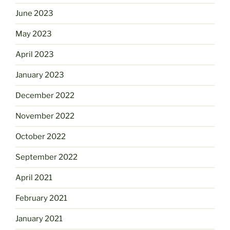
June 2023
May 2023
April 2023
January 2023
December 2022
November 2022
October 2022
September 2022
April 2021
February 2021
January 2021