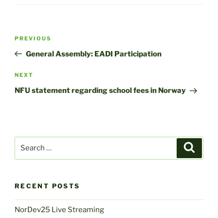
Post
Previous
PREVIOUS
navigation
Post
General Assembly: EADI Participation
Next
NEXT
Post
NFU statement regarding school fees in Norway
Search
Search
for:
RECENT POSTS
NorDev25 Live Streaming