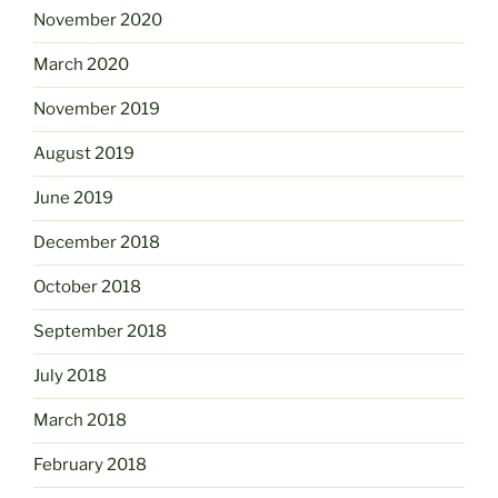
November 2020
March 2020
November 2019
August 2019
June 2019
December 2018
October 2018
September 2018
July 2018
March 2018
February 2018