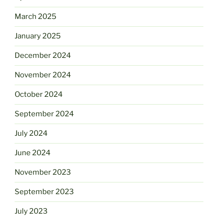
March 2025
January 2025
December 2024
November 2024
October 2024
September 2024
July 2024
June 2024
November 2023
September 2023
July 2023