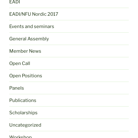
EADI
EADI/NFU Nordic 2017
Events and seminars
General Assembly
Member News
Open Call
Open Positions
Panels
Publications
Scholarships
Uncategorized
Workshop