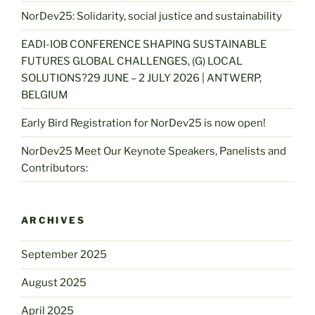
NorDev25: Solidarity, social justice and sustainability
EADI-IOB CONFERENCE SHAPING SUSTAINABLE
FUTURES GLOBAL CHALLENGES, (G) LOCAL
SOLUTIONS?29 JUNE – 2 JULY 2026 | ANTWERP,
BELGIUM
Early Bird Registration for NorDev25 is now open!
NorDev25 Meet Our Keynote Speakers, Panelists and
Contributors:
ARCHIVES
September 2025
August 2025
April 2025