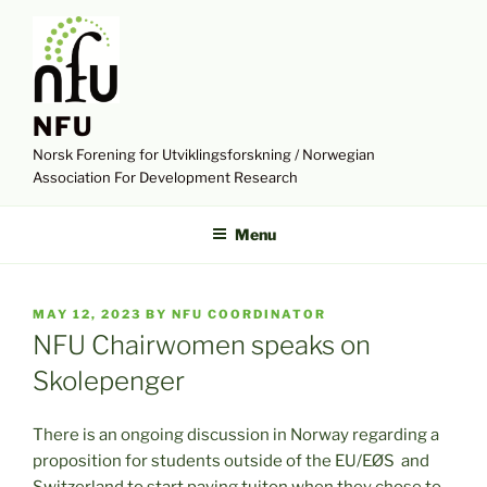
Skip
to
content
NFU
Norsk Forening for Utviklingsforskning / Norwegian
Association For Development Research
Menu
POSTED
MAY 12, 2023
BY
NFU COORDINATOR
ON
NFU Chairwomen speaks on
Skolepenger
There is an ongoing discussion in Norway regarding a
proposition for students outside of the EU/EØS and