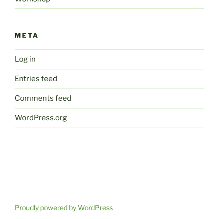
META
Log in
Entries feed
Comments feed
WordPress.org
Proudly powered by WordPress