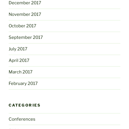
December 2017
November 2017
October 2017
September 2017
July 2017
April 2017
March 2017
February 2017
CATEGORIES
Conferences