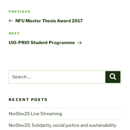
Post
Previous
PREVIOUS
navigation
Post
NFU Master Thesis Award 2017
Next
NEXT
Post
UiO-PRIO Student Programme
Search
Search
for:
RECENT POSTS
NorDev25 Live Streaming
NorDev25: Solidarity, social justice and sustainability