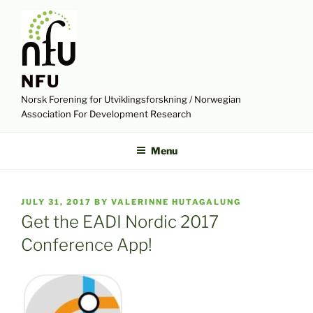
Skip
to
content
NFU
Norsk Forening for Utviklingsforskning / Norwegian
Association For Development Research
Menu
POSTED
JULY 31, 2017
BY
VALERINNE HUTAGALUNG
ON
Get the EADI Nordic 2017
Conference App!