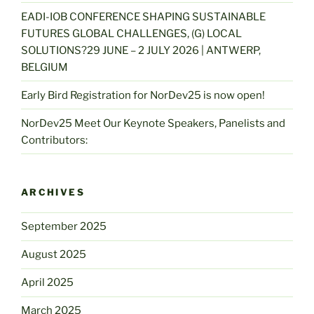
EADI-IOB CONFERENCE SHAPING SUSTAINABLE
FUTURES GLOBAL CHALLENGES, (G) LOCAL
SOLUTIONS?29 JUNE – 2 JULY 2026 | ANTWERP,
BELGIUM
Early Bird Registration for NorDev25 is now open!
NorDev25 Meet Our Keynote Speakers, Panelists and
Contributors:
ARCHIVES
September 2025
August 2025
April 2025
March 2025