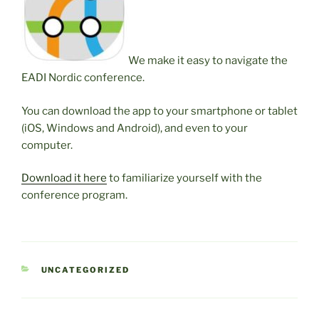
We make it easy to navigate the
EADI Nordic conference.
You can download the app to your smartphone or tablet
(iOS, Windows and Android), and even to your
computer.
Download it here
to familiarize yourself with the
conference program.
CATEGORIES
UNCATEGORIZED