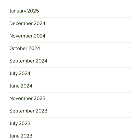
January 2025
December 2024
November 2024
October 2024
September 2024
July 2024
June 2024
November 2023
September 2023
July 2023
June 2023