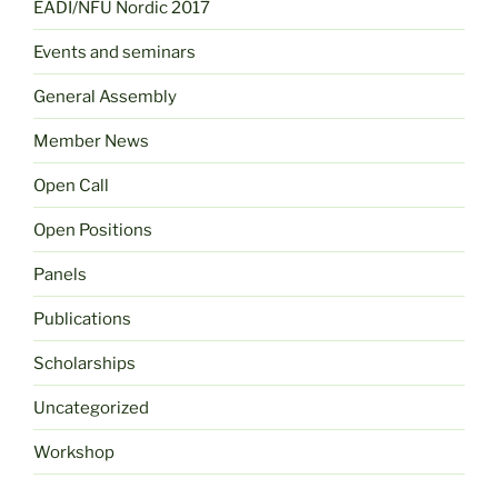
EADI/NFU Nordic 2017
Events and seminars
General Assembly
Member News
Open Call
Open Positions
Panels
Publications
Scholarships
Uncategorized
Workshop