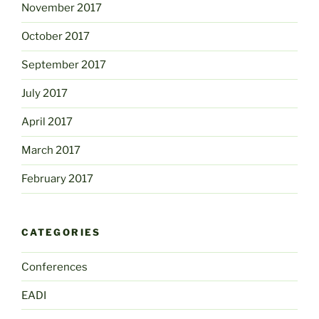
November 2017
October 2017
September 2017
July 2017
April 2017
March 2017
February 2017
CATEGORIES
Conferences
EADI