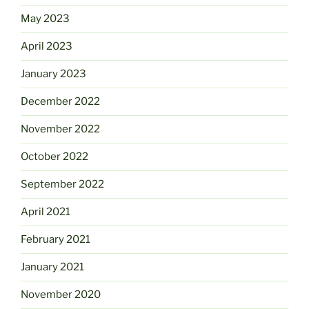
May 2023
April 2023
January 2023
December 2022
November 2022
October 2022
September 2022
April 2021
February 2021
January 2021
November 2020