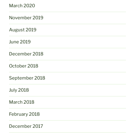
March 2020
November 2019
August 2019
June 2019
December 2018
October 2018
September 2018
July 2018
March 2018
February 2018
December 2017