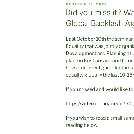
POSTED
OCTOBER 31, 2022
ON
Did you miss it? W
Global Backlash Ag
Last October 10th the seminar
Equality that was jointly orga
Development and Planning at 
place in Kristiansand and throu
house, different guest lectures
equality globally the last 10-15 
If you missed and would like to
https://video.uia.no/media/t/
If you wish to read a small su
reading below.