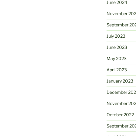
June 2024
November 20
September 20
July 2023
June 2023
May 2023
April 2023
January 2023
December 202
November 20
October 2022
September 20