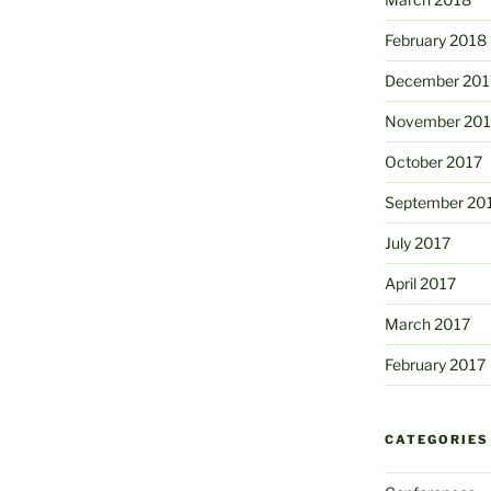
February 2018
December 201
November 201
October 2017
September 20
July 2017
April 2017
March 2017
February 2017
CATEGORIES