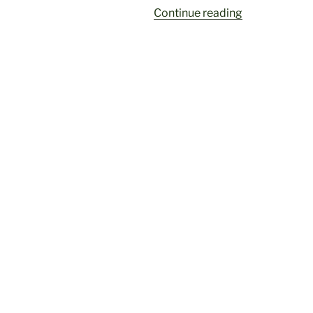
“Did
Continue reading
you
miss
it?
Watch
the
seminar:
The
Global
Backlash
Against
Gender
Equality”