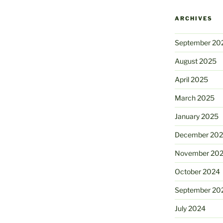
ARCHIVES
September 20
August 2025
April 2025
March 2025
January 2025
December 20
November 20
October 2024
September 20
July 2024