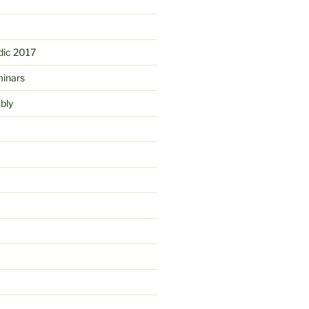
ic 2017
minars
bly