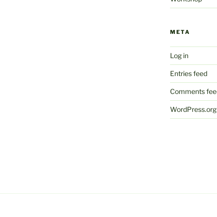
META
Log in
Entries feed
Comments fee
WordPress.org