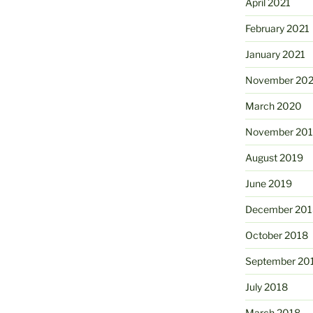
April 2021
February 2021
January 2021
November 20
March 2020
November 20
August 2019
June 2019
December 201
October 2018
September 20
July 2018
March 2018