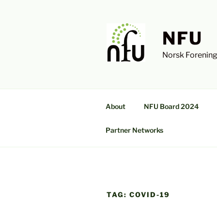
Skip
to
content
NFU
Norsk Forening
About
NFU Board 2024
Partner Networks
TAG:
COVID-19