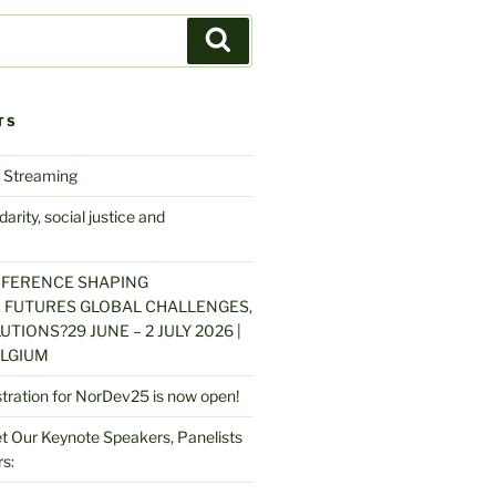
Search
TS
 Streaming
arity, social justice and
NFERENCE SHAPING
 FUTURES GLOBAL CHALLENGES,
UTIONS?29 JUNE – 2 JULY 2026 |
LGIUM
stration for NorDev25 is now open!
 Our Keynote Speakers, Panelists
s: