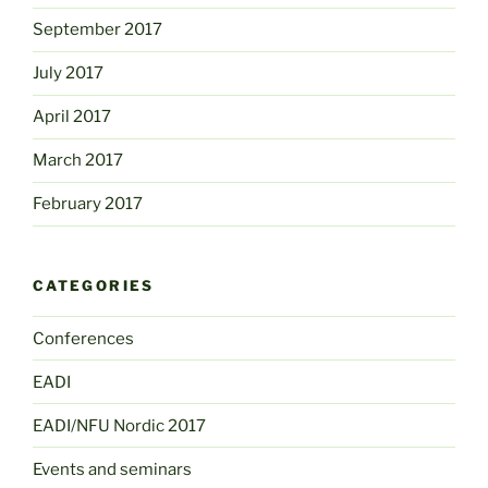
September 2017
July 2017
April 2017
March 2017
February 2017
CATEGORIES
Conferences
EADI
EADI/NFU Nordic 2017
Events and seminars