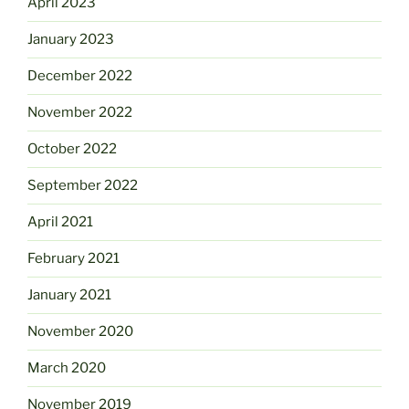
April 2023
January 2023
December 2022
November 2022
October 2022
September 2022
April 2021
February 2021
January 2021
November 2020
March 2020
November 2019