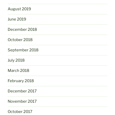
August 2019
June 2019
December 2018
October 2018
September 2018
July 2018
March 2018
February 2018
December 2017
November 2017
October 2017