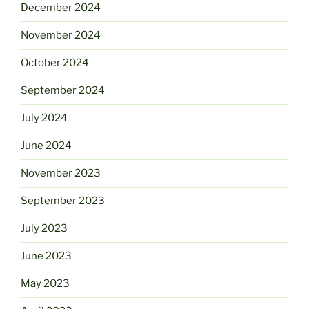
December 2024
November 2024
October 2024
September 2024
July 2024
June 2024
November 2023
September 2023
July 2023
June 2023
May 2023