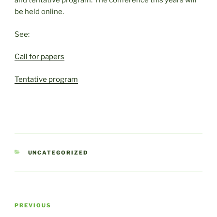
and tentative program. The conference this years will
be held online.
See:
Call for papers
Tentative program
CATEGORIES
UNCATEGORIZED
Post
Previous
PREVIOUS
navigation