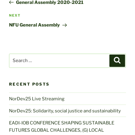
Post
General Assembly 2020-2021
Next
NEXT
Post
NFU General Assembly
Search
Search
for:
RECENT POSTS
NorDev25 Live Streaming
NorDev25: Solidarity, social justice and sustainability
EADI-IOB CONFERENCE SHAPING SUSTAINABLE
FUTURES GLOBAL CHALLENGES, (G) LOCAL