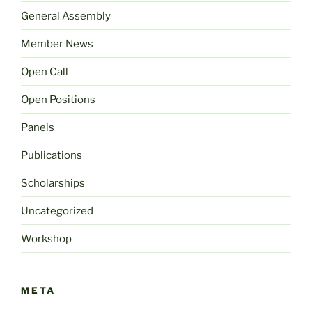
General Assembly
Member News
Open Call
Open Positions
Panels
Publications
Scholarships
Uncategorized
Workshop
META