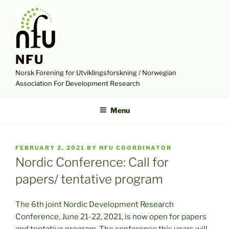
Skip
to
content
NFU
Norsk Forening for Utviklingsforskning / Norwegian
Association For Development Research
Menu
POSTED
FEBRUARY 2, 2021
BY
NFU COORDINATOR
ON
Nordic Conference: Call for
papers/ tentative program
The 6th joint Nordic Development Research
Conference, June 21-22, 2021, is now open for papers