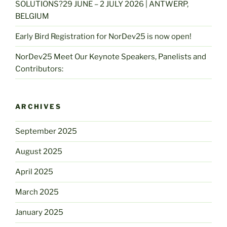
SOLUTIONS?29 JUNE – 2 JULY 2026 | ANTWERP,
BELGIUM
Early Bird Registration for NorDev25 is now open!
NorDev25 Meet Our Keynote Speakers, Panelists and
Contributors:
ARCHIVES
September 2025
August 2025
April 2025
March 2025
January 2025