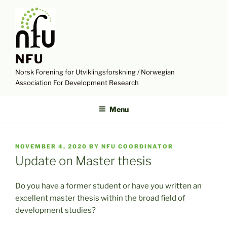
Skip
to
content
NFU
Norsk Forening for Utviklingsforskning / Norwegian
Association For Development Research
Menu
POSTED
NOVEMBER 4, 2020
BY
NFU COORDINATOR
ON
Update on Master thesis
Do you have a former student or have you written an
excellent master thesis within the broad field of
development studies?