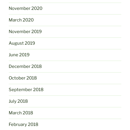
November 2020
March 2020
November 2019
August 2019
June 2019
December 2018
October 2018
September 2018
July 2018
March 2018
February 2018