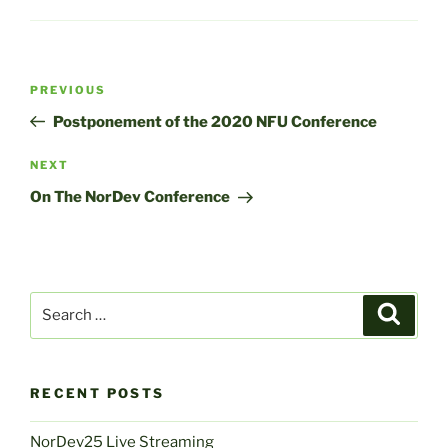
Post
Previous
PREVIOUS
navigation
Post
Postponement of the 2020 NFU Conference
Next
NEXT
Post
On The NorDev Conference
Search
Search
for:
RECENT POSTS
NorDev25 Live Streaming