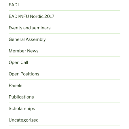
EADI
EADI/NFU Nordic 2017
Events and seminars
General Assembly
Member News
Open Call
Open Positions
Panels
Publications
Scholarships
Uncategorized