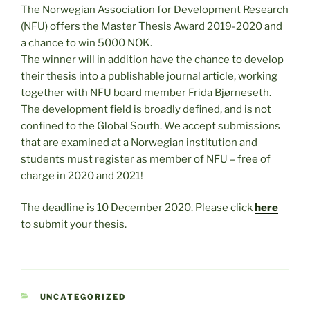
The Norwegian Association for Development Research
(NFU) offers the Master Thesis Award 2019-2020 and
a chance to win 5000 NOK.
The winner will in addition have the chance to develop
their thesis into a publishable journal article, working
together with NFU board member Frida Bjørneseth.
The development field is broadly defined, and is not
confined to the Global South. We accept submissions
that are examined at a Norwegian institution and
students must register as member of NFU – free of
charge in 2020 and 2021!
The deadline is 10 December 2020. Please click
here
to submit your thesis.
CATEGORIES
UNCATEGORIZED