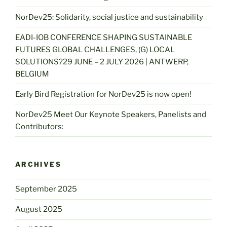
NorDev25: Solidarity, social justice and sustainability
EADI-IOB CONFERENCE SHAPING SUSTAINABLE
FUTURES GLOBAL CHALLENGES, (G) LOCAL
SOLUTIONS?29 JUNE – 2 JULY 2026 | ANTWERP,
BELGIUM
Early Bird Registration for NorDev25 is now open!
NorDev25 Meet Our Keynote Speakers, Panelists and
Contributors:
ARCHIVES
September 2025
August 2025