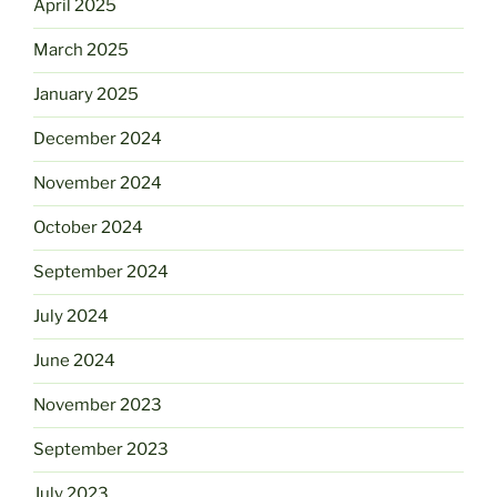
April 2025
March 2025
January 2025
December 2024
November 2024
October 2024
September 2024
July 2024
June 2024
November 2023
September 2023
July 2023