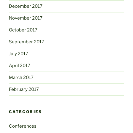
December 2017
November 2017
October 2017
September 2017
July 2017
April 2017
March 2017
February 2017
CATEGORIES
Conferences