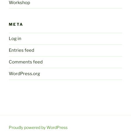
Workshop
META
Log in
Entries feed
Comments feed
WordPress.org
Proudly powered by WordPress