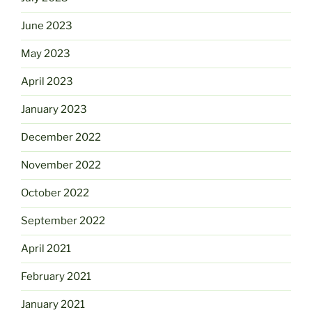
June 2023
May 2023
April 2023
January 2023
December 2022
November 2022
October 2022
September 2022
April 2021
February 2021
January 2021