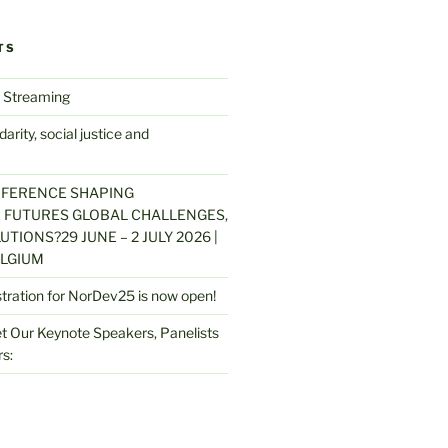
TS
 Streaming
arity, social justice and
NFERENCE SHAPING
 FUTURES GLOBAL CHALLENGES,
UTIONS?29 JUNE – 2 JULY 2026 |
LGIUM
stration for NorDev25 is now open!
 Our Keynote Speakers, Panelists
s: