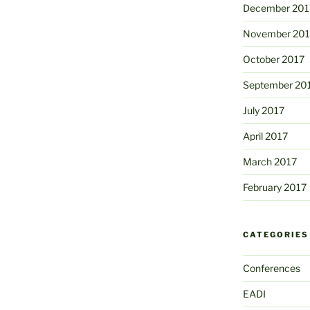
December 201
November 201
October 2017
September 20
July 2017
April 2017
March 2017
February 2017
CATEGORIES
Conferences
EADI