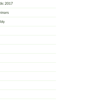
ic 2017
minars
bly