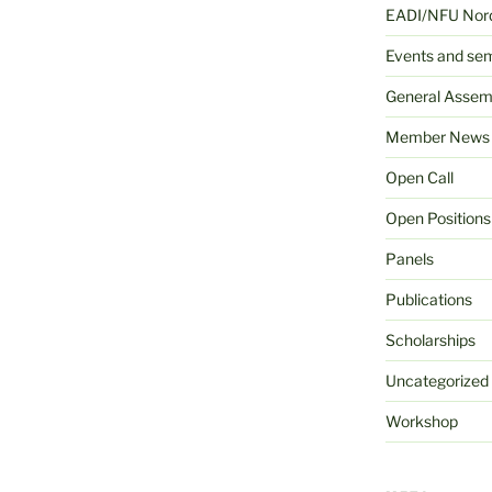
EADI/NFU Nord
Events and se
General Assem
Member News
Open Call
Open Positions
Panels
Publications
Scholarships
Uncategorized
Workshop