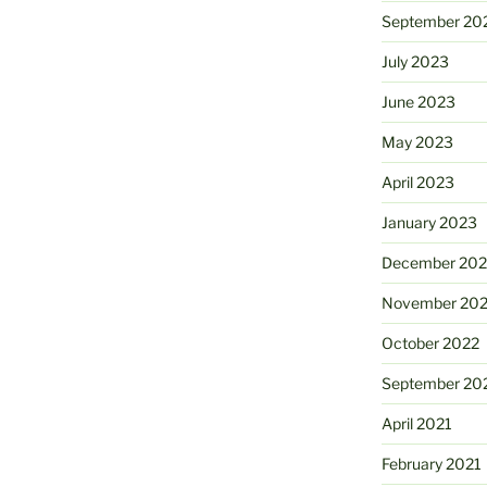
September 20
July 2023
June 2023
May 2023
April 2023
January 2023
December 202
November 20
October 2022
September 20
April 2021
February 2021