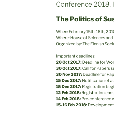
Conference 2018, H
The Politics of Su
When: February 15th-16th, 201
Where: House of Sciences and Le
Organized by: The Finnish Soc
Important deadlines:
20 Oct 2017:
Deadline for Wo
30 Oct 2017:
Call for Papers s
30 Nov 2017:
Deadline for Pap
15 Dec 2017:
Notification of 
15 Dec 2017:
Registration beg
12 Feb 2018:
Registration end
14 Feb 2018:
Pre-conference 
15-16 Feb 2018:
Development 