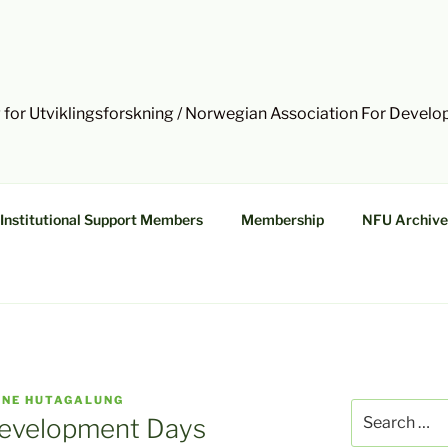
 for Utviklingsforskning / Norwegian Association For Devel
Institutional Support Members
Membership
NFU Archive
NNE HUTAGALUNG
Search
 Development Days
for: