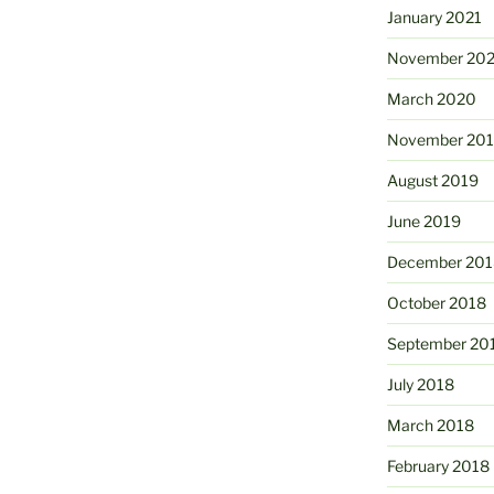
January 2021
November 20
March 2020
November 20
August 2019
June 2019
December 201
October 2018
September 20
July 2018
March 2018
February 2018