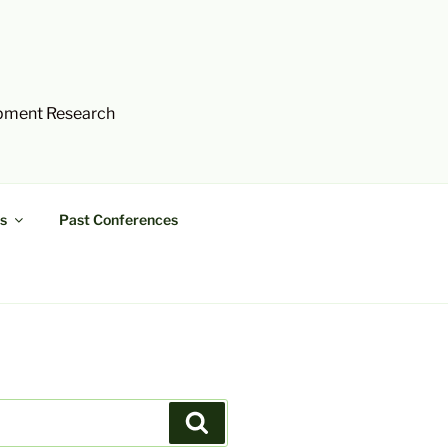
opment Research
s
Past Conferences
Search