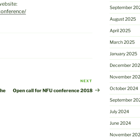
ebsite:
September 20
conference/
August 2025
April 2025
March 2025
January 2025
December 20
November 20
NEXT
Next
October 2024
Post
the
Open call for NFU conference 2018
September 20
July 2024
June 2024
November 20