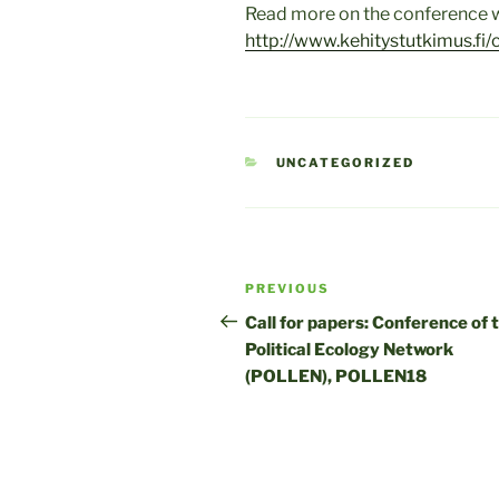
Read more on the conference w
http://www.kehitystutkimus.fi/
CATEGORIES
UNCATEGORIZED
Post
Previous
PREVIOUS
navigation
Post
Call for papers: Conference of 
Political Ecology Network
(POLLEN), POLLEN18