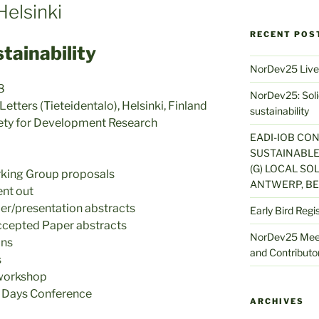
elsinki
RECENT POS
stainability
NorDev25 Live
8
NorDev25: Solid
tters (Tieteidentalo), Helsinki, Finland
sustainability
iety for Development Research
EADI-IOB CO
SUSTAINABLE
(G) LOCAL SOL
rking Group proposals
ANTWERP, BE
ent out
er/presentation abstracts
Early Bird Regi
accepted Paper abstracts
NorDev25 Meet
ins
and Contributor
s
workshop
Days Conference
ARCHIVES