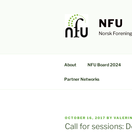
Skip
to
content
NFU
Norsk Forening
About
NFU Board 2024
Partner Networks
POSTED
OCTOBER 16, 2017
BY
VALERI
ON
Call for sessions: