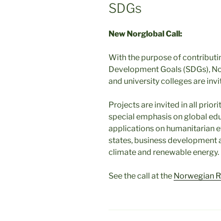
SDGs
New Norglobal Call:
With the purpose of contributi
Development Goals (SDGs), Norw
and university colleges are invi
Projects are invited in all prio
special emphasis on global educ
applications on humanitarian eff
states, business development a
climate and renewable energy.
See the call at the
Norwegian R