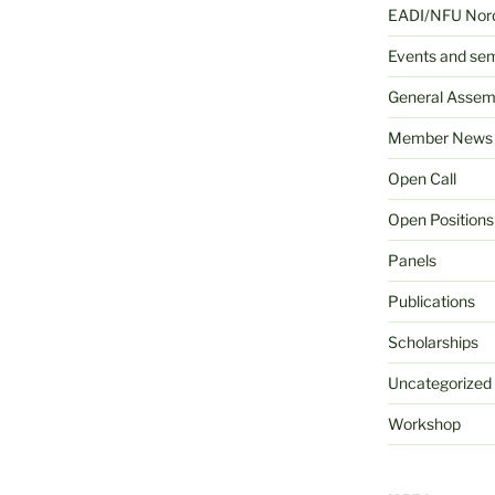
EADI/NFU Nord
Events and se
General Assem
Member News
Open Call
Open Positions
Panels
Publications
Scholarships
Uncategorized
Workshop