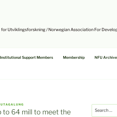
 for Utviklingsforskning / Norwegian Association For Devel
Institutional Support Members
Membership
NFU Archive
HUTAGALUNG
Search
p to 64 mill to meet the
for: