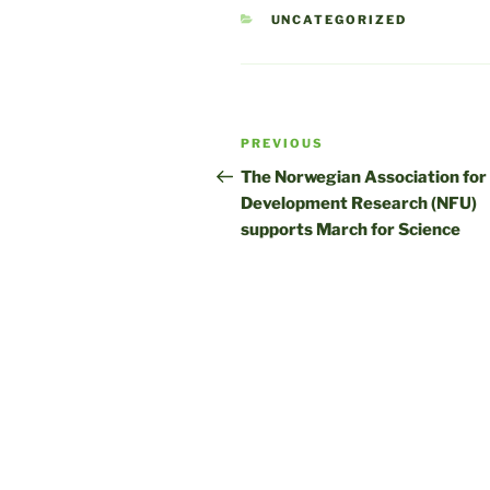
CATEGORIES
UNCATEGORIZED
Post
Previous
PREVIOUS
navigation
Post
The Norwegian Association for
Development Research (NFU)
supports March for Science