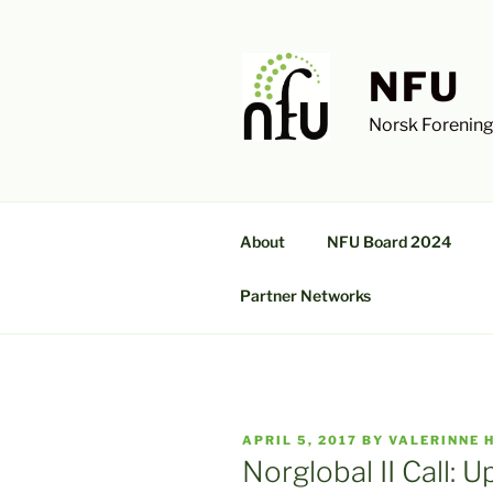
Skip
to
content
NFU
Norsk Forening
About
NFU Board 2024
Partner Networks
POSTED
APRIL 5, 2017
BY
VALERINNE 
ON
Norglobal II Call: U