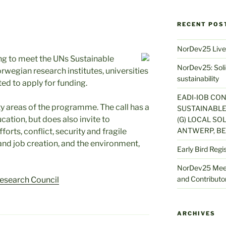
RECENT POS
NorDev25 Live
ng to meet the UNs Sustainable
NorDev25: Solid
egian research institutes, universities
sustainability
ted to apply for funding.
EADI-IOB CO
rity areas of the programme. The call has a
SUSTAINABLE
ation, but does also invite to
(G) LOCAL SOL
ANTWERP, BE
orts, conflict, security and fragile
nd job creation, and the environment,
Early Bird Regi
NorDev25 Meet
and Contributor
esearch Council
ARCHIVES