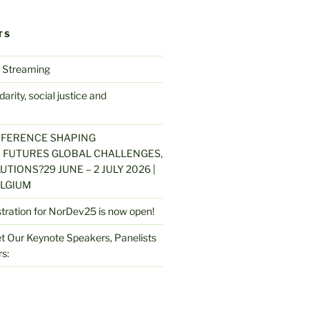
TS
 Streaming
arity, social justice and
NFERENCE SHAPING
 FUTURES GLOBAL CHALLENGES,
UTIONS?29 JUNE – 2 JULY 2026 |
LGIUM
stration for NorDev25 is now open!
 Our Keynote Speakers, Panelists
s: