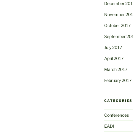
December 201
November 201
October 2017
September 20
July 2017
April 2017
March 2017
February 2017
CATEGORIES
Conferences
EADI