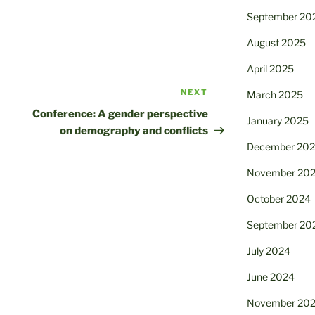
September 20
August 2025
April 2025
NEXT
Next
March 2025
Post
Conference: A gender perspective
January 2025
on demography and conflicts
December 20
November 20
October 2024
September 20
July 2024
June 2024
November 20