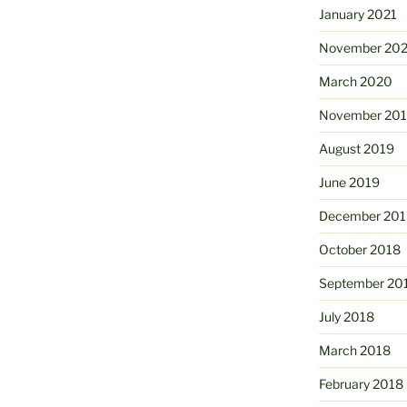
January 2021
November 20
March 2020
November 20
August 2019
June 2019
December 201
October 2018
September 20
July 2018
March 2018
February 2018