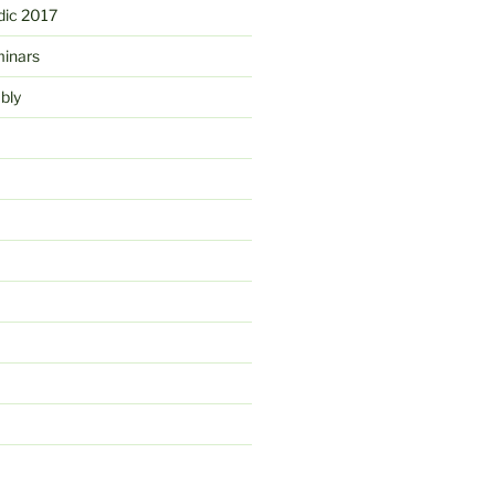
ic 2017
minars
bly