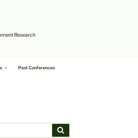
opment Research
s
Past Conferences
Search