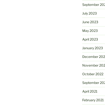
September 20
July 2023
June 2023
May 2023
April 2023
January 2023
December 202
November 20
October 2022
September 20
April 2021
February 2021