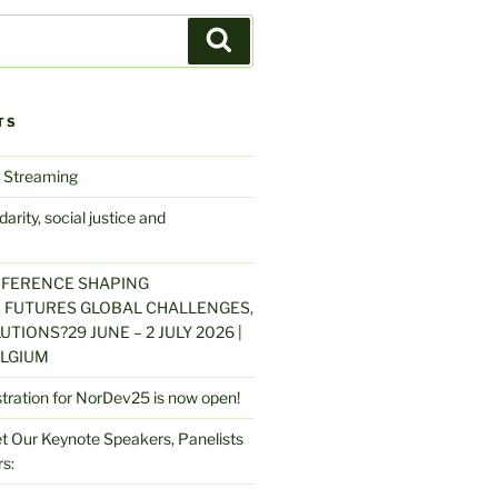
Search
TS
 Streaming
arity, social justice and
NFERENCE SHAPING
 FUTURES GLOBAL CHALLENGES,
UTIONS?29 JUNE – 2 JULY 2026 |
LGIUM
stration for NorDev25 is now open!
 Our Keynote Speakers, Panelists
s: