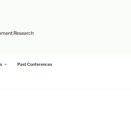
opment Research
s
Past Conferences