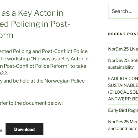
Search
as a Key Actor in
for:
d Policing in Post-
form
RECENT POS
NorDev25 Live
nted Policing and Post-Conflict Police
o the workshop “Norway as a Key Actor in
NorDev25: Solid
 Post-Conflict Police Reform” to take
sustainability
022.
EADI-IOB CO
ay and be held at the Norwegian Police
SUSTAINABLE
(G) LOCAL SOL
ANTWERP, BE
efer to the document below:
Early Bird Regi
NorDev25 Meet
and Contributor
Download
a