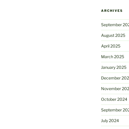
ARCHIVES
September 20
August 2025
April 2025
March 2025
January 2025
December 20
November 20
October 2024
September 20
July 2024