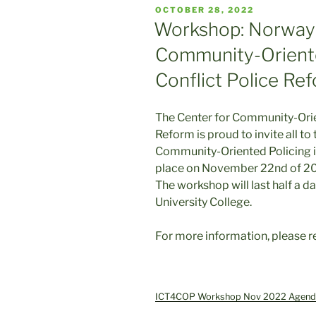
POSTED
OCTOBER 28, 2022
ON
Workshop: Norway 
Community-Oriente
Conflict Police Re
The Center for Community-Orie
Reform is proud to invite all t
Community-Oriented Policing in
place on November 22nd of 2
The workshop will last half a d
University College.
For more information, please r
ICT4COP Workshop Nov 2022 Agend