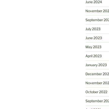
June 2024
November 20
September 20
July 2023
June 2023
May 2023
April 2023
January 2023
December 202
November 20
October 2022
September 20