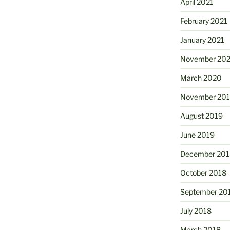
April 2021
February 2021
January 2021
November 20
March 2020
November 20
August 2019
June 2019
December 201
October 2018
September 20
July 2018
March 2018