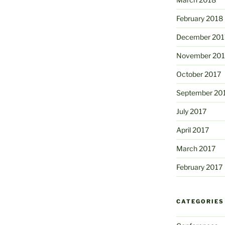
February 2018
December 201
November 201
October 2017
September 20
July 2017
April 2017
March 2017
February 2017
CATEGORIES