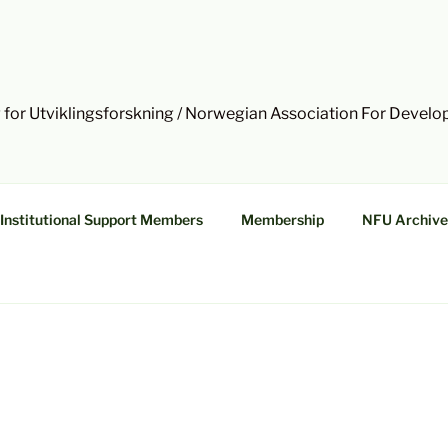
 for Utviklingsforskning / Norwegian Association For Devel
Institutional Support Members
Membership
NFU Archive