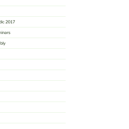
ic 2017
minars
bly