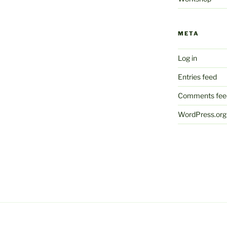
META
Log in
Entries feed
Comments fee
WordPress.org