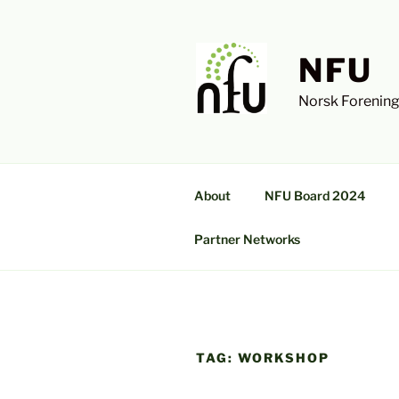
Skip
to
content
NFU
Norsk Forening
About
NFU Board 2024
Partner Networks
TAG:
WORKSHOP