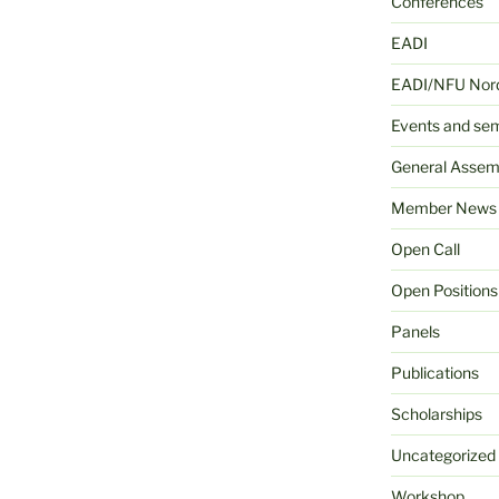
Conferences
EADI
EADI/NFU Nord
Events and se
General Assem
Member News
Open Call
Open Positions
Panels
Publications
Scholarships
Uncategorized
Workshop