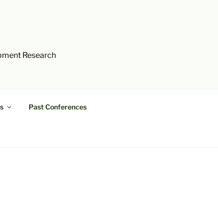
opment Research
s
Past Conferences