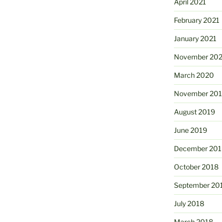
April 2021
February 2021
January 2021
November 20
March 2020
November 20
August 2019
June 2019
December 201
October 2018
September 20
July 2018
March 2018