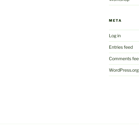
META
Log in
Entries feed
Comments fee
WordPress.org