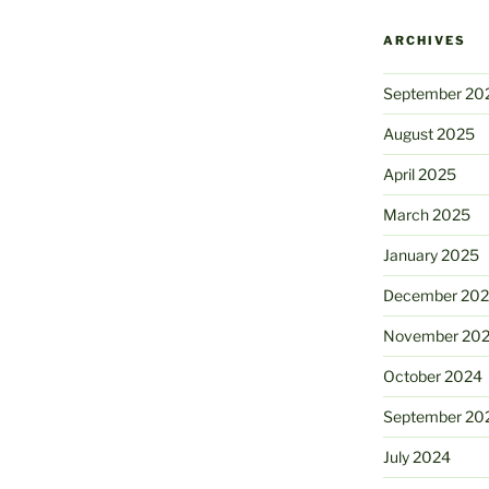
ARCHIVES
September 20
August 2025
April 2025
March 2025
January 2025
December 20
November 20
October 2024
September 20
July 2024