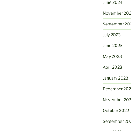
June 2024
November 20
September 20
July 2023
June 2023
May 2023
April 2023
January 2023
December 202
November 20
October 2022
September 20