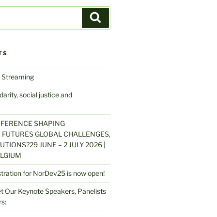
Search
TS
 Streaming
arity, social justice and
NFERENCE SHAPING
 FUTURES GLOBAL CHALLENGES,
UTIONS?29 JUNE – 2 JULY 2026 |
LGIUM
stration for NorDev25 is now open!
 Our Keynote Speakers, Panelists
s: