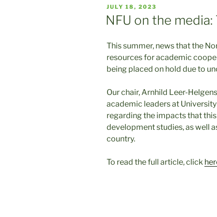
POSTED
JULY 18, 2023
ON
NFU on the media: 
This summer, news that the No
resources for academic cooper
being placed on hold due to unc
Our chair, Arnhild Leer-Helgens
academic leaders at University
regarding the impacts that thi
development studies, as well a
country.
To read the full article, click
her