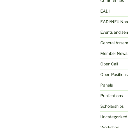
Conferences
EADI
EADI/NFU Nord
Events and se
General Assem
Member News
Open Call
Open Positions
Panels
Publications
Scholarships
Uncategorized
Workshop