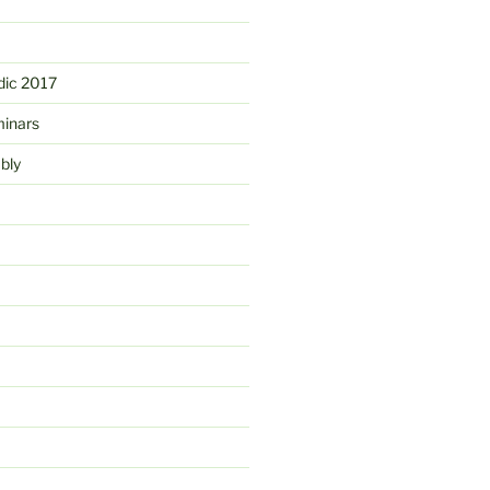
ic 2017
minars
bly