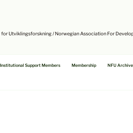
 for Utviklingsforskning / Norwegian Association For Devel
Institutional Support Members
Membership
NFU Archive