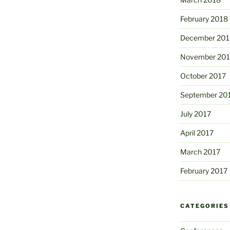
February 2018
December 201
November 201
October 2017
September 20
July 2017
April 2017
March 2017
February 2017
CATEGORIES