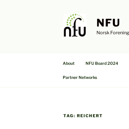
Skip
to
content
NFU
Norsk Forening
About
NFU Board 2024
Partner Networks
TAG:
REICHERT