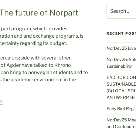
Search
The future of Norpart
for:
rpart program, which provides
RECENT POS
ation and and exchange programs, is
ertainty regarding its budget.
NorDev25 Live
en, alongside with several other
NorDev25: Solid
 of Agder have talked to Khrono
sustainability
s can bring to norwegian students and to
EADI-IOB CO
s the academic environment in the
SUSTAINABLE
(G) LOCAL SOL
ANTWERP, BE
e.
Early Bird Regi
NorDev25 Meet
and Contributor