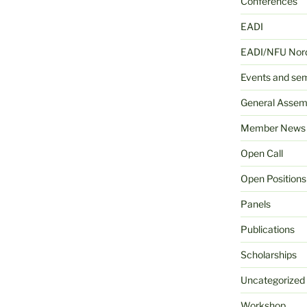
Conferences
EADI
EADI/NFU Nord
Events and se
General Assem
Member News
Open Call
Open Positions
Panels
Publications
Scholarships
Uncategorized
Workshop