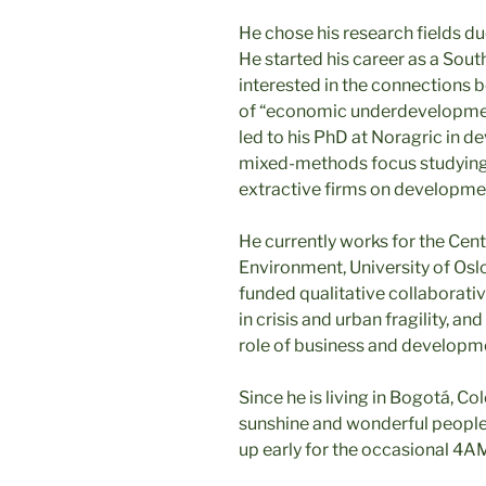
He chose his research fields du
He started his career as a Sout
interested in the connections 
of “economic underdevelopment”
led to his PhD at Noragric in de
mixed-methods focus studying t
extractive firms on developme
He currently works for the Cen
Environment, University of Osl
funded qualitative collaborativ
in crisis and urban fragility, 
role of business and developmen
Since he is living in Bogotá, C
sunshine and wonderful people 
up early for the occasional 4AM