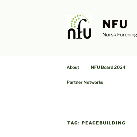
Skip
to
content
NFU
Norsk Forening
About
NFU Board 2024
Partner Networks
TAG:
PEACEBUILDING