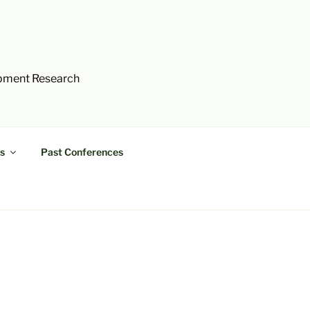
opment Research
s
Past Conferences