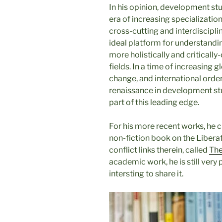
In his opinion, development stu
era of increasing specializati
cross-cutting and interdiscipl
ideal platform for understandi
more holistically and criticall
fields. In a time of increasing 
change, and international order
renaissance in development stud
part of this leading edge.
For his more recent works, he c
non-fiction book on the Libera
conflict links therein, called
The
academic work, he is still very 
intersting to share it.