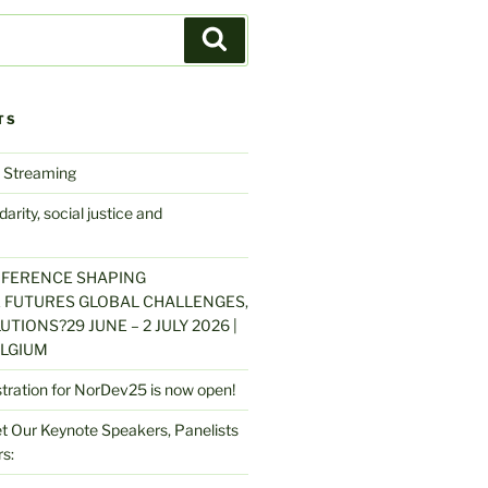
Search
TS
 Streaming
arity, social justice and
NFERENCE SHAPING
 FUTURES GLOBAL CHALLENGES,
UTIONS?29 JUNE – 2 JULY 2026 |
LGIUM
stration for NorDev25 is now open!
 Our Keynote Speakers, Panelists
s: