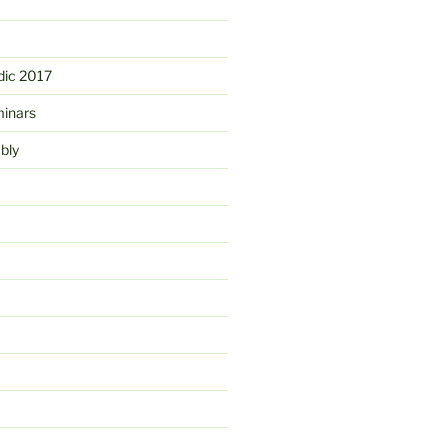
ic 2017
minars
bly