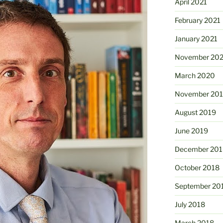
April 2021
February 2021
January 2021
November 20
March 2020
November 20
August 2019
June 2019
December 201
October 2018
September 20
July 2018
March 2018