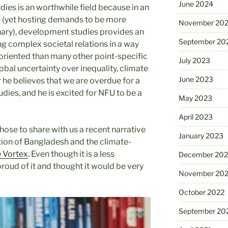
June 2024
dies is an worthwhile field because in an
on (yet hosting demands to be more
November 20
inary), development studies provides an
September 20
ng complex societal relations in a way
y-oriented than many other point-specific
July 2023
global uncertainty over inequality, climate
June 2023
 he believes that we are overdue for a
ies, and he is excited for NFU to be a
May 2023
April 2023
hose to share with us a recent narrative
January 2023
tion of Bangladesh and the climate-
 Vortex
. Even though it is a less
December 202
proud of it and thought it would be very
November 20
October 2022
September 20