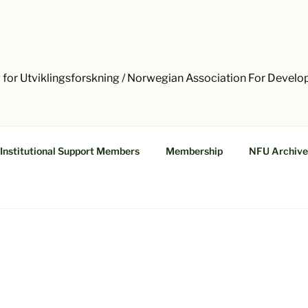
 for Utviklingsforskning / Norwegian Association For Devel
Institutional Support Members
Membership
NFU Archive