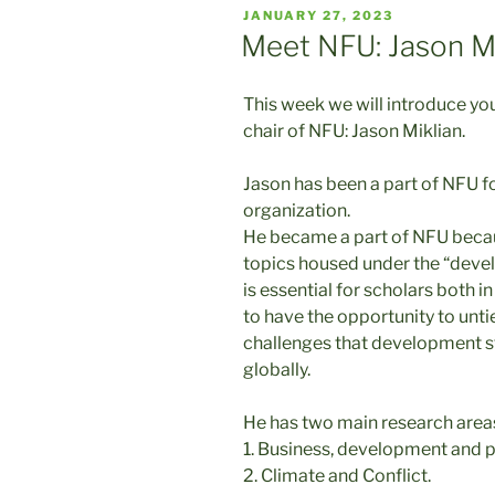
POSTED
JANUARY 27, 2023
ON
Meet NFU: Jason Mi
This week we will introduce y
chair of NFU: Jason Miklian.
Jason has been a part of NFU fo
organization.
He became a part of NFU becau
topics housed under the “develo
is essential for scholars both
to have the opportunity to unti
challenges that development st
globally.
He has two main research area
1. Business, development and 
2. Climate and Conflict.