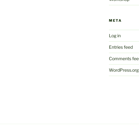
META
Log in
Entries feed
Comments fee
WordPress.org