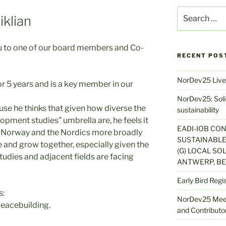
Search
klian
for:
ou to one of our board members and Co-
RECENT POS
NorDev25 Live
r 5 years and is a key member in our
NorDev25: Solid
se he thinks that given how diverse the
sustainability
pment studies” umbrella are, he feels it
EADI-IOB CO
 in Norway and the Nordics more broadly
SUSTAINABLE
e and grow together, especially given the
(G) LOCAL SOL
udies and adjacent fields are facing
ANTWERP, BE
Early Bird Regi
s:
NorDev25 Meet
peacebuilding.
and Contributor