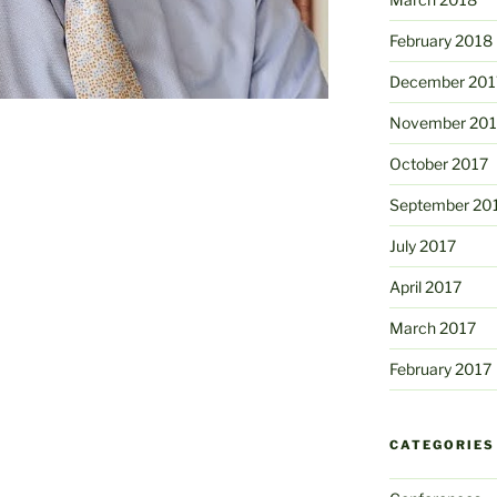
February 2018
December 201
November 201
October 2017
September 20
July 2017
April 2017
March 2017
February 2017
CATEGORIES