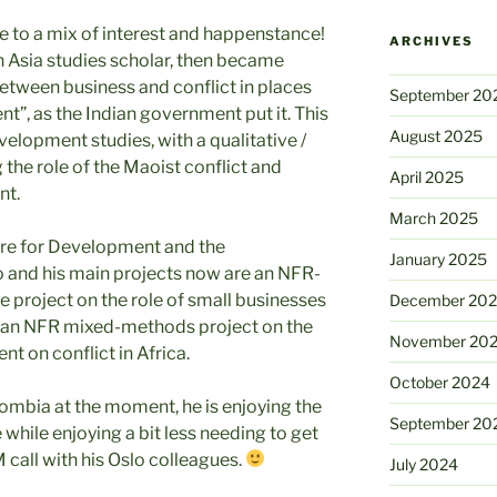
e to a mix of interest and happenstance!
ARCHIVES
h Asia studies scholar, then became
between business and conflict in places
September 20
, as the Indian government put it. This
August 2025
velopment studies, with a qualitative /
he role of the Maoist conflict and
April 2025
nt.
March 2025
tre for Development and the
January 2025
o and his main projects now are an NFR-
e project on the role of small businesses
December 20
and an NFR mixed-methods project on the
November 20
t on conflict in Africa.
October 2024
olombia at the moment, he is enjoying the
September 20
while enjoying a bit less needing to get
 call with his Oslo colleagues.
July 2024