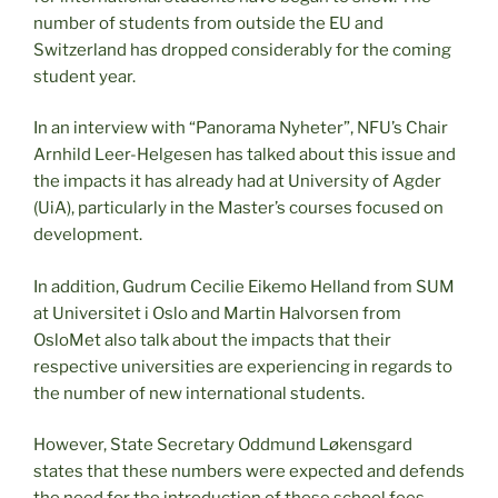
number of students from outside the EU and
Switzerland has dropped considerably for the coming
student year.
In an interview with “Panorama Nyheter”, NFU’s Chair
Arnhild Leer-Helgesen has talked about this issue and
the impacts it has already had at University of Agder
(UiA), particularly in the Master’s courses focused on
development.
In addition, Gudrum Cecilie Eikemo Helland from SUM
at Universitet i Oslo and Martin Halvorsen from
OsloMet also talk about the impacts that their
respective universities are experiencing in regards to
the number of new international students.
However, State Secretary Oddmund Løkensgard
states that these numbers were expected and defends