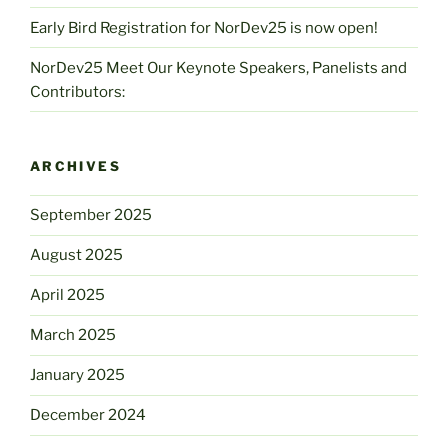
Early Bird Registration for NorDev25 is now open!
NorDev25 Meet Our Keynote Speakers, Panelists and
Contributors:
ARCHIVES
September 2025
August 2025
April 2025
March 2025
January 2025
December 2024