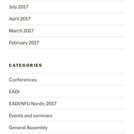
July 2017
April 2017
March 2017
February 2017
CATEGORIES
Conferences
EADI
EADI/NFU Nordic 2017
Events and seminars
General Assembly