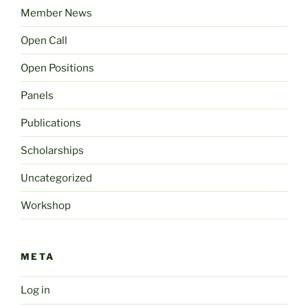
Member News
Open Call
Open Positions
Panels
Publications
Scholarships
Uncategorized
Workshop
META
Log in