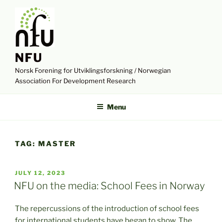
Skip
to
content
NFU
Norsk Forening for Utviklingsforskning / Norwegian
Association For Development Research
Menu
TAG:
MASTER
POSTED
JULY 12, 2023
ON
NFU on the media: School Fees in Norway
The repercussions of the introduction of school fees
for international students have began to show. The