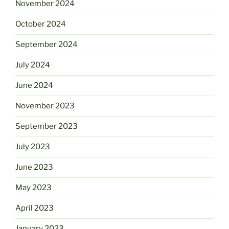
November 2024
October 2024
September 2024
July 2024
June 2024
November 2023
September 2023
July 2023
June 2023
May 2023
April 2023
January 2023