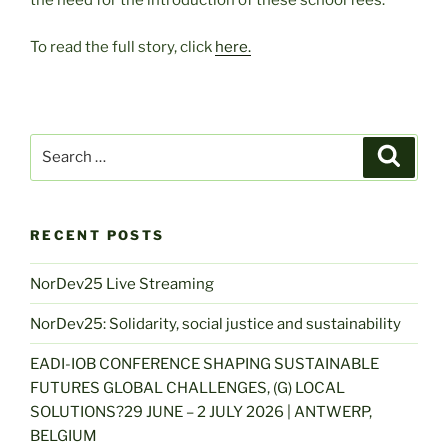
the need for the introduction of these school fees.
To read the full story, click
here.
Search
Search
for:
RECENT POSTS
NorDev25 Live Streaming
NorDev25: Solidarity, social justice and sustainability
EADI-IOB CONFERENCE SHAPING SUSTAINABLE
FUTURES GLOBAL CHALLENGES, (G) LOCAL
SOLUTIONS?29 JUNE – 2 JULY 2026 | ANTWERP,
BELGIUM