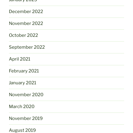
December 2022
November 2022
October 2022
September 2022
April 2021
February 2021
January 2021
November 2020
March 2020
November 2019
August 2019