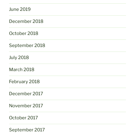
June 2019
December 2018
October 2018
September 2018
July 2018
March 2018
February 2018
December 2017
November 2017
October 2017
September 2017