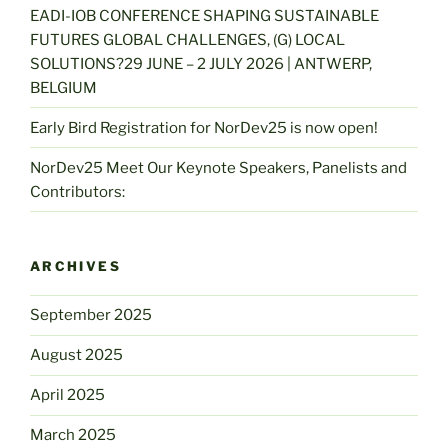
EADI-IOB CONFERENCE SHAPING SUSTAINABLE
FUTURES GLOBAL CHALLENGES, (G) LOCAL
SOLUTIONS?29 JUNE – 2 JULY 2026 | ANTWERP,
BELGIUM
Early Bird Registration for NorDev25 is now open!
NorDev25 Meet Our Keynote Speakers, Panelists and
Contributors:
ARCHIVES
September 2025
August 2025
April 2025
March 2025