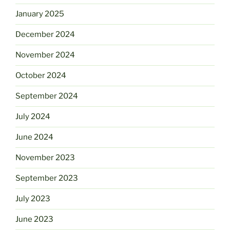
January 2025
December 2024
November 2024
October 2024
September 2024
July 2024
June 2024
November 2023
September 2023
July 2023
June 2023