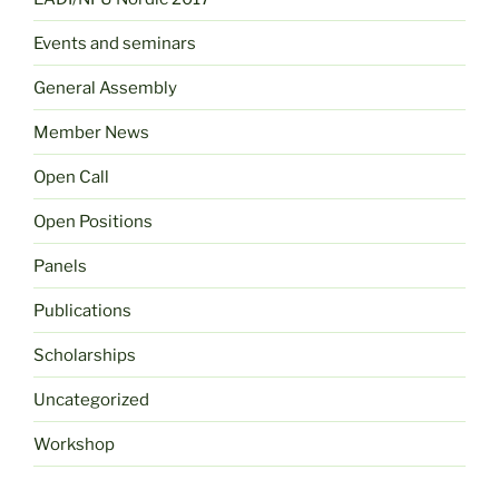
Events and seminars
General Assembly
Member News
Open Call
Open Positions
Panels
Publications
Scholarships
Uncategorized
Workshop