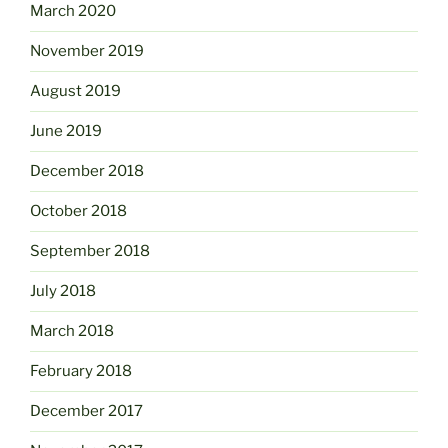
March 2020
November 2019
August 2019
June 2019
December 2018
October 2018
September 2018
July 2018
March 2018
February 2018
December 2017