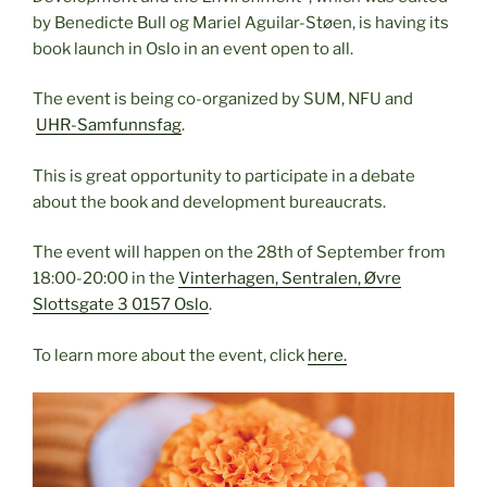
by Benedicte Bull og Mariel Aguilar-Støen, is having its
book launch in Oslo in an event open to all.
The event is being co-organized by SUM, NFU and
UHR-Samfunnsfag
.
This is great opportunity to participate in a debate
about the book and development bureaucrats.
The event will happen on the 28th of September from
18:00-20:00 in the
Vinterhagen, Sentralen, Øvre
Slottsgate 3 0157 Oslo
.
To learn more about the event, click
here.