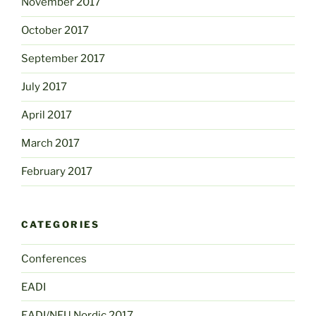
November 2017
October 2017
September 2017
July 2017
April 2017
March 2017
February 2017
CATEGORIES
Conferences
EADI
EADI/NFU Nordic 2017