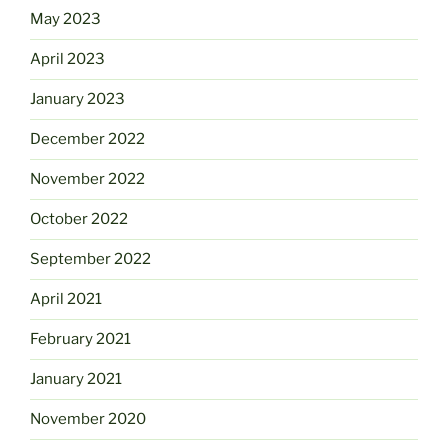
May 2023
April 2023
January 2023
December 2022
November 2022
October 2022
September 2022
April 2021
February 2021
January 2021
November 2020