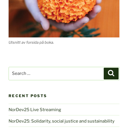
Utsnitt av forsida på boka.
Search
Search
for:
RECENT POSTS
NorDev25 Live Streaming
NorDev25: Solidarity, social justice and sustainability