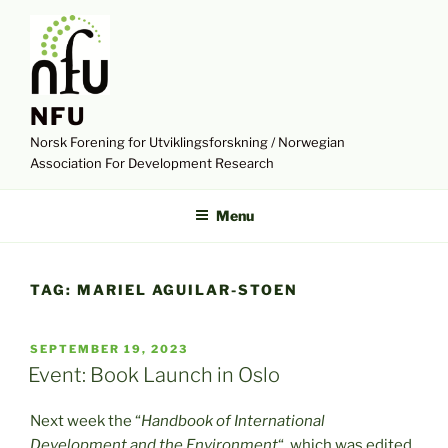
Skip
to
content
NFU
Norsk Forening for Utviklingsforskning / Norwegian
Association For Development Research
Menu
TAG:
MARIEL AGUILAR-STOEN
POSTED
SEPTEMBER 19, 2023
ON
Event: Book Launch in Oslo
Next week the “
Handbook of International
Development and the Environment
“, which was edited