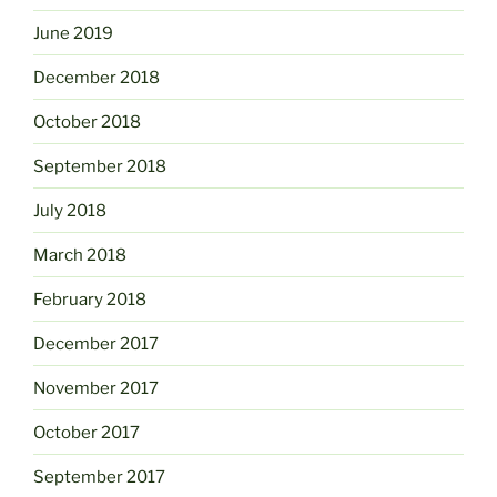
June 2019
December 2018
October 2018
September 2018
July 2018
March 2018
February 2018
December 2017
November 2017
October 2017
September 2017