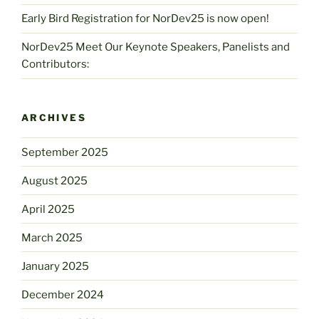
Early Bird Registration for NorDev25 is now open!
NorDev25 Meet Our Keynote Speakers, Panelists and
Contributors:
ARCHIVES
September 2025
August 2025
April 2025
March 2025
January 2025
December 2024