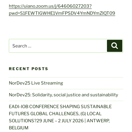
https://uiano.zoom.us/j/64606027203?
pwd=S1FEWTlGWHE1VmFPSDV4YmNDYmZIQT09
Search
Search
for:
RECENT POSTS
NorDev25 Live Streaming
NorDev25: Solidarity, social justice and sustainability
EADI-IOB CONFERENCE SHAPING SUSTAINABLE
FUTURES GLOBAL CHALLENGES, (G) LOCAL
SOLUTIONS?29 JUNE – 2 JULY 2026 | ANTWERP,
BELGIUM