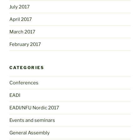
July 2017
April 2017
March 2017
February 2017
CATEGORIES
Conferences
EADI
EADI/NFU Nordic 2017
Events and seminars
General Assembly