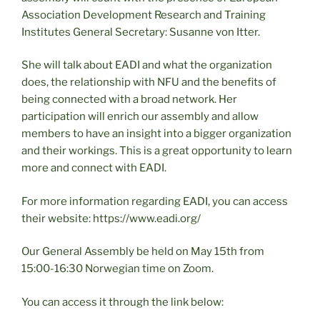
Association Development Research and Training
Institutes General Secretary: Susanne von Itter.
She will talk about EADI and what the organization
does, the relationship with NFU and the benefits of
being connected with a broad network. Her
participation will enrich our assembly and allow
members to have an insight into a bigger organization
and their workings. This is a great opportunity to learn
more and connect with EADI.
For more information regarding EADI, you can access
their website: https://www.eadi.org/
Our General Assembly be held on May 15th from
15:00-16:30 Norwegian time on Zoom.
You can access it through the link below: