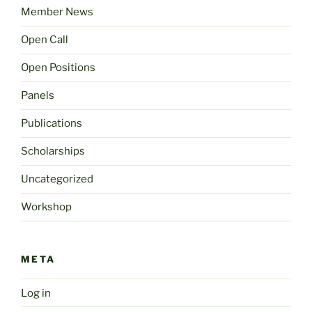
Member News
Open Call
Open Positions
Panels
Publications
Scholarships
Uncategorized
Workshop
META
Log in