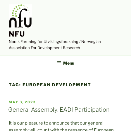
Skip
to
content
NFU
Norsk Forening for Utviklingsforskning / Norwegian
Association For Development Research
Menu
TAG:
EUROPEAN DEVELOPMENT
POSTED
MAY 3, 2023
ON
General Assembly: EADI Participation
It is our pleasure to announce that our general
assembly will count with the presence of European