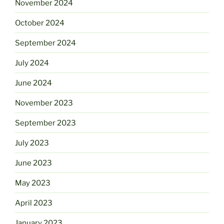
November 2024
October 2024
September 2024
July 2024
June 2024
November 2023
September 2023
July 2023
June 2023
May 2023
April 2023
January 2023