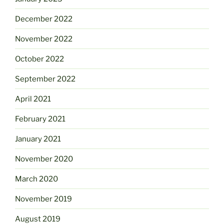
December 2022
November 2022
October 2022
September 2022
April 2021
February 2021
January 2021
November 2020
March 2020
November 2019
August 2019