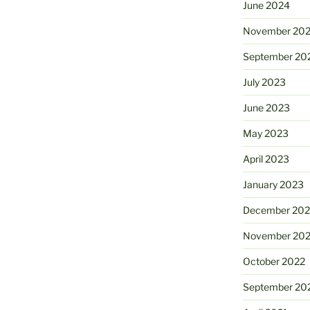
June 2024
November 20
September 20
July 2023
June 2023
May 2023
April 2023
January 2023
December 202
November 20
October 2022
September 20