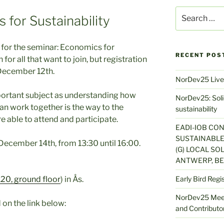
Search
 for Sustainability
for:
ll for the seminar: Economics for
RECENT POS
 for all that want to join, but registration
 December 12th.
NorDev25 Live
mportant subject as understanding how
NorDev25: Solid
an work together is the way to the
sustainability
re able to attend and participate.
EADI-IOB CO
SUSTAINABLE
 December 14th, from 13:30 until 16:00.
(G) LOCAL SOL
ANTWERP, BE
20, ground floor
) in Ås.
Early Bird Regi
NorDev25 Meet
on the link below:
and Contributor