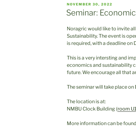
POSTED
NOVEMBER 30, 2022
ON
Seminar: Economics
Noragric would like to invite a
Sustainability. The event is open
is required, with a deadline on
This is a very intersting and i
economics and sustainability c
future. We encourage all that a
The seminar will take place on
The location is at:
NMBU Clock Building (
room U1
More information can be found 