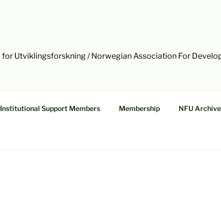
 for Utviklingsforskning / Norwegian Association For Devel
Institutional Support Members
Membership
NFU Archive