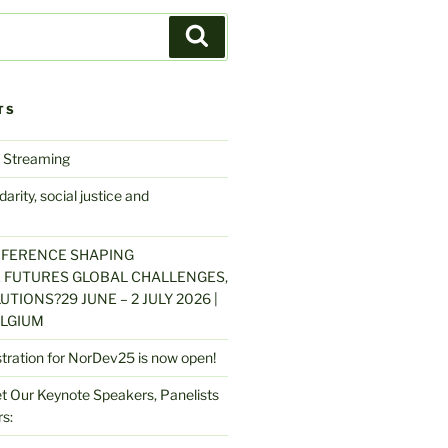
Search
TS
 Streaming
arity, social justice and
NFERENCE SHAPING
 FUTURES GLOBAL CHALLENGES,
UTIONS?29 JUNE – 2 JULY 2026 |
LGIUM
stration for NorDev25 is now open!
 Our Keynote Speakers, Panelists
s: