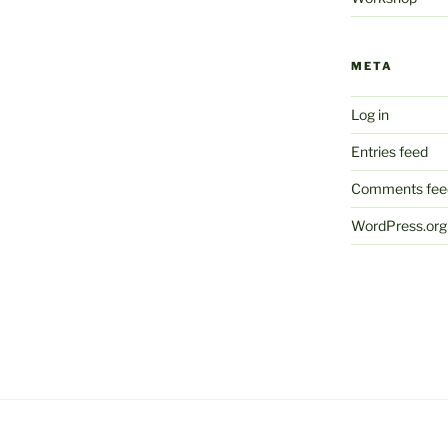
META
Log in
Entries feed
Comments fee
WordPress.org