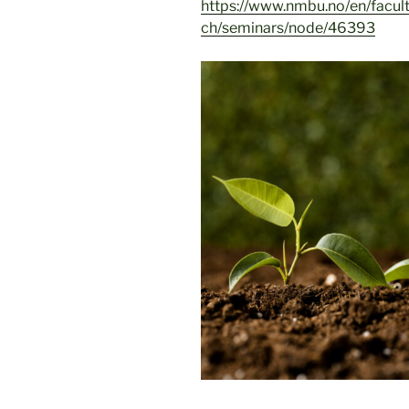
https://www.nmbu.no/en/facul
ch/seminars/node/46393