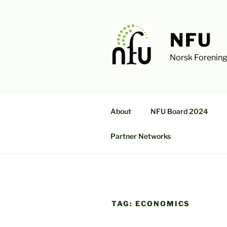
Skip
to
content
NFU
Norsk Forening
About
NFU Board 2024
Partner Networks
TAG:
ECONOMICS