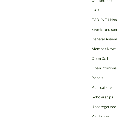
Conferences
EADI
EADI/NFU Nord
Events and se
General Assem
Member News
Open Call
Open Positions
Panels
Publications
Scholarships
Uncategorized
Workshop