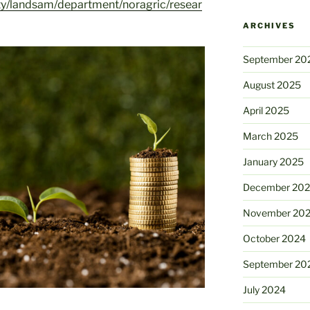
ty/landsam/department/noragric/resear
ARCHIVES
September 20
August 2025
April 2025
March 2025
January 2025
December 20
November 20
October 2024
September 20
July 2024