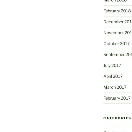
February 2018
December 201
November 201
October 2017
September 20
July 2017
April 2017
March 2017
February 2017
CATEGORIES