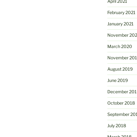
April 2021
February 2021
January 2021
November 20
March 2020
November 20
August 2019
June 2019
December 201
October 2018
September 20
July 2018
March 2018