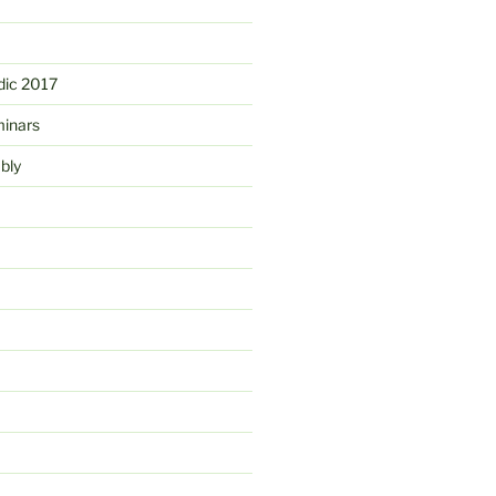
ic 2017
minars
bly