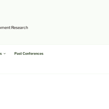
opment Research
s
Past Conferences