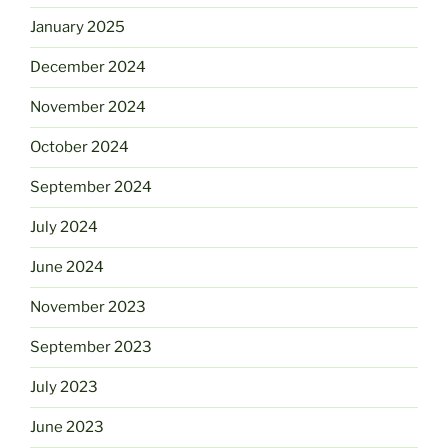
January 2025
December 2024
November 2024
October 2024
September 2024
July 2024
June 2024
November 2023
September 2023
July 2023
June 2023