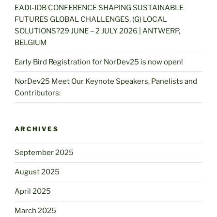
EADI-IOB CONFERENCE SHAPING SUSTAINABLE
FUTURES GLOBAL CHALLENGES, (G) LOCAL
SOLUTIONS?29 JUNE – 2 JULY 2026 | ANTWERP,
BELGIUM
Early Bird Registration for NorDev25 is now open!
NorDev25 Meet Our Keynote Speakers, Panelists and
Contributors:
ARCHIVES
September 2025
August 2025
April 2025
March 2025