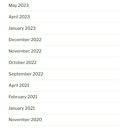
May 2023
April 2023
January 2023
December 2022
November 2022
October 2022
September 2022
April 2021
February 2021
January 2021
November 2020