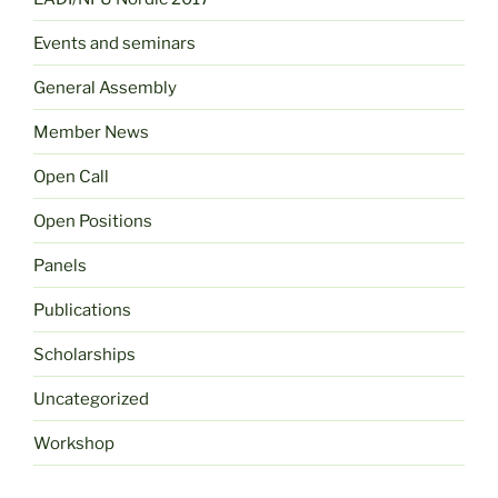
Events and seminars
General Assembly
Member News
Open Call
Open Positions
Panels
Publications
Scholarships
Uncategorized
Workshop