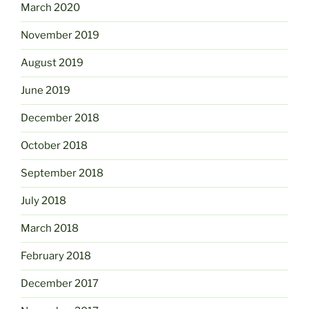
March 2020
November 2019
August 2019
June 2019
December 2018
October 2018
September 2018
July 2018
March 2018
February 2018
December 2017