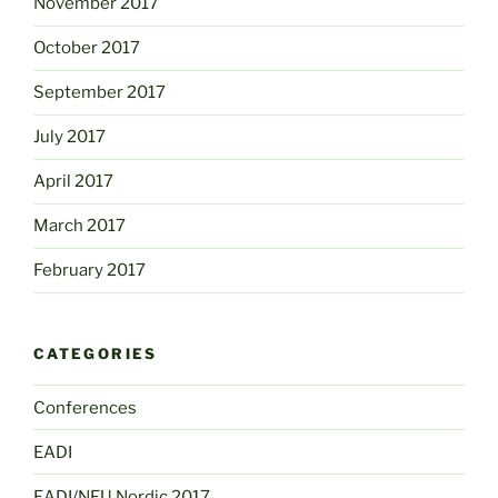
November 2017
October 2017
September 2017
July 2017
April 2017
March 2017
February 2017
CATEGORIES
Conferences
EADI
EADI/NFU Nordic 2017