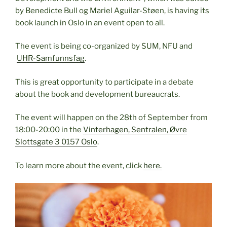
by Benedicte Bull og Mariel Aguilar-Støen, is having its
book launch in Oslo in an event open to all.
The event is being co-organized by SUM, NFU and
UHR-Samfunnsfag
.
This is great opportunity to participate in a debate
about the book and development bureaucrats.
The event will happen on the 28th of September from
18:00-20:00 in the
Vinterhagen, Sentralen, Øvre
Slottsgate 3 0157 Oslo
.
To learn more about the event, click
here.