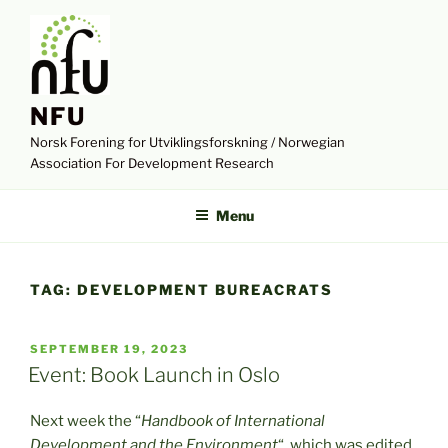
Skip
to
content
NFU
Norsk Forening for Utviklingsforskning / Norwegian
Association For Development Research
Menu
TAG:
DEVELOPMENT BUREACRATS
POSTED
SEPTEMBER 19, 2023
ON
Event: Book Launch in Oslo
Next week the “
Handbook of International
Development and the Environment
“, which was edited