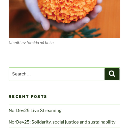
Utsnitt av forsida på boka.
Search
Search
for:
RECENT POSTS
NorDev25 Live Streaming
NorDev25: Solidarity, social justice and sustainability