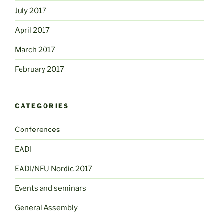
July 2017
April 2017
March 2017
February 2017
CATEGORIES
Conferences
EADI
EADI/NFU Nordic 2017
Events and seminars
General Assembly