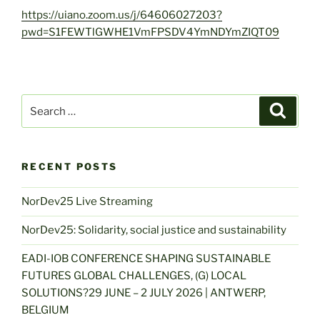
https://uiano.zoom.us/j/64606027203?
pwd=S1FEWTlGWHE1VmFPSDV4YmNDYmZIQT09
Search
Search
for:
RECENT POSTS
NorDev25 Live Streaming
NorDev25: Solidarity, social justice and sustainability
EADI-IOB CONFERENCE SHAPING SUSTAINABLE
FUTURES GLOBAL CHALLENGES, (G) LOCAL
SOLUTIONS?29 JUNE – 2 JULY 2026 | ANTWERP,
BELGIUM