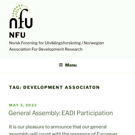
Skip
to
content
NFU
Norsk Forening for Utviklingsforskning / Norwegian
Association For Development Research
Menu
TAG:
DEVELOPMENT ASSOCIATON
POSTED
MAY 3, 2023
ON
General Assembly: EADI Participation
It is our pleasure to announce that our general
assembly will count with the presence of European