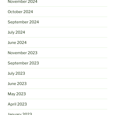
November 2024
October 2024
September 2024
July 2024
June 2024
November 2023
September 2023
July 2023
June 2023
May 2023
April 2023
January 2023