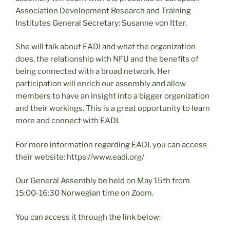
Association Development Research and Training
Institutes General Secretary: Susanne von Itter.
She will talk about EADI and what the organization
does, the relationship with NFU and the benefits of
being connected with a broad network. Her
participation will enrich our assembly and allow
members to have an insight into a bigger organization
and their workings. This is a great opportunity to learn
more and connect with EADI.
For more information regarding EADI, you can access
their website: https://www.eadi.org/
Our General Assembly be held on May 15th from
15:00-16:30 Norwegian time on Zoom.
You can access it through the link below: