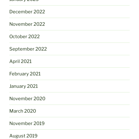
December 2022
November 2022
October 2022
September 2022
April 2021
February 2021
January 2021
November 2020
March 2020
November 2019
August 2019