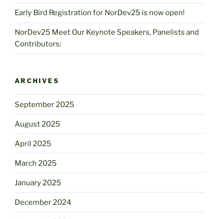
Early Bird Registration for NorDev25 is now open!
NorDev25 Meet Our Keynote Speakers, Panelists and
Contributors:
ARCHIVES
September 2025
August 2025
April 2025
March 2025
January 2025
December 2024