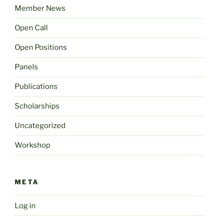
Member News
Open Call
Open Positions
Panels
Publications
Scholarships
Uncategorized
Workshop
META
Log in