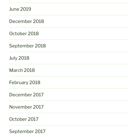
June 2019
December 2018
October 2018
September 2018
July 2018
March 2018
February 2018
December 2017
November 2017
October 2017
September 2017