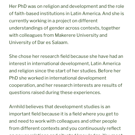
Her PhD was on religion and development and the role
of faith-based institutions in Latin America. And she is
currently working in a project on different
understandings of gender across contexts, together
with colleagues from Makerere University and
University of Dar es Salaam.
She chose her research field because she have had an
interest in international development, Latin America
and religion since the start of her studies. Before her
PhD she worked in international development
cooperation, and her research interests are results of
questions raised during these experiences.
Arnhild believes that development studies is an
important field because it is a field where you get to
and need to work with colleagues and other people
from different contexts and you continuously reflect