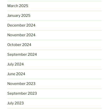
March 2025
January 2025
December 2024
November 2024
October 2024
September 2024
July 2024
June 2024
November 2023
September 2023
July 2023