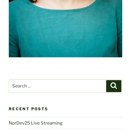
Search
Search
for:
RECENT POSTS
NorDev25 Live Streaming