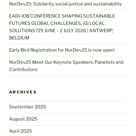
NorDev25: Solidarity, social justice and sustainability
EADI-IOB CONFERENCE SHAPING SUSTAINABLE
FUTURES GLOBAL CHALLENGES, (G) LOCAL
SOLUTIONS?29 JUNE – 2 JULY 2026 | ANTWERP,
BELGIUM
Early Bird Registration for NorDev25 is now open!
NorDev25 Meet Our Keynote Speakers, Panelists and
Contributors:
ARCHIVES
September 2025
August 2025
April 2025