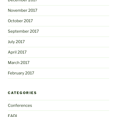
December 2017
November 2017
October 2017
September 2017
July 2017
April 2017
March 2017
February 2017
CATEGORIES
Conferences
EADI