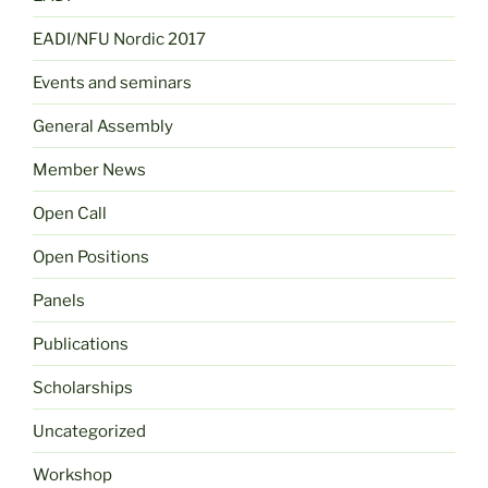
EADI/NFU Nordic 2017
Events and seminars
General Assembly
Member News
Open Call
Open Positions
Panels
Publications
Scholarships
Uncategorized
Workshop