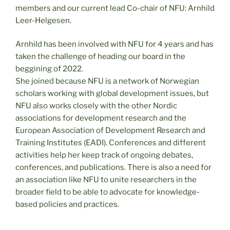
members and our current lead Co-chair of NFU: Arnhild
Leer-Helgesen.
Arnhild has been involved with NFU for 4 years and has
taken the challenge of heading our board in the
beggining of 2022.
She joined because NFU is a network of Norwegian
scholars working with global development issues, but
NFU also works closely with the other Nordic
associations for development research and the
European Association of Development Research and
Training Institutes (EADI). Conferences and different
activities help her keep track of ongoing debates,
conferences, and publications. There is also a need for
an association like NFU to unite researchers in the
broader field to be able to advocate for knowledge-
based policies and practices.