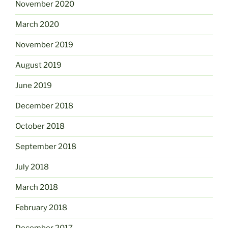
November 2020
March 2020
November 2019
August 2019
June 2019
December 2018
October 2018
September 2018
July 2018
March 2018
February 2018