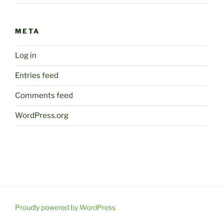
META
Log in
Entries feed
Comments feed
WordPress.org
Proudly powered by WordPress