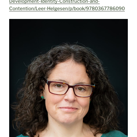
Development-Identity-Construction-and-
Contention/Leer-Helgesen/p/book/9780367786090