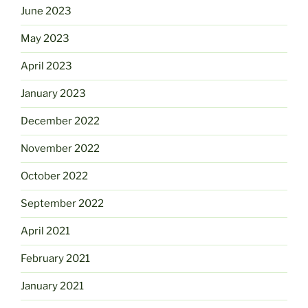
June 2023
May 2023
April 2023
January 2023
December 2022
November 2022
October 2022
September 2022
April 2021
February 2021
January 2021