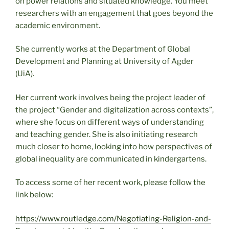
on power relations and situated knowledge. You meet
researchers with an engagement that goes beyond the
academic environment.
She currently works at the Department of Global
Development and Planning at University of Agder
(UiA).
Her current work involves being the project leader of
the project “Gender and digitalization across contexts”,
where she focus on different ways of understanding
and teaching gender. She is also initiating research
much closer to home, looking into how perspectives of
global inequality are communicated in kindergartens.
To access some of her recent work, please follow the
link below:
https://www.routledge.com/Negotiating-Religion-and-