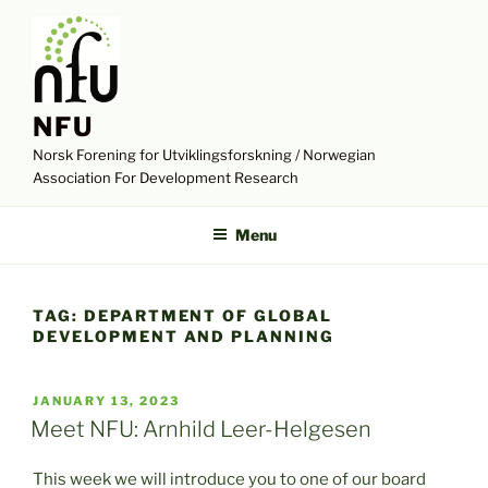
Skip
to
content
NFU
Norsk Forening for Utviklingsforskning / Norwegian
Association For Development Research
Menu
TAG:
DEPARTMENT OF GLOBAL
DEVELOPMENT AND PLANNING
POSTED
JANUARY 13, 2023
ON
Meet NFU: Arnhild Leer-Helgesen
This week we will introduce you to one of our board