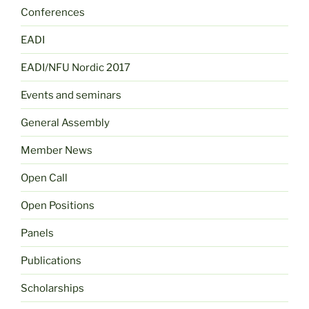
Conferences
EADI
EADI/NFU Nordic 2017
Events and seminars
General Assembly
Member News
Open Call
Open Positions
Panels
Publications
Scholarships