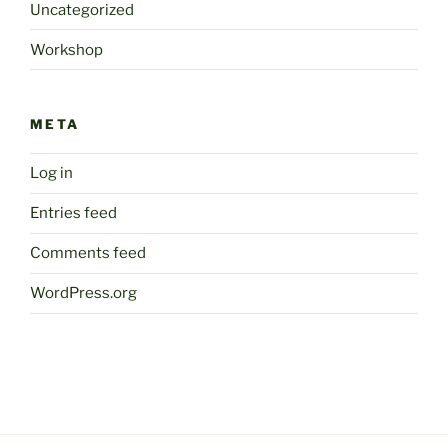
Uncategorized
Workshop
META
Log in
Entries feed
Comments feed
WordPress.org