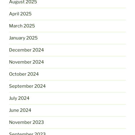
August 2025
April 2025
March 2025
January 2025
December 2024
November 2024
October 2024
September 2024
July 2024
June 2024
November 2023
September 2023