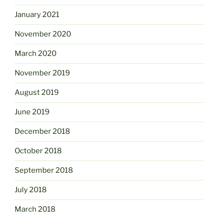
January 2021
November 2020
March 2020
November 2019
August 2019
June 2019
December 2018
October 2018
September 2018
July 2018
March 2018