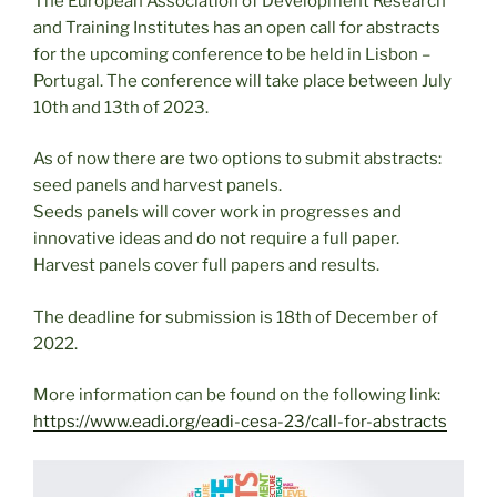
The European Association of Development Research
and Training Institutes has an open call for abstracts
for the upcoming conference to be held in Lisbon –
Portugal. The conference will take place between July
10th and 13th of 2023.
As of now there are two options to submit abstracts:
seed panels and harvest panels.
Seeds panels will cover work in progresses and
innovative ideas and do not require a full paper.
Harvest panels cover full papers and results.
The deadline for submission is 18th of December of
2022.
More information can be found on the following link:
https://www.eadi.org/eadi-cesa-23/call-for-abstracts