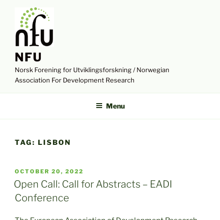
Skip
to
content
NFU
Norsk Forening for Utviklingsforskning / Norwegian
Association For Development Research
Menu
TAG:
LISBON
POSTED
OCTOBER 20, 2022
ON
Open Call: Call for Abstracts – EADI
Conference