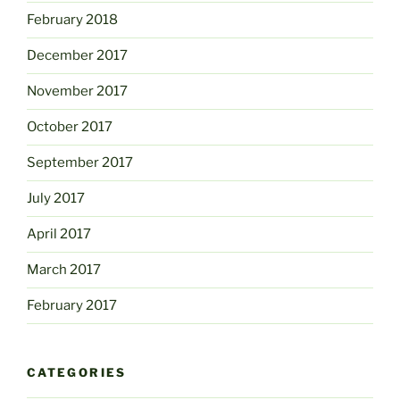
February 2018
December 2017
November 2017
October 2017
September 2017
July 2017
April 2017
March 2017
February 2017
CATEGORIES