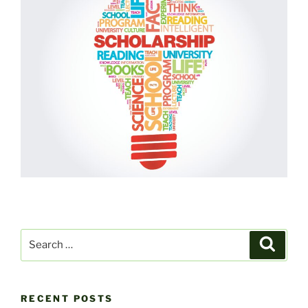
Search
Search
for:
RECENT POSTS