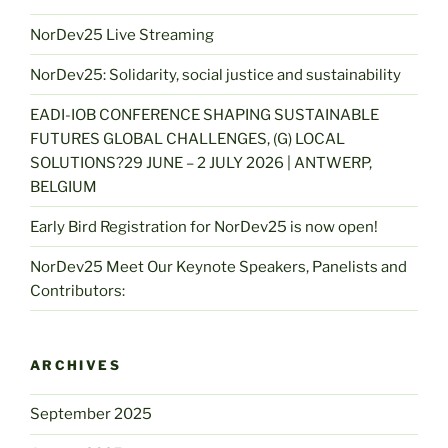
NorDev25 Live Streaming
NorDev25: Solidarity, social justice and sustainability
EADI-IOB CONFERENCE SHAPING SUSTAINABLE
FUTURES GLOBAL CHALLENGES, (G) LOCAL
SOLUTIONS?29 JUNE – 2 JULY 2026 | ANTWERP,
BELGIUM
Early Bird Registration for NorDev25 is now open!
NorDev25 Meet Our Keynote Speakers, Panelists and
Contributors:
ARCHIVES
September 2025