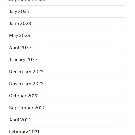
July 2023
June 2023
May 2023
April 2023
January 2023
December 2022
November 2022
October 2022
September 2022
April 2021
February 2021