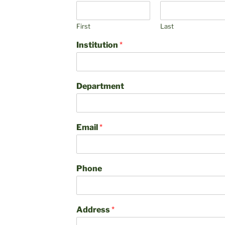
First
Last
Institution
*
Department
Email
*
Phone
Address
*