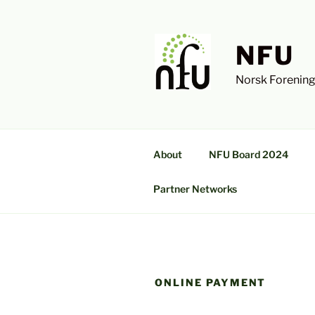
Skip
to
content
NFU
Norsk Forening
About
NFU Board 2024
Partner Networks
ONLINE PAYMENT