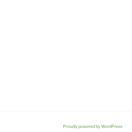
Proudly powered by WordPress