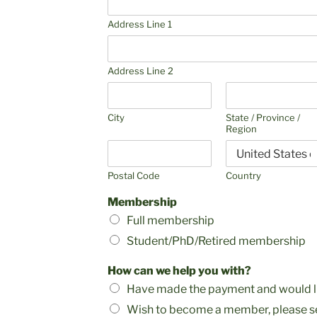
Address Line 1
Address Line 2
City
State / Province /
Region
Postal Code
Country
Membership
Full membership
Student/PhD/Retired membership
How can we help you with?
Have made the payment and would li
Wish to become a member, please se