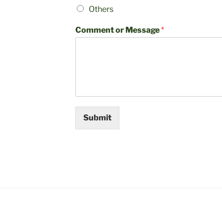
Others
Comment or Message
*
Submit