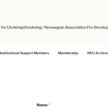
 for Utviklingsforskning / Norwegian Association For Devel
Institutional Support Members
Membership
NFU Archive
Name
*