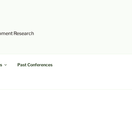
opment Research
s
Past Conferences