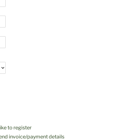
ke to register
nd invoice/payment details